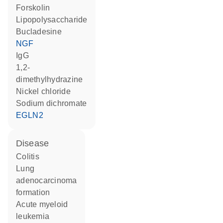
forskolin
lipopolysaccharide
bucladesine
NGF
IgG
1,2-
dimethylhydrazine
nickel chloride
sodium dichromate
EGLN2
disease
colitis
lung
adenocarcinoma
formation
acute myeloid
leukemia