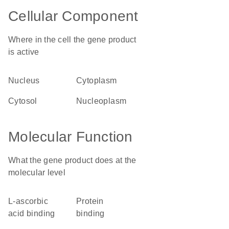
Cellular Component
Where in the cell the gene product
is active
nucleus
cytoplasm
cytosol
nucleoplasm
Molecular Function
What the gene product does at the
molecular level
L-ascorbic
protein
acid binding
binding