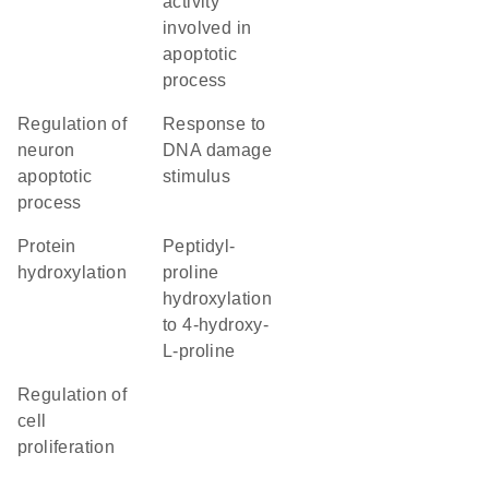
activity
involved in
apoptotic
process
regulation of
response to
neuron
DNA damage
apoptotic
stimulus
process
protein
peptidyl-
hydroxylation
proline
hydroxylation
to 4-hydroxy-
L-proline
regulation of
cell
proliferation