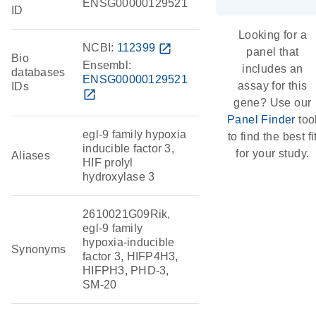
ENSG00000129521
ID
Looking for a
NCBI:
112399
open_in_new
panel that
Bio
Ensembl:
includes an
databases
ENSG00000129521
assay for this
IDs
open_in_new
gene? Use our
Panel Finder
too
egl-9 family hypoxia
to find the best fi
inducible factor 3,
for your study.
Aliases
HIF prolyl
hydroxylase 3
2610021G09Rik,
egl-9 family
hypoxia-inducible
Synonyms
factor 3, HIFP4H3,
HIFPH3, PHD-3,
SM-20