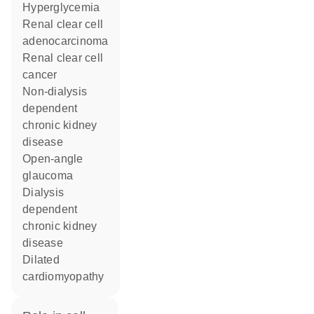
hyperglycemia
renal clear cell
adenocarcinoma
renal clear cell
cancer
non-dialysis
dependent
chronic kidney
disease
open-angle
glaucoma
dialysis
dependent
chronic kidney
disease
dilated
cardiomyopathy