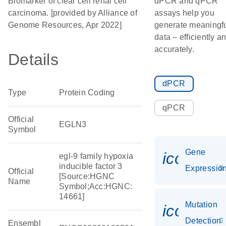
Biomarker of clear cell renal cell
dPCR and qPCR
carcinoma. [provided by Alliance of
assays help you
Genome Resources, Apr 2022]
generate meaningf
data – efficiently a
accurately.
Details
dPCR
Type
Protein Coding
qPCR
Official
EGLN3
Symbol
Gene
icon_01
egl-9 family hypoxia
inducible factor 3
Expressio
Official
[Source:HGNC
Name
Symbol;Acc:HGNC:
14661]
Mutation
icon_00
Detection
Ensembl