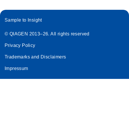
Sample to Insight
© QIAGEN 2013–26. All rights reserved
Privacy Policy
Trademarks and Disclaimers
Impressum