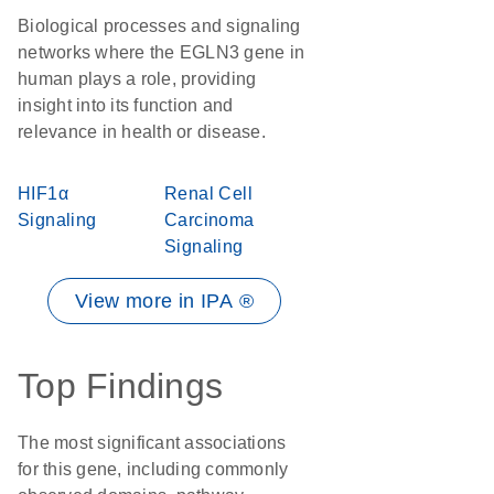
Biological processes and signaling
networks where the EGLN3 gene in
human plays a role, providing
insight into its function and
relevance in health or disease.
HIF1α
Renal Cell
Signaling
Carcinoma
Signaling
View more in IPA ®
Top Findings
The most significant associations
for this gene, including commonly