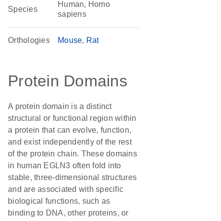
Human, Homo
Species
sapiens
Orthologies
Mouse
Rat
Protein Domains
A protein domain is a distinct
structural or functional region within
a protein that can evolve, function,
and exist independently of the rest
of the protein chain. These domains
in human EGLN3 often fold into
stable, three-dimensional structures
and are associated with specific
biological functions, such as
binding to DNA, other proteins, or