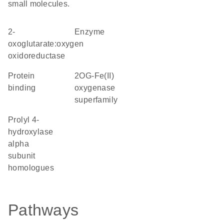
small molecules.
2-
enzyme
oxoglutarate:oxygen
oxidoreductase
protein
2OG-Fe(II)
binding
oxygenase
superfamily
Prolyl 4-
hydroxylase
alpha
subunit
homologues
Pathways