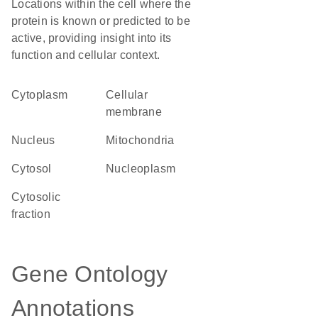
Locations within the cell where the
protein is known or predicted to be
active, providing insight into its
function and cellular context.
Cytoplasm
cellular
membrane
Nucleus
Mitochondria
cytosol
nucleoplasm
cytosolic
fraction
Gene Ontology
Annotations