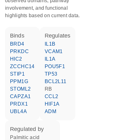
observed domains, pathway
involvement, and functional
highlights based on current data.
binds
regulates
BRD4
IL1B
PRKDC
VCAM1
HIC2
IL1A
ZCCHC14
POU5F1
STIP1
TP53
PPM1G
BCL2L11
STOML2
RB
CAPZA1
CCL2
PRDX1
HIF1A
UBL4A
ADM
regulated by
palmitic acid