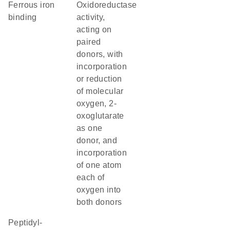
ferrous iron
oxidoreductase
binding
activity,
acting on
paired
donors, with
incorporation
or reduction
of molecular
oxygen, 2-
oxoglutarate
as one
donor, and
incorporation
of one atom
each of
oxygen into
both donors
peptidyl-