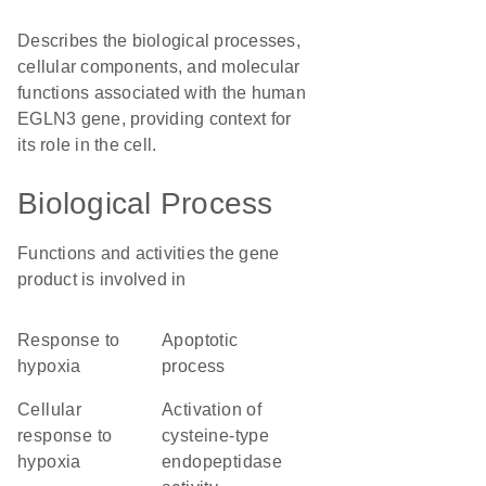
Describes the biological processes,
cellular components, and molecular
functions associated with the human
EGLN3 gene, providing context for
its role in the cell.
Biological Process
Functions and activities the gene
product is involved in
response to
apoptotic
hypoxia
process
cellular
activation of
response to
cysteine-type
hypoxia
endopeptidase