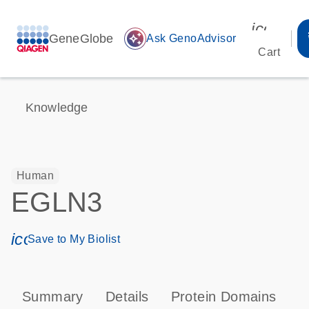
icon_00
GeneGlobe
auto_awesome
Ask GenoAdvisor
Cart
Knowledge
Human
EGLN3
icon_0171_ls_qf_save_program-s
Save to My Biolist
Summary
Details
Protein Domains
P