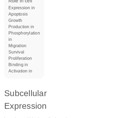
role in cell
expression in
apoptosis
growth
production in
phosphorylation
in
migration
survival
proliferation
binding in
activation in
Subcellular
Expression