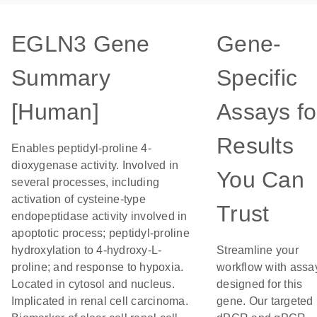
EGLN3 Gene
Gene-
Summary
Specific
[Human]
Assays fo
Results
Enables peptidyl-proline 4-
dioxygenase activity. Involved in
You Can
several processes, including
activation of cysteine-type
Trust
endopeptidase activity involved in
apoptotic process; peptidyl-proline
hydroxylation to 4-hydroxy-L-
Streamline your
proline; and response to hypoxia.
workflow with assa
Located in cytosol and nucleus.
designed for this
Implicated in renal cell carcinoma.
gene. Our targeted