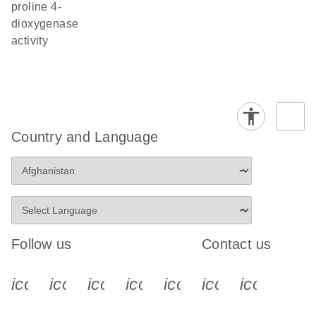
proline 4-
dioxygenase
activity
Country and Language
Follow us
Contact us
icon_0340_cc_gen_x-s
icon_0066_linkedin-s
icon_0064_facebook-s
icon_0065_instagram-s
icon_0077_youtube
icon_0072_pho
icon_006