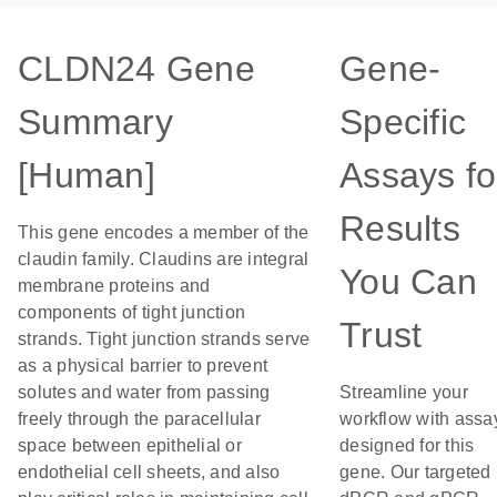
CLDN24 Gene
Gene-
Summary
Specific
[Human]
Assays fo
Results
This gene encodes a member of the
claudin family. Claudins are integral
You Can
membrane proteins and
components of tight junction
Trust
strands. Tight junction strands serve
as a physical barrier to prevent
solutes and water from passing
Streamline your
freely through the paracellular
workflow with assa
space between epithelial or
designed for this
endothelial cell sheets, and also
gene. Our targeted