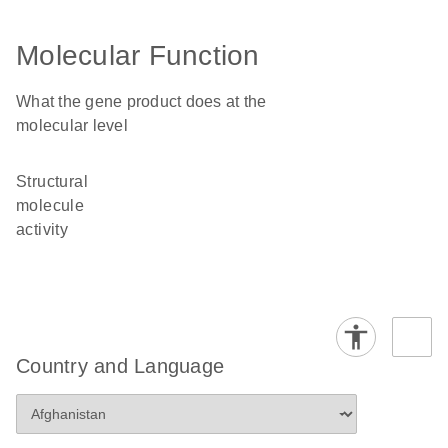
Molecular Function
What the gene product does at the
molecular level
structural
molecule
activity
Country and Language