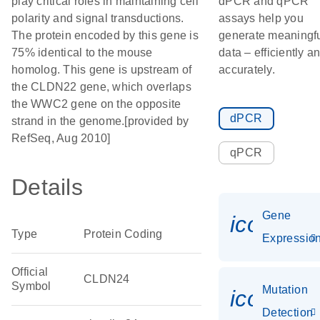
play critical roles in maintaining cell
dPCR and qPCR
polarity and signal transductions.
assays help you
The protein encoded by this gene is
generate meaningf
75% identical to the mouse
data – efficiently a
homolog. This gene is upstream of
accurately.
the CLDN22 gene, which overlaps
the WWC2 gene on the opposite
dPCR
strand in the genome.[provided by
RefSeq, Aug 2010]
qPCR
Details
Gene
icon_01
Type
Protein Coding
Expressio
Official
CLDN24
Symbol
Mutation
icon_00
Detection