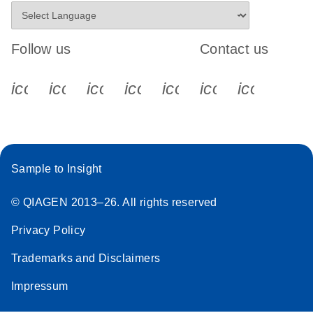
Follow us
Contact us
icon_0340_cc_gen_x-s
icon_0066_linkedin-s
icon_0064_facebook-s
icon_0065_instagram-s
icon_0077_youtube
icon_0072_pho
icon_006
Sample to Insight
© QIAGEN 2013–26. All rights reserved
Privacy Policy
Trademarks and Disclaimers
Impressum