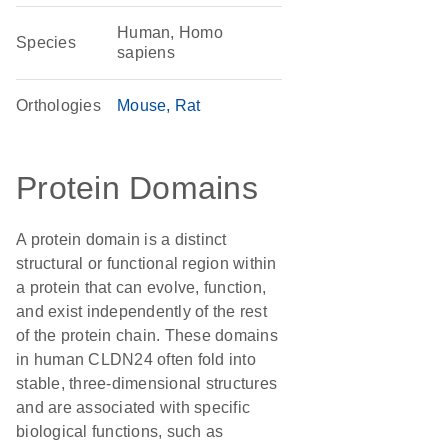
Human, Homo
Species
sapiens
Orthologies
Mouse
Rat
Protein Domains
A protein domain is a distinct
structural or functional region within
a protein that can evolve, function,
and exist independently of the rest
of the protein chain. These domains
in human CLDN24 often fold into
stable, three-dimensional structures
and are associated with specific
biological functions, such as