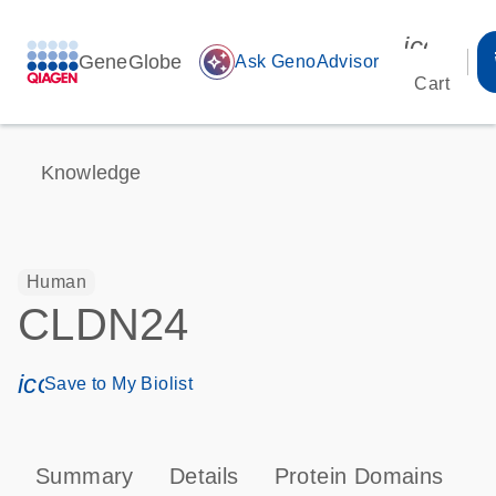
icon_00
GeneGlobe
auto_awesome
Ask GenoAdvisor
Cart
Knowledge
Human
CLDN24
icon_0171_ls_qf_save_program-s
Save to My Biolist
Summary
Details
Protein Domains
P