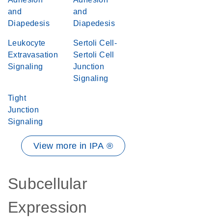
and
and
Diapedesis
Diapedesis
Leukocyte
Sertoli Cell-
Extravasation
Sertoli Cell
Signaling
Junction
Signaling
Tight
Junction
Signaling
View more in IPA ®
Subcellular
Expression