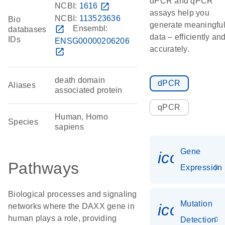
dPCR and qPCR
NCBI:
1616
open_in_new
assays help you
NCBI:
113523636
Bio
generate meaningfu
open_in_new
Ensembl:
databases
data – efficiently an
IDs
ENSG00000206206
accurately.
open_in_new
death domain
dPCR
Aliases
associated protein
qPCR
Human, Homo
Species
sapiens
Gene
icon_014
Pathways
Expression
Biological processes and signaling
Mutation
icon_00
networks where the DAXX gene in
human plays a role, providing
Detection