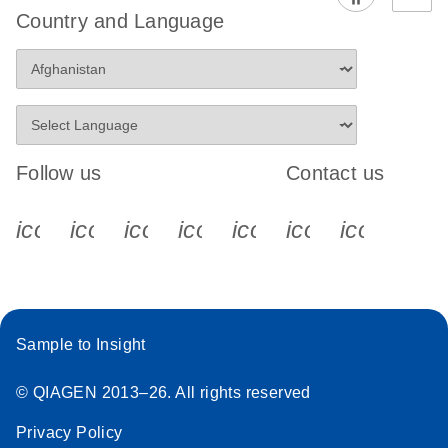
Country and Language
Follow us
Contact us
icon_0340_cc_gen_x-s
icon_0066_linkedin-s
icon_0064_facebook-s
icon_0065_instagram-s
icon_0077_youtube
icon_0072_pho
icon_006
Sample to Insight
© QIAGEN 2013–26. All rights reserved
Privacy Policy