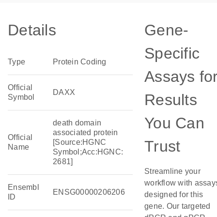
Details
Gene-
Specific
Type
Protein Coding
Assays fo
Official
DAXX
Results
Symbol
You Can
death domain
associated protein
Official
Trust
[Source:HGNC
Name
Symbol;Acc:HGNC:
2681]
Streamline your
workflow with assay
Ensembl
ENSG00000206206
designed for this
ID
gene. Our targeted