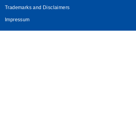
Trademarks and Disclaimers
Impressum