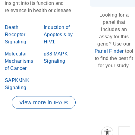
insight into its function and
relevance in health or disease.
Looking for a
panel that
Death
Induction of
includes an
Receptor
Apoptosis by
assay for this
Signaling
HIV1
gene? Use our
Panel Finder
tool
Molecular
p38 MAPK
to find the best fit
Mechanisms
Signaling
for your study.
of Cancer
SAPK/JNK
Signaling
View more in IPA ®