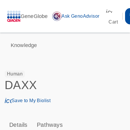
icon_00
GeneGlobe
auto_awesome
Ask GenoAdvisor
Cart
Knowledge
Human
DAXX
icon_0171_ls_qf_save_program-s
Save to My Biolist
Details
Pathways