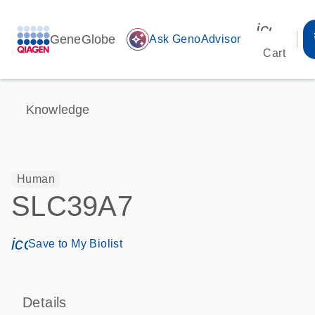
icon_00
GeneGlobe
auto_awesome
Ask GenoAdvisor
Cart
Knowledge
Human
SLC39A7
icon_0171_ls_qf_save_program-s
Save to My Biolist
Details