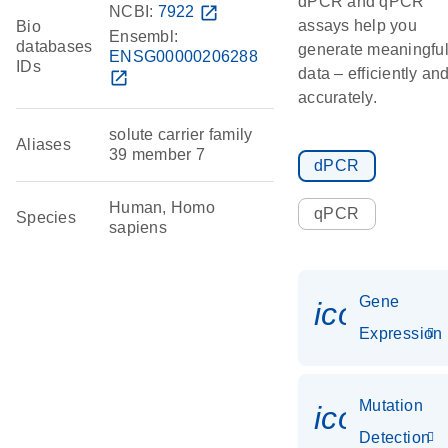
dPCR and qPCR
NCBI:
7922
open_in_new
assays help you
Bio
Ensembl:
databases
generate meaningfu
ENSG00000206288
IDs
data – efficiently an
open_in_new
accurately.
solute carrier family
Aliases
39 member 7
dPCR
Human, Homo
qPCR
Species
sapiens
Gene
icon_014
Expression
Mutation
icon_00
Detection