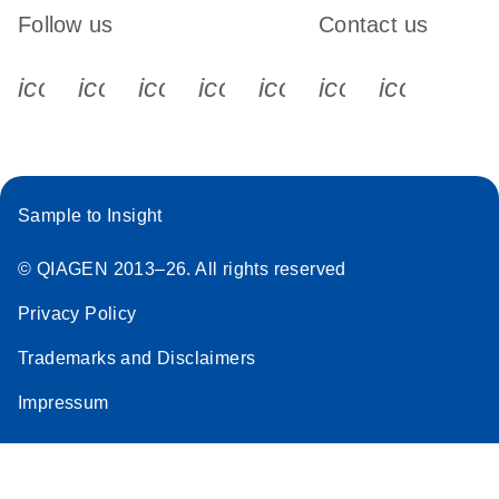
Follow us
Contact us
icon_0340_cc_gen_x-s
icon_0066_linkedin-s
icon_0064_facebook-s
icon_0065_instagram-s
icon_0077_youtube
icon_0072_pho
icon_006
Sample to Insight
© QIAGEN 2013–26. All rights reserved
Privacy Policy
Trademarks and Disclaimers
Impressum