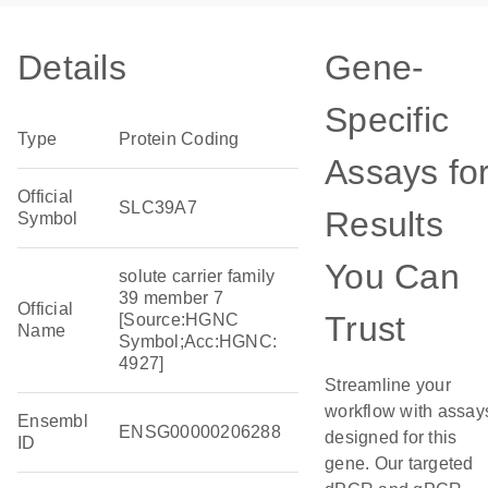
Details
Gene-
Specific
Type
Protein Coding
Assays fo
Official
SLC39A7
Results
Symbol
You Can
solute carrier family
39 member 7
Official
Trust
[Source:HGNC
Name
Symbol;Acc:HGNC:
4927]
Streamline your
workflow with assay
Ensembl
ENSG00000206288
designed for this
ID
gene. Our targeted