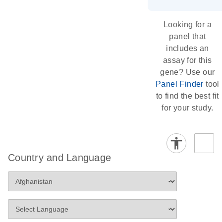
Looking for a
panel that
includes an
assay for this
gene? Use our
Panel Finder
tool
to find the best fit
for your study.
Country and Language