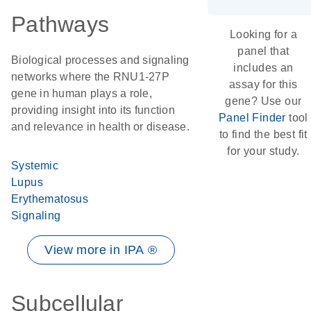
Pathways
Looking for a
panel that
Biological processes and signaling
includes an
networks where the RNU1-27P
assay for this
gene in human plays a role,
gene? Use our
providing insight into its function
Panel Finder
tool
and relevance in health or disease.
to find the best fit
for your study.
Systemic
Lupus
Erythematosus
Signaling
View more in IPA ®
Subcellular