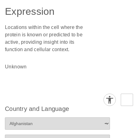
Expression
Locations within the cell where the
protein is known or predicted to be
active, providing insight into its
function and cellular context.
Unknown
Country and Language