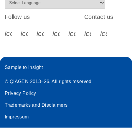
Follow us
Contact us
icon_0340_cc_gen_x-s
icon_0066_linkedin-s
icon_0064_facebook-s
icon_0065_instagram-s
icon_0077_youtube
icon_0072_pho
icon_006
Sample to Insight
© QIAGEN 2013–26. All rights reserved
Privacy Policy
Trademarks and Disclaimers
Impressum