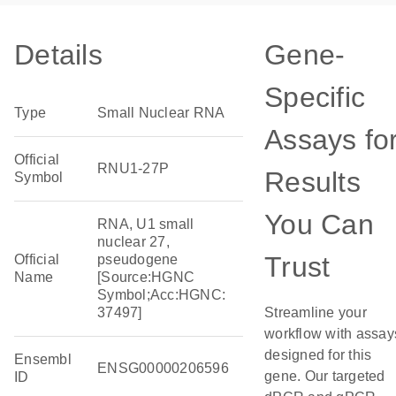
Details
Gene-
Specific
Type
Small Nuclear RNA
Assays fo
Official
RNU1-27P
Results
Symbol
You Can
RNA, U1 small
nuclear 27,
Trust
Official
pseudogene
Name
[Source:HGNC
Symbol;Acc:HGNC:
37497]
Streamline your
workflow with assay
designed for this
Ensembl
ENSG00000206596
gene. Our targeted
ID