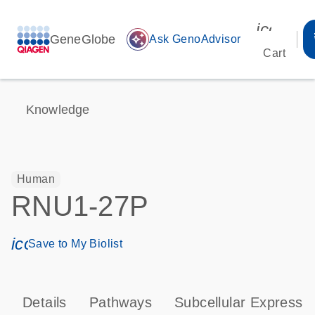
icon_00
GeneGlobe
auto_awesome
Ask GenoAdvisor
Cart
Knowledge
Human
RNU1-27P
icon_0171_ls_qf_save_program-s
Save to My Biolist
Details
Pathways
Subcellular Expressi