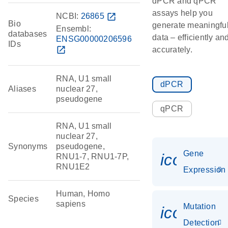
dPCR and qPCR
assays help you
NCBI:
26865
open_in_new
Bio
generate meaningfu
Ensembl:
databases
data – efficiently an
ENSG00000206596
IDs
open_in_new
accurately.
RNA, U1 small
dPCR
Aliases
nuclear 27,
pseudogene
qPCR
RNA, U1 small
nuclear 27,
Synonyms
pseudogene,
Gene
icon_014
RNU1-7, RNU1-7P,
RNU1E2
Expression
Human, Homo
Species
sapiens
Mutation
icon_00
Detection