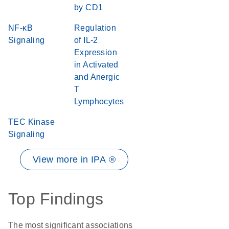
by CD1
NF-κB
Regulation
Signaling
of IL-2
Expression
in Activated
and Anergic
T
Lymphocytes
TEC Kinase
Signaling
View more in IPA ®
Top Findings
The most significant associations