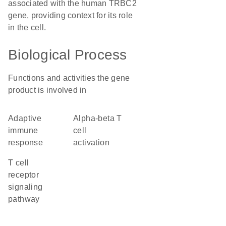
associated with the human TRBC2
gene, providing context for its role
in the cell.
Biological Process
Functions and activities the gene
product is involved in
adaptive
alpha-beta T
immune
cell
response
activation
T cell
receptor
signaling
pathway