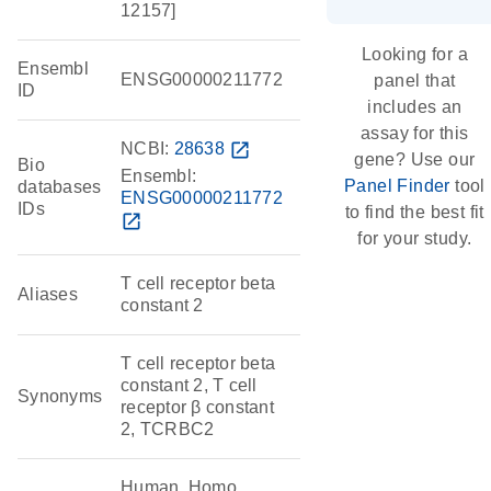
12157]
Looking for a
Ensembl
ENSG00000211772
panel that
ID
includes an
assay for this
NCBI:
28638
open_in_new
gene? Use our
Bio
Ensembl:
Panel Finder
tool
databases
ENSG00000211772
IDs
to find the best fit
open_in_new
for your study.
T cell receptor beta
Aliases
constant 2
T cell receptor beta
constant 2, T cell
Synonyms
receptor β constant
2, TCRBC2
Human, Homo