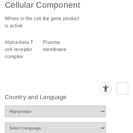
Cellular Component
Where in the cell the gene product
is active
alpha-beta T
plasma
cell receptor
membrane
complex
Country and Language