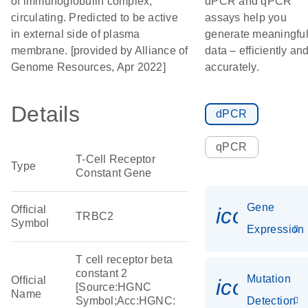
of immunoglobulin complex,
dPCR and qPCR
circulating. Predicted to be active
assays help you
in external side of plasma
generate meaningfu
membrane. [provided by Alliance of
data – efficiently an
Genome Resources, Apr 2022]
accurately.
Details
dPCR
qPCR
T-Cell Receptor
Type
Constant Gene
Gene
Official
icon_014
TRBC2
Symbol
Expression
T cell receptor beta
constant 2
Mutation
Official
icon_00
[Source:HGNC
Name
Symbol;Acc:HGNC:
Detection