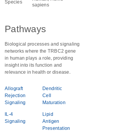
Species
sapiens
Pathways
Biological processes and signaling
networks where the TRBC2 gene
in human plays a role, providing
insight into its function and
relevance in health or disease.
Allograft
Dendritic
Rejection
Cell
Signaling
Maturation
IL-4
Lipid
Signaling
Antigen
Presentation