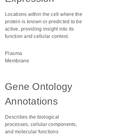
Locations within the cell where the
protein is known or predicted to be
active, providing insight into its
function and cellular context.
Plasma
Membrane
Gene Ontology
Annotations
Describes the biological
processes, cellular components,
and molecular functions