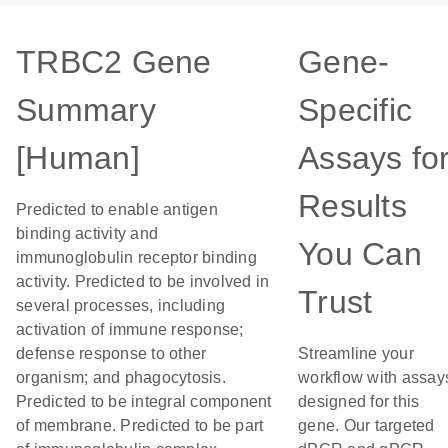
TRBC2 Gene
Gene-
Summary
Specific
[Human]
Assays fo
Results
Predicted to enable antigen
binding activity and
You Can
immunoglobulin receptor binding
activity. Predicted to be involved in
Trust
several processes, including
activation of immune response;
defense response to other
Streamline your
organism; and phagocytosis.
workflow with assay
Predicted to be integral component
designed for this
of membrane. Predicted to be part
gene. Our targeted