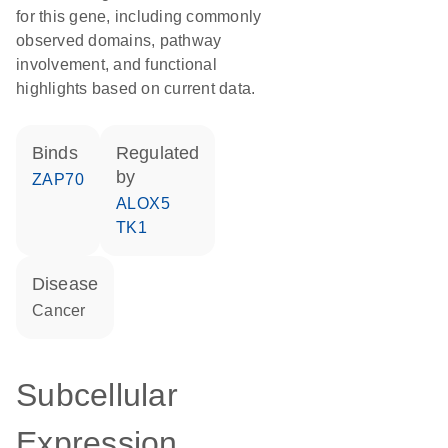
for this gene, including commonly
observed domains, pathway
involvement, and functional
highlights based on current data.
binds
regulated
by
ZAP70
ALOX5
TK1
disease
cancer
Subcellular
Expression