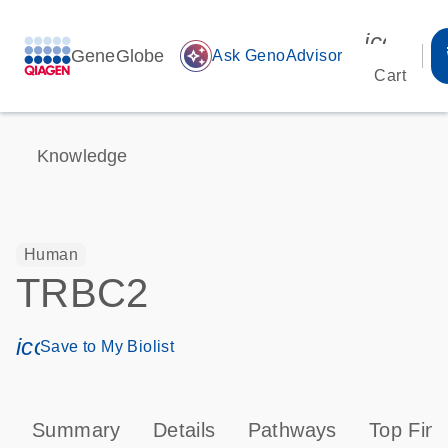
icon_00
GeneGlobe
auto_awesome
Ask GenoAdvisor
Cart
Knowledge
Human
TRBC2
icon_0171_ls_qf_save_program-s
Save to My Biolist
Summary
Details
Pathways
Top Find