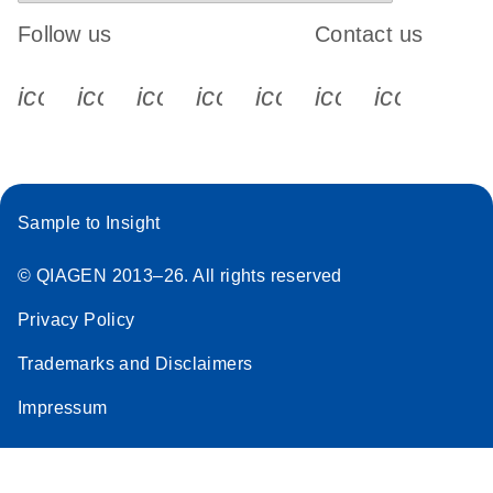
Follow us
Contact us
icon_0340_cc_gen_x-s
icon_0066_linkedin-s
icon_0064_facebook-s
icon_0065_instagram-s
icon_0077_youtube
icon_0072_pho
icon_006
Sample to Insight
© QIAGEN 2013–26. All rights reserved
Privacy Policy
Trademarks and Disclaimers
Impressum