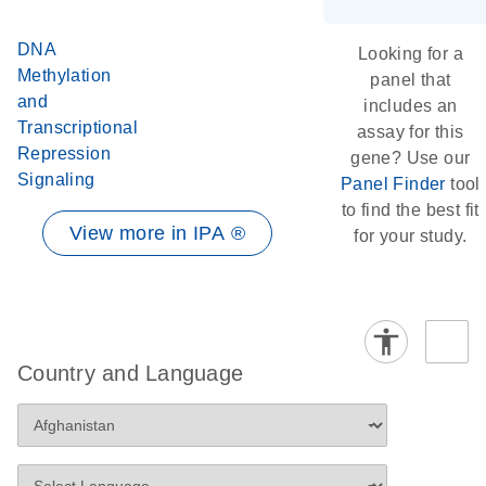
DNA
Looking for a
Methylation
panel that
and
includes an
Transcriptional
assay for this
Repression
gene? Use our
Signaling
Panel Finder
tool
to find the best fit
View more in IPA ®
for your study.
Country and Language