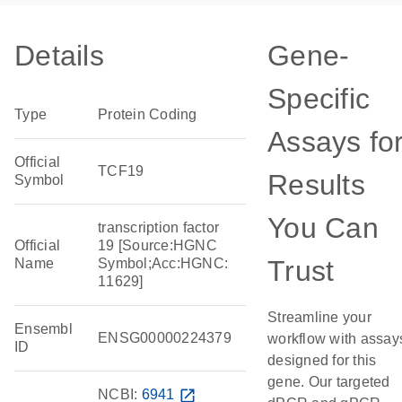
Details
Gene-
Specific
Type
Protein Coding
Assays fo
Official
TCF19
Results
Symbol
You Can
transcription factor
Official
19 [Source:HGNC
Trust
Name
Symbol;Acc:HGNC:
11629]
Streamline your
Ensembl
ENSG00000224379
workflow with assay
ID
designed for this
gene. Our targeted
NCBI:
6941
open_in_new