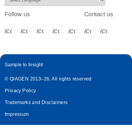
Follow us
Contact us
icon_0340_cc_gen_x-s
icon_0066_linkedin-s
icon_0064_facebook-s
icon_0065_instagram-s
icon_0077_youtube
icon_0072_pho
icon_006
Sample to Insight
© QIAGEN 2013–26. All rights reserved
Privacy Policy
Trademarks and Disclaimers
Impressum