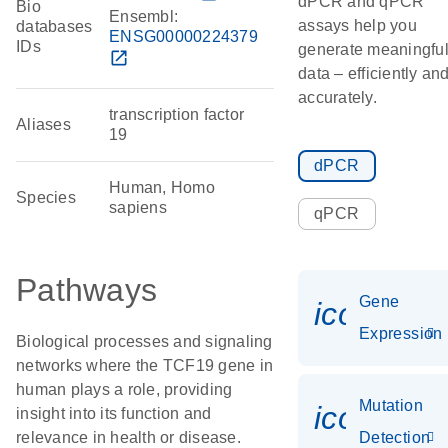
dPCR and qPCR
Bio
Ensembl:
assays help you
databases
ENSG00000224379
IDs
generate meaningfu
open_in_new
data – efficiently an
accurately.
transcription factor
Aliases
19
dPCR
Human, Homo
Species
sapiens
qPCR
Pathways
Gene
icon_014
Expression
Biological processes and signaling
networks where the TCF19 gene in
human plays a role, providing
Mutation
icon_00
insight into its function and
relevance in health or disease.
Detection