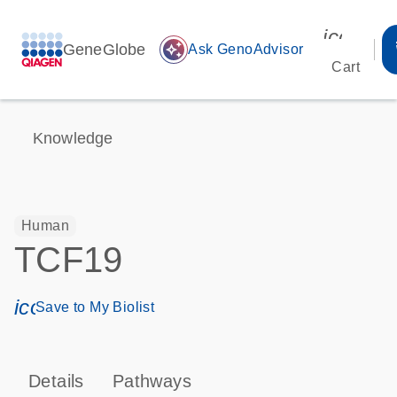
icon_00
GeneGlobe
auto_awesome
Ask GenoAdvisor
Cart
Knowledge
Human
TCF19
icon_0171_ls_qf_save_program-s
Save to My Biolist
Details
Pathways