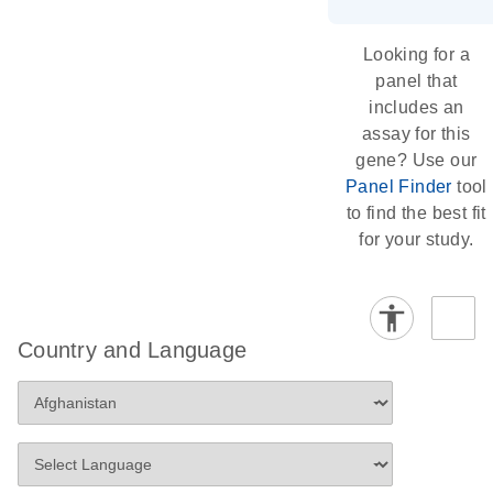
Looking for a
panel that
includes an
assay for this
gene? Use our
Panel Finder
tool
to find the best fit
for your study.
Country and Language