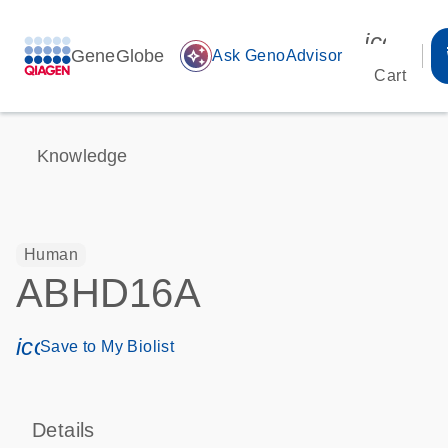
icon_00
GeneGlobe
auto_awesome
Ask GenoAdvisor
Cart
Knowledge
Human
ABHD16A
icon_0171_ls_qf_save_program-s
Save to My Biolist
Details