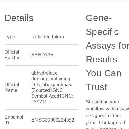
Details
Gene-
Specific
Type
Retained Intron
Assays fo
Official
ABHD16A
Results
Symbol
You Can
abhydrolase
domain containing
Trust
Official
16A, phospholipase
Name
[Source:HGNC
Symbol;Acc:HGNC:
13921]
Streamline your
workflow with assay
designed for this
Ensembl
ENSG00000224552
gene. Our targeted
ID