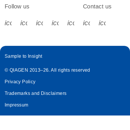
Follow us
Contact us
icon_0340_cc_gen_x-s
icon_0066_linkedin-s
icon_0064_facebook-s
icon_0065_instagram-s
icon_0077_youtube
icon_0072_pho
icon_006
Sample to Insight
© QIAGEN 2013–26. All rights reserved
Privacy Policy
Trademarks and Disclaimers
Impressum