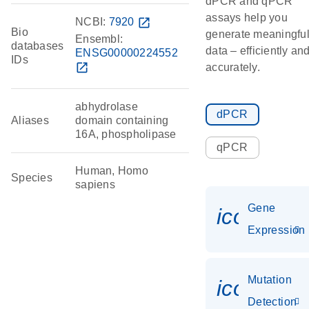
dPCR and qPCR
assays help you
NCBI:
7920
open_in_new
Bio
generate meaningfu
Ensembl:
databases
data – efficiently an
ENSG00000224552
IDs
open_in_new
accurately.
abhydrolase
dPCR
Aliases
domain containing
16A, phospholipase
qPCR
Human, Homo
Species
sapiens
Gene
icon_014
Expression
Mutation
icon_00
Detection