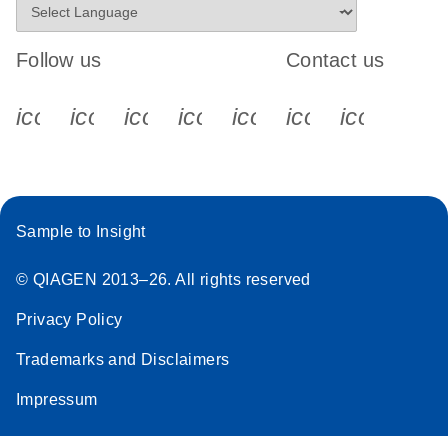
Follow us
Contact us
icon_0340_cc_gen_x-s
icon_0066_linkedin-s
icon_0064_facebook-s
icon_0065_instagram-s
icon_0077_youtube
icon_0072_pho
icon_006
Sample to Insight
© QIAGEN 2013–26. All rights reserved
Privacy Policy
Trademarks and Disclaimers
Impressum