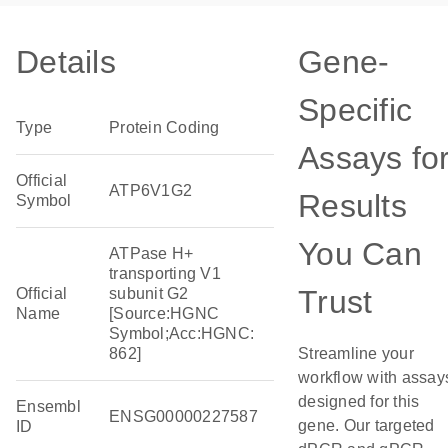
Details
Gene-
Specific
Type
Protein Coding
Assays fo
Official
ATP6V1G2
Results
Symbol
You Can
ATPase H+
transporting V1
Trust
Official
subunit G2
Name
[Source:HGNC
Symbol;Acc:HGNC:
862]
Streamline your
workflow with assay
designed for this
Ensembl
ENSG00000227587
gene. Our targeted
ID