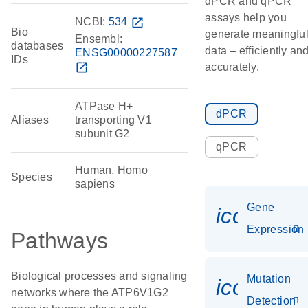
dPCR and qPCR
assays help you
NCBI:
534
open_in_new
Bio
generate meaningfu
Ensembl:
databases
data – efficiently an
ENSG00000227587
IDs
open_in_new
accurately.
ATPase H+
dPCR
Aliases
transporting V1
subunit G2
qPCR
Human, Homo
Species
sapiens
Gene
icon_014
Expression
Pathways
Biological processes and signaling
Mutation
icon_00
networks where the ATP6V1G2
Detection