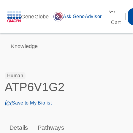
icon_00
GeneGlobe
auto_awesome
Ask GenoAdvisor
Cart
Knowledge
Human
ATP6V1G2
icon_0171_ls_qf_save_program-s
Save to My Biolist
Details
Pathways