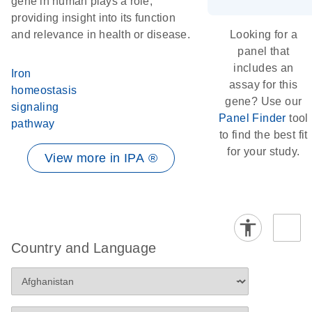
gene in human plays a role,
providing insight into its function
and relevance in health or disease.
Looking for a
panel that
includes an
Iron
assay for this
homeostasis
gene? Use our
signaling
Panel Finder
tool
pathway
to find the best fit
for your study.
View more in IPA ®
Country and Language