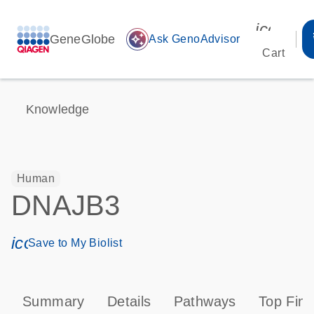
icon_00
GeneGlobe
auto_awesome
Ask GenoAdvisor
Cart
Knowledge
Human
DNAJB3
icon_0171_ls_qf_save_program-s
Save to My Biolist
Summary
Details
Pathways
Top Find