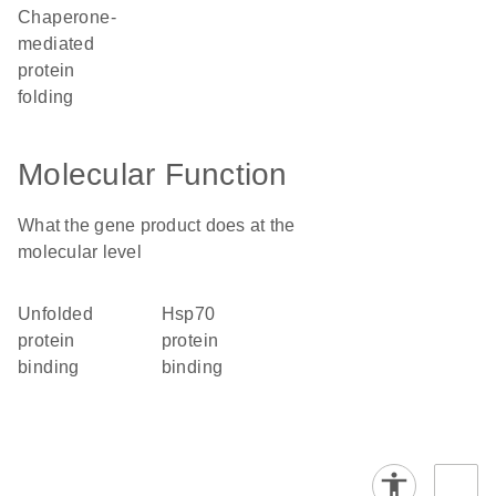
chaperone-
mediated
protein
folding
Molecular Function
What the gene product does at the
molecular level
unfolded
Hsp70
protein
protein
binding
binding