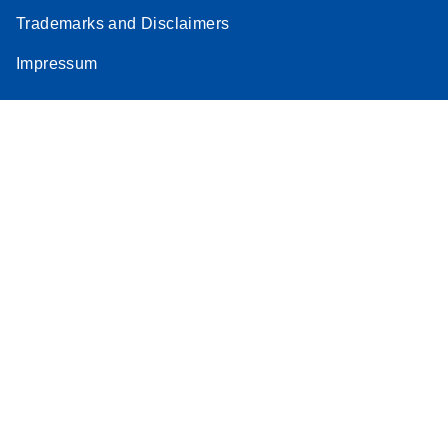
Trademarks and Disclaimers
Impressum