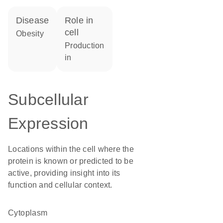
disease
role in
cell
obesity
production
in
Subcellular
Expression
Locations within the cell where the
protein is known or predicted to be
active, providing insight into its
function and cellular context.
Cytoplasm