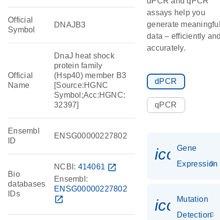
dPCR and qPCR
assays help you
Official
generate meaningfu
DNAJB3
Symbol
data – efficiently an
accurately.
DnaJ heat shock
protein family
Official
(Hsp40) member B3
dPCR
Name
[Source:HGNC
Symbol;Acc:HGNC:
32397]
qPCR
Ensembl
ENSG00000227802
ID
Gene
icon_014
Expression
NCBI:
414061
open_in_new
Bio
Ensembl:
databases
ENSG00000227802
IDs
open_in_new
Mutation
icon_00
Detection