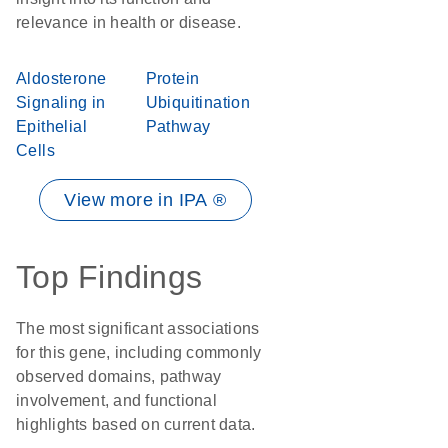
relevance in health or disease.
Aldosterone
Protein
Signaling in
Ubiquitination
Epithelial
Pathway
Cells
View more in IPA ®
Top Findings
The most significant associations
for this gene, including commonly
observed domains, pathway
involvement, and functional
highlights based on current data.