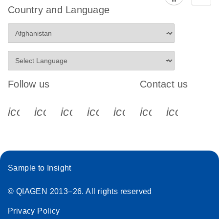
Country and Language
Follow us
Contact us
icon_0340_cc_gen_x-s
icon_0066_linkedin-s
icon_0064_facebook-s
icon_0065_instagram-s
icon_0077_youtube
icon_0072_pho
icon_006
Sample to Insight
© QIAGEN 2013–26. All rights reserved
Privacy Policy