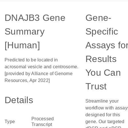
DNAJB3 Gene
Gene-
Summary
Specific
[Human]
Assays fo
Results
Predicted to be located in
acrosomal vesicle and centrosome.
You Can
[provided by Alliance of Genome
Resources, Apr 2022]
Trust
Details
Streamline your
workflow with assay
designed for this
Processed
Type
gene. Our targeted
Transcript