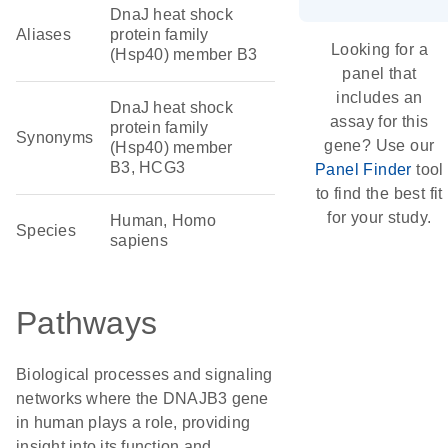
DnaJ heat shock
Aliases
protein family
Looking for a
(Hsp40) member B3
panel that
includes an
DnaJ heat shock
assay for this
protein family
Synonyms
gene? Use our
(Hsp40) member
B3, HCG3
Panel Finder
tool
to find the best fit
for your study.
Human, Homo
Species
sapiens
Pathways
Biological processes and signaling
networks where the DNAJB3 gene
in human plays a role, providing
insight into its function and