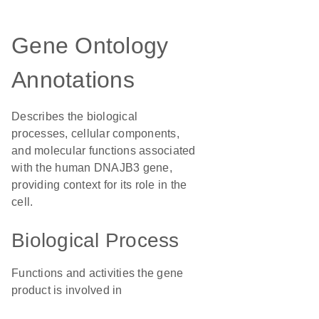
Gene Ontology
Annotations
Describes the biological
processes, cellular components,
and molecular functions associated
with the human DNAJB3 gene,
providing context for its role in the
cell.
Biological Process
Functions and activities the gene
product is involved in