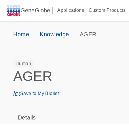
GeneGlobe
Applications
Custom Products
Home
Knowledge
AGER
Human
AGER
icon_0171_ls_qf_save_program-s
Save to My Biolist
Details