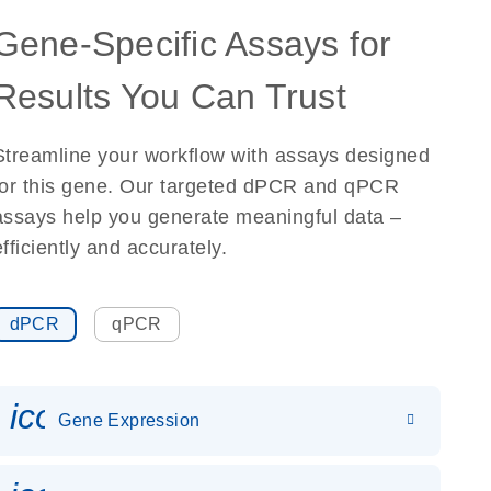
Gene-Specific Assays for
Results You Can Trust
Streamline your workflow with assays designed
for this gene. Our targeted dPCR and qPCR
assays help you generate meaningful data –
efficiently and accurately.
dPCR
qPCR
icon_0142_ls_gen_gene_expr
Gene Expression