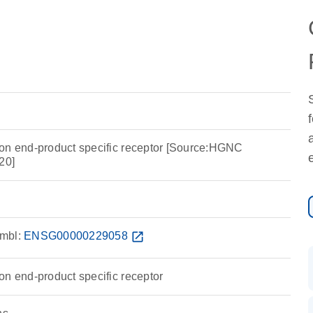
on end-product specific receptor [Source:HGNC
20]
mbl:
ENSG00000229058
open_in_new
on end-product specific receptor