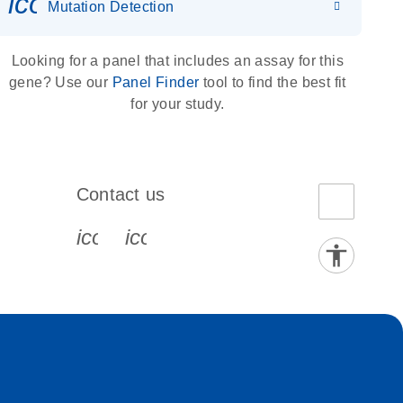
icon_0036_dna_person-s
Mutation Detection
Looking for a panel that includes an assay for this
gene? Use our
Panel Finder
tool to find the best fit
for your study.
Contact us
book-s
instagram-s
0077_youtube-s
icon_0072_phone-s
icon_0063_envelope-s