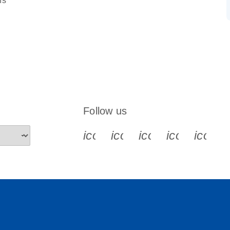
ns
Follow us
icon_0340_cc_gen_x-s
icon_0066_linkedin-s
icon_0064_face
icon_0065_
icon_