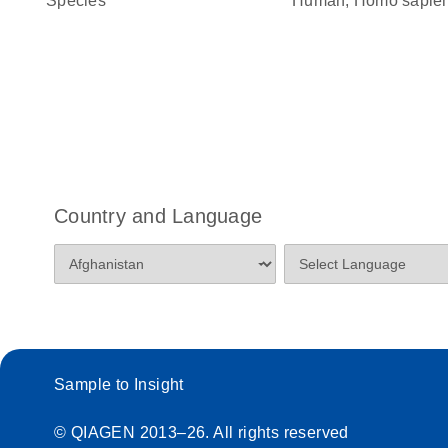
Species
Human, Homo sapie
Country and Language
Sample to Insight
© QIAGEN 2013–26. All rights reserved