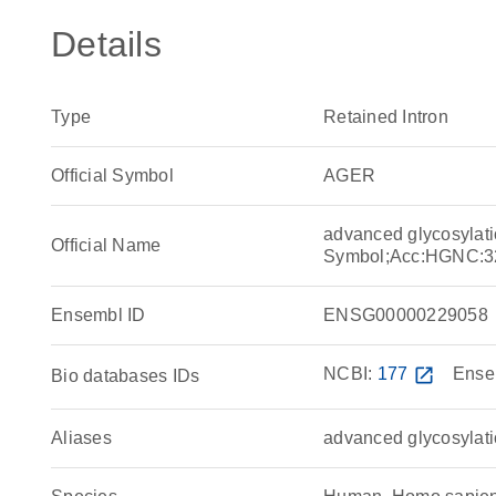
Details
Type
Retained Intron
Official Symbol
AGER
advanced glycosylati
Official Name
Symbol;Acc:HGNC:3
Ensembl ID
ENSG00000229058
NCBI:
177
open_in_new
Ense
Bio databases IDs
Aliases
advanced glycosylati