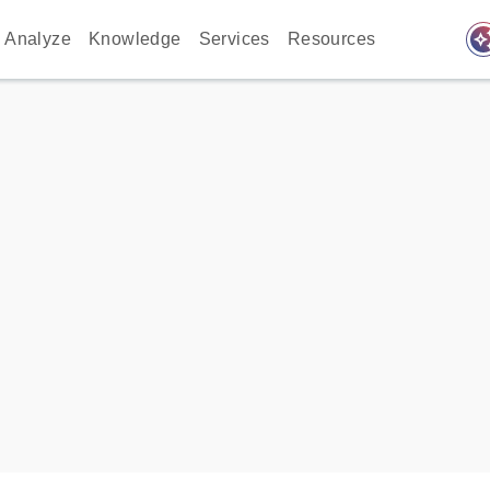
auto_awes
Analyze
Knowledge
Services
Resources