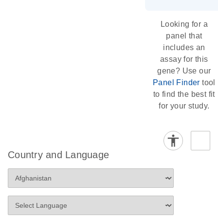
Looking for a
panel that
includes an
assay for this
gene? Use our
Panel Finder
tool
to find the best fit
for your study.
Country and Language