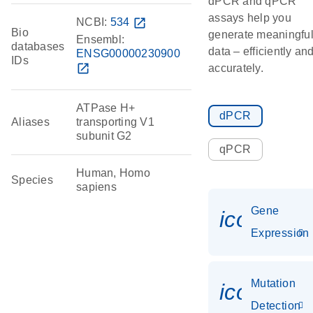
dPCR and qPCR
assays help you
NCBI:
534
open_in_new
Bio
generate meaningfu
Ensembl:
databases
data – efficiently an
ENSG00000230900
IDs
open_in_new
accurately.
ATPase H+
dPCR
Aliases
transporting V1
subunit G2
qPCR
Human, Homo
Species
sapiens
Gene
icon_014
Expression
Mutation
icon_00
Detection