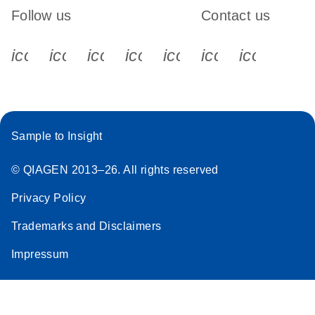
Follow us
Contact us
icon_0340_cc_gen_x-s
icon_0066_linkedin-s
icon_0064_facebook-s
icon_0065_instagram-s
icon_0077_youtube
icon_0072_pho
icon_006
Sample to Insight
© QIAGEN 2013–26. All rights reserved
Privacy Policy
Trademarks and Disclaimers
Impressum