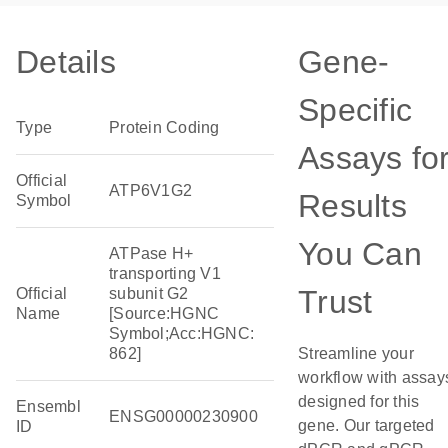
Details
Gene-
Specific
Type
Protein Coding
Assays fo
Official
ATP6V1G2
Results
Symbol
You Can
ATPase H+
transporting V1
Trust
Official
subunit G2
Name
[Source:HGNC
Symbol;Acc:HGNC:
862]
Streamline your
workflow with assay
designed for this
Ensembl
ENSG00000230900
gene. Our targeted
ID