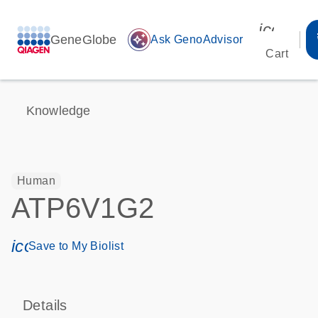
icon_00
GeneGlobe
auto_awesome
Ask GenoAdvisor
Cart
Knowledge
Human
ATP6V1G2
icon_0171_ls_qf_save_program-s
Save to My Biolist
Details