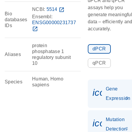
dPCR and qPCR
assays help you
NCBI:
5514
open_in_new
Bio
generate meaningfu
Ensembl:
databases
data – efficiently an
ENSG00000231737
IDs
open_in_new
accurately.
protein
dPCR
phosphatase 1
Aliases
regulatory subunit
qPCR
10
Human, Homo
Species
sapiens
Gene
icon_014
Expression
Mutation
icon_00
Detection