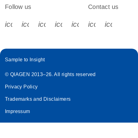
Follow us
Contact us
icon_0340_cc_gen_x-s
icon_0066_linkedin-s
icon_0064_facebook-s
icon_0065_instagram-s
icon_0077_youtube
icon_0072_pho
icon_006
Sample to Insight
© QIAGEN 2013–26. All rights reserved
Privacy Policy
Trademarks and Disclaimers
Impressum