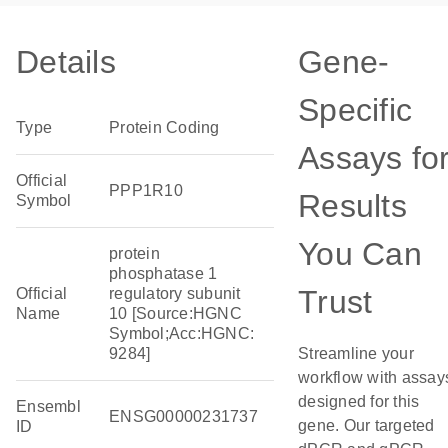
Details
Gene-
Specific
Type
Protein Coding
Assays fo
Official
PPP1R10
Results
Symbol
You Can
protein
phosphatase 1
Trust
Official
regulatory subunit
Name
10 [Source:HGNC
Symbol;Acc:HGNC:
9284]
Streamline your
workflow with assay
designed for this
Ensembl
ENSG00000231737
gene. Our targeted
ID