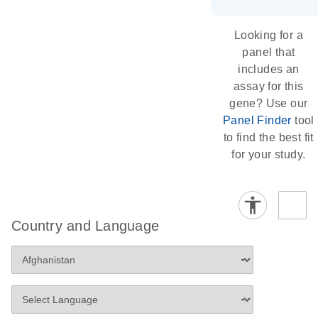
Looking for a
panel that
includes an
assay for this
gene? Use our
Panel Finder
tool
to find the best fit
for your study.
Country and Language