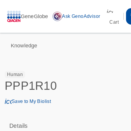
icon_00
GeneGlobe
auto_awesome
Ask GenoAdvisor
Cart
Knowledge
Human
PPP1R10
icon_0171_ls_qf_save_program-s
Save to My Biolist
Details