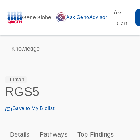
icon_00
GeneGlobe
auto_awesome
Ask GenoAdvisor
Cart
Knowledge
Human
RGS5
icon_0171_ls_qf_save_program-s
Save to My Biolist
Details
Pathways
Top Findings