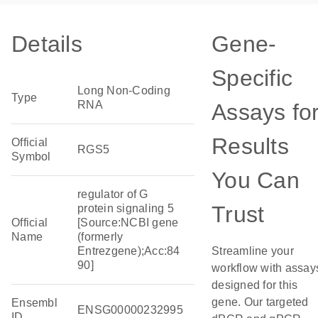
Details
Gene-
Specific
Long Non-Coding
Type
RNA
Assays fo
Results
Official
RGS5
Symbol
You Can
regulator of G
Trust
protein signaling 5
Official
[Source:NCBI gene
Name
(formerly
Entrezgene);Acc:84
Streamline your
90]
workflow with assay
designed for this
gene. Our targeted
Ensembl
ENSG00000232995
ID