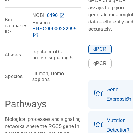
dPCR and qPCR
assays help you
generate meaningfu
NCBI:
8490
open_in_new
Bio
data – efficiently an
Ensembl:
databases
ENSG00000232995
accurately.
IDs
open_in_new
dPCR
regulator of G
Aliases
protein signaling 5
qPCR
Human, Homo
Species
sapiens
Gene
icon_014
Expression
Pathways
Biological processes and signaling
Mutation
icon_00
networks where the RGS5 gene in
Detection