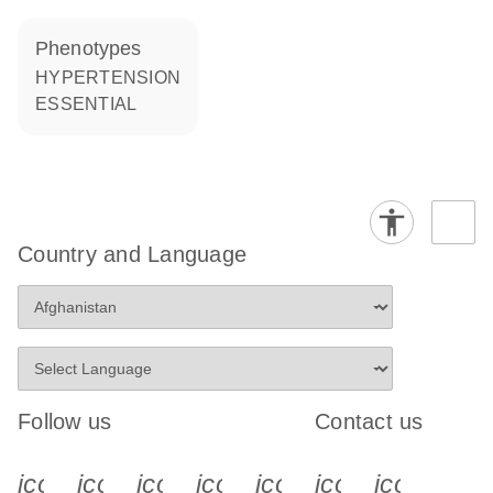
phenotypes
HYPERTENSION
ESSENTIAL
Country and Language
Follow us
Contact us
icon_0340_cc_gen_x-s
icon_0066_linkedin-s
icon_0064_facebook-s
icon_0065_instagram-s
icon_0077_youtube
icon_0072_pho
icon_006