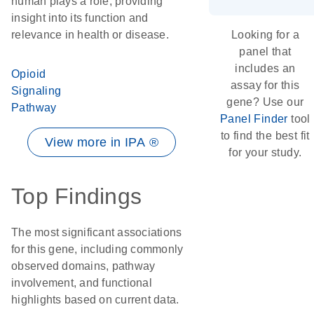
human plays a role, providing
insight into its function and
relevance in health or disease.
Looking for a
panel that
includes an
Opioid
assay for this
Signaling
gene? Use our
Pathway
Panel Finder
tool
to find the best fit
View more in IPA ®
for your study.
Top Findings
The most significant associations
for this gene, including commonly
observed domains, pathway
involvement, and functional
highlights based on current data.