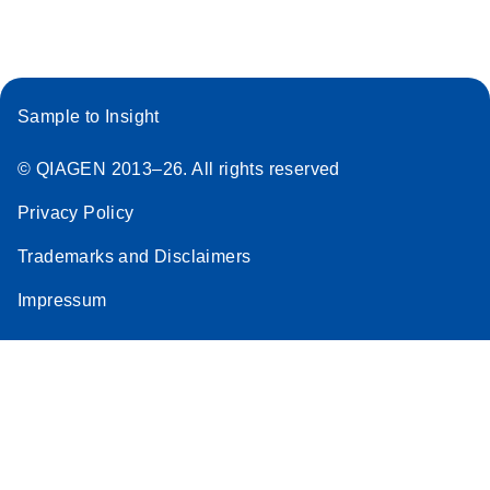
Sample to Insight
© QIAGEN 2013–26. All rights reserved
Privacy Policy
Trademarks and Disclaimers
Impressum