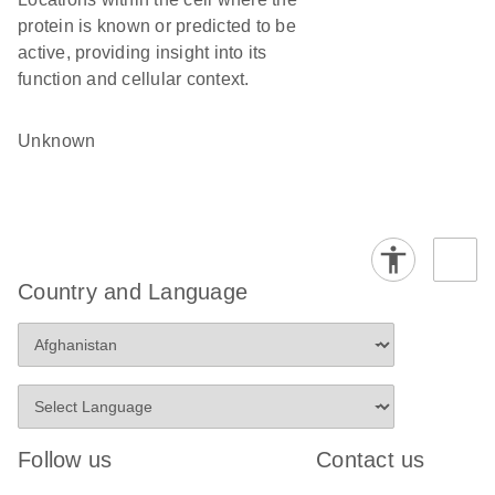
protein is known or predicted to be
active, providing insight into its
function and cellular context.
Unknown
Country and Language
Follow us
Contact us