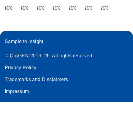
icon_0340_cc_gen_x-s
icon_0066_linkedin-s
icon_0064_facebook-s
icon_0065_instagram-s
icon_0077_youtube
icon_0072_pho
icon_006
Sample to Insight
© QIAGEN 2013–26. All rights reserved
Privacy Policy
Trademarks and Disclaimers
Impressum