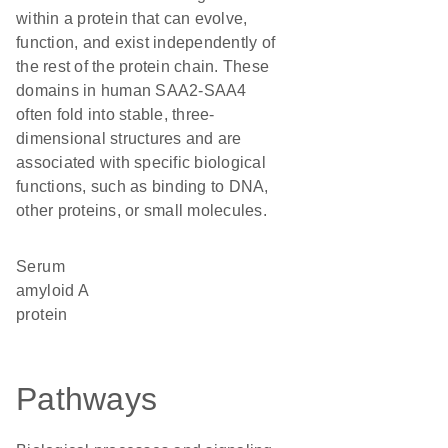
within a protein that can evolve,
function, and exist independently of
the rest of the protein chain. These
domains in human SAA2-SAA4
often fold into stable, three-
dimensional structures and are
associated with specific biological
functions, such as binding to DNA,
other proteins, or small molecules.
Serum
amyloid A
protein
Pathways