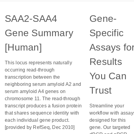
SAA2-SAA4
Gene-
Gene Summary
Specific
[Human]
Assays fo
Results
This locus represents naturally
occurring read-through
You Can
transcription between the
neighboring serum amyloid A2 and
Trust
serum amyloid A4 genes on
chromosome 11. The read-through
transcript produces a fusion protein
Streamline your
that shares sequence identity with
workflow with assay
each individual gene product.
designed for this
[provided by RefSeq, Dec 2010]
gene. Our targeted