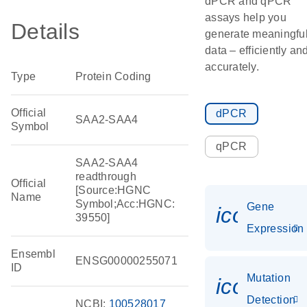
dPCR and qPCR
assays help you
Details
generate meaningfu
data – efficiently an
accurately.
Type
Protein Coding
Official
dPCR
SAA2-SAA4
Symbol
qPCR
SAA2-SAA4
readthrough
Official
[Source:HGNC
Name
Symbol;Acc:HGNC:
Gene
icon_014
39550]
Expression
Ensembl
ENSG00000255071
ID
Mutation
icon_00
Detection
NCBI:
100528017