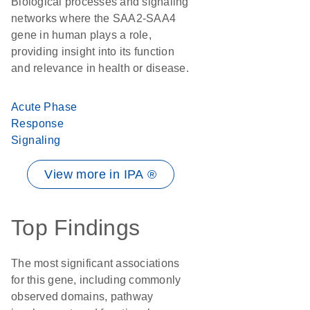
Biological processes and signaling
networks where the SAA2-SAA4
gene in human plays a role,
providing insight into its function
and relevance in health or disease.
Acute Phase
Response
Signaling
View more in IPA ®
Top Findings
The most significant associations
for this gene, including commonly
observed domains, pathway