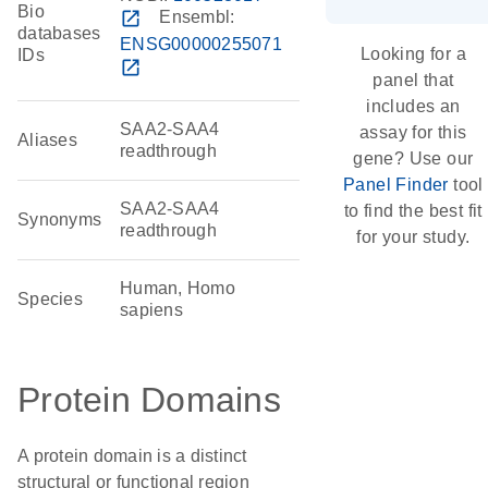
Bio
open_in_new
Ensembl:
databases
ENSG00000255071
Looking for a
IDs
open_in_new
panel that
includes an
SAA2-SAA4
assay for this
Aliases
readthrough
gene? Use our
Panel Finder
tool
SAA2-SAA4
to find the best fit
Synonyms
readthrough
for your study.
Human, Homo
Species
sapiens
Protein Domains
A protein domain is a distinct
structural or functional region