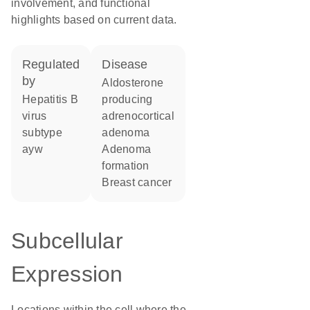
involvement, and functional
highlights based on current data.
regulated
disease
by
aldosterone
Hepatitis B
producing
virus
adrenocortical
subtype
adenoma
ayw
adenoma
formation
breast cancer
Subcellular
Expression
Locations within the cell where the