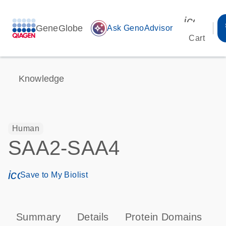
icon_00
GeneGlobe
auto_awesome
Ask GenoAdvisor
Cart
Knowledge
Human
SAA2-SAA4
icon_0171_ls_qf_save_program-s
Save to My Biolist
Summary
Details
Protein Domains
P