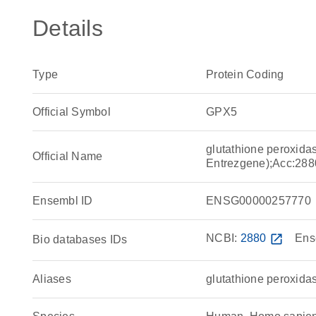
Details
Type
Protein Coding
Official Symbol
GPX5
glutathione peroxida
Official Name
Entrezgene);Acc:288
Ensembl ID
ENSG00000257770
NCBI:
2880
open_in_new
Ens
Bio databases IDs
Aliases
glutathione peroxida