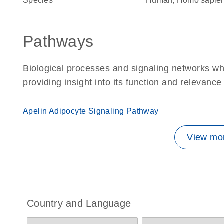
Species
Human, Homo sapie
Pathways
Biological processes and signaling networks w
providing insight into its function and relevance
Apelin Adipocyte Signaling Pathway
View mor
Country and Language