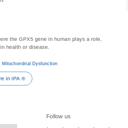
ns
here the GPX5 gene in human plays a role,
 in health or disease.
Mitochondrial Dysfunction
e in IPA ®
Follow us