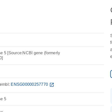
se 5 [Source:NCBI gene (formerly
0]
embl:
ENSG00000257770
open_in_new
se 5