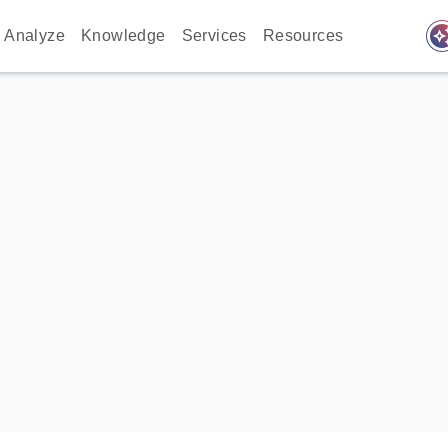
auto_awes
Analyze
Knowledge
Services
Resources