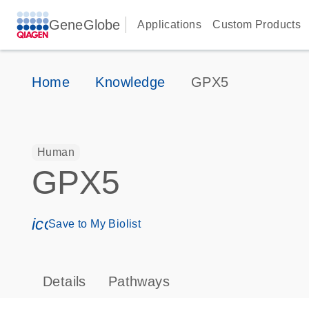
GeneGlobe
Applications
Custom Products
Home
Knowledge
GPX5
Human
GPX5
icon_0171_ls_qf_save_program-s
Save to My Biolist
Details
Pathways