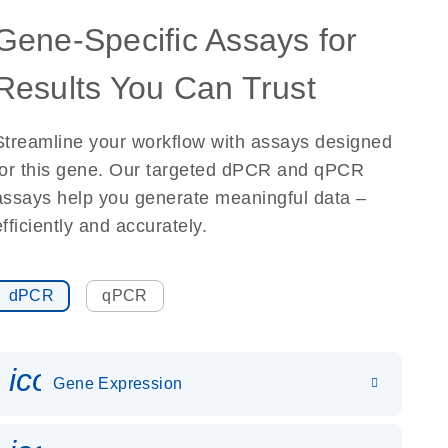
Gene-Specific Assays for
Results You Can Trust
Streamline your workflow with assays designed
for this gene. Our targeted dPCR and qPCR
assays help you generate meaningful data –
efficiently and accurately.
dPCR
qPCR
icon_0142_ls_gen_gene_expr
Gene Expression