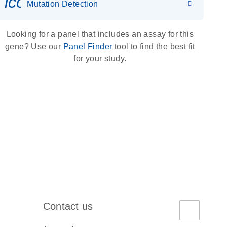
icon_0036_dna_person-s
Mutation Detection
Looking for a panel that includes an assay for this
gene? Use our
Panel Finder
tool to find the best fit
for your study.
Contact us