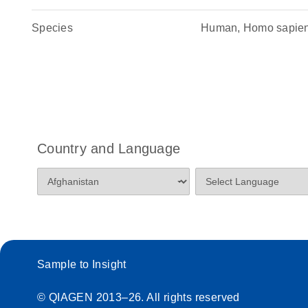
Species
Human, Homo sapie
Country and Language
Sample to Insight
© QIAGEN 2013–26. All rights reserved