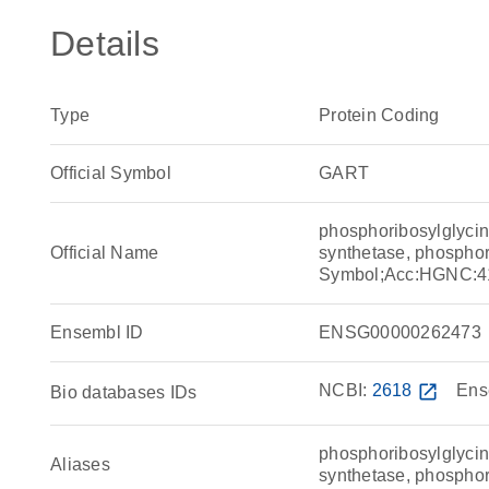
Details
Type
Protein Coding
Official Symbol
GART
phosphoribosylglycin
Official Name
synthetase, phospho
Symbol;Acc:HGNC:4
Ensembl ID
ENSG00000262473
NCBI:
2618
open_in_new
Ens
Bio databases IDs
phosphoribosylglycin
Aliases
synthetase, phospho