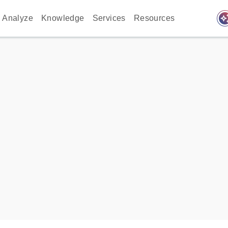
auto_awes
Analyze
Knowledge
Services
Resources