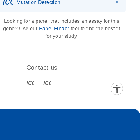
icon_0036_dna_person-s
Mutation Detection
Looking for a panel that includes an assay for this
gene? Use our
Panel Finder
tool to find the best fit
for your study.
Contact us
book-s
instagram-s
0077_youtube-s
icon_0072_phone-s
icon_0063_envelope-s