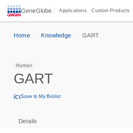
GeneGlobe
Applications
Custom Products
Home
Knowledge
GART
Human
GART
icon_0171_ls_qf_save_program-s
Save to My Biolist
Details