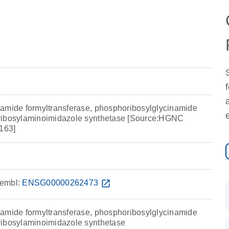
amide formyltransferase, phosphoribosylglycinamide
ribosylaminoimidazole synthetase [Source:HGNC
163]
embl:
ENSG00000262473
open_in_new
amide formyltransferase, phosphoribosylglycinamide
ribosylaminoimidazole synthetase