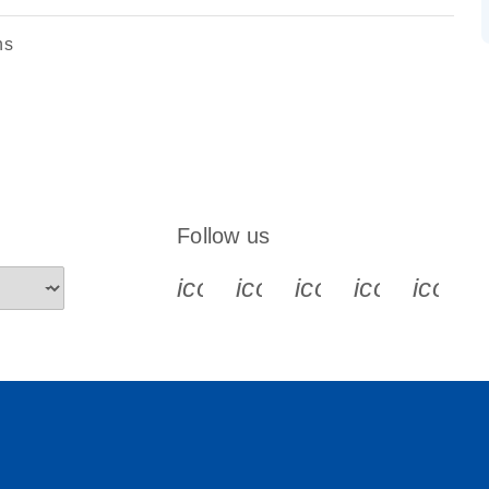
ns
Follow us
icon_0340_cc_gen_x-s
icon_0066_linkedin-s
icon_0064_face
icon_0065_
icon_