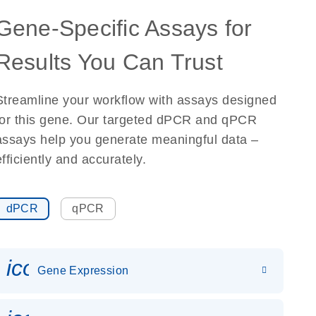
Gene-Specific Assays for
Results You Can Trust
Streamline your workflow with assays designed
for this gene. Our targeted dPCR and qPCR
assays help you generate meaningful data –
efficiently and accurately.
dPCR
qPCR
icon_0142_ls_gen_gene_expr
Gene Expression