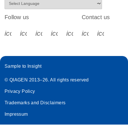
Follow us
Contact us
icon_0340_cc_gen_x-s
icon_0066_linkedin-s
icon_0064_facebook-s
icon_0065_instagram-s
icon_0077_youtube
icon_0072_pho
icon_006
Sample to Insight
© QIAGEN 2013–26. All rights reserved
Privacy Policy
Trademarks and Disclaimers
Impressum