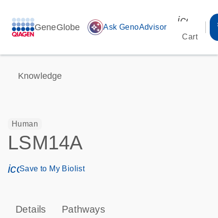
icon_00
GeneGlobe
auto_awesome
Ask GenoAdvisor
Cart
Knowledge
Human
LSM14A
icon_0171_ls_qf_save_program-s
Save to My Biolist
Details
Pathways