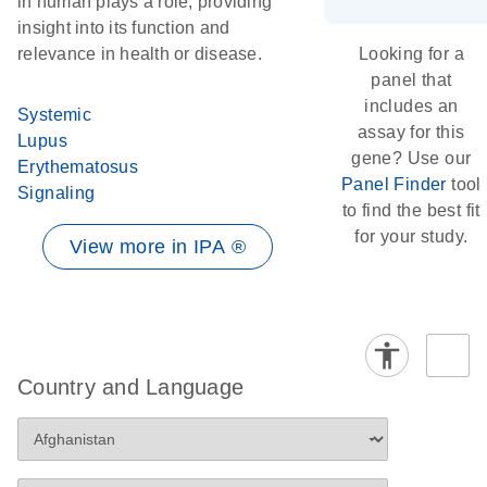
in human plays a role, providing
insight into its function and
relevance in health or disease.
Looking for a
panel that
includes an
Systemic
assay for this
Lupus
gene? Use our
Erythematosus
Panel Finder
tool
Signaling
to find the best fit
for your study.
View more in IPA ®
Country and Language