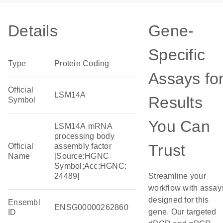
Details
Gene-
Specific
Type
Protein Coding
Assays fo
Official
LSM14A
Results
Symbol
You Can
LSM14A mRNA
processing body
Trust
Official
assembly factor
Name
[Source:HGNC
Symbol;Acc:HGNC:
24489]
Streamline your
workflow with assay
designed for this
Ensembl
ENSG00000262860
gene. Our targeted
ID