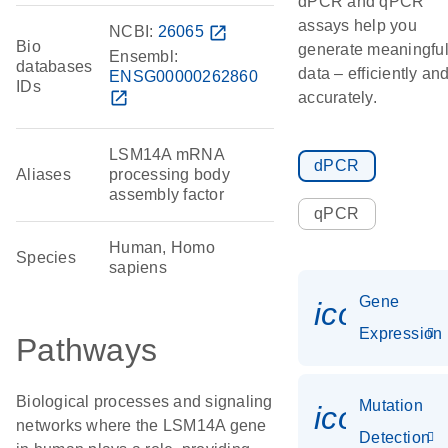
dPCR and qPCR
assays help you
NCBI:
26065
open_in_new
Bio
generate meaningfu
Ensembl:
databases
data – efficiently an
ENSG00000262860
IDs
open_in_new
accurately.
LSM14A mRNA
dPCR
Aliases
processing body
assembly factor
qPCR
Human, Homo
Species
sapiens
Gene
icon_014
Expression
Pathways
Biological processes and signaling
Mutation
icon_00
networks where the LSM14A gene
Detection