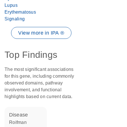
Lupus
Erythematosus
Signaling
View more in IPA ®
Top Findings
The most significant associations
for this gene, including commonly
observed domains, pathway
involvement, and functional
highlights based on current data.
disease
Roifman