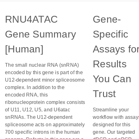
RNU4ATAC
Gene-
Gene Summary
Specific
[Human]
Assays fo
Results
The small nuclear RNA (snRNA)
encoded by this gene is part of the
You Can
U12-dependent minor spliceosome
complex. In addition to the
Trust
encoded RNA, this
ribonucleoprotein complex consists
of U11, U12, U5, and U6atac
Streamline your
snRNAs. The U12-dependent
workflow with assay
spliceosome acts on approximately
designed for this
700 specific introns in the human
gene. Our targeted