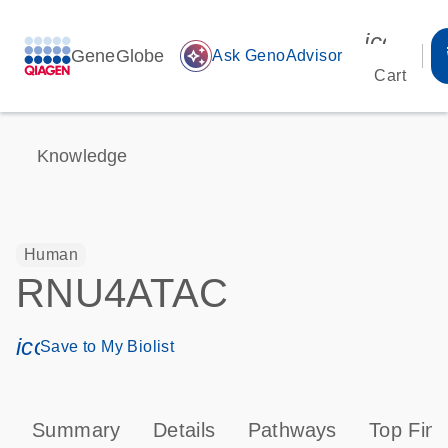
icon_00
GeneGlobe
auto_awesome
Ask GenoAdvisor
Cart
Knowledge
Human
RNU4ATAC
icon_0171_ls_qf_save_program-s
Save to My Biolist
Summary
Details
Pathways
Top Find