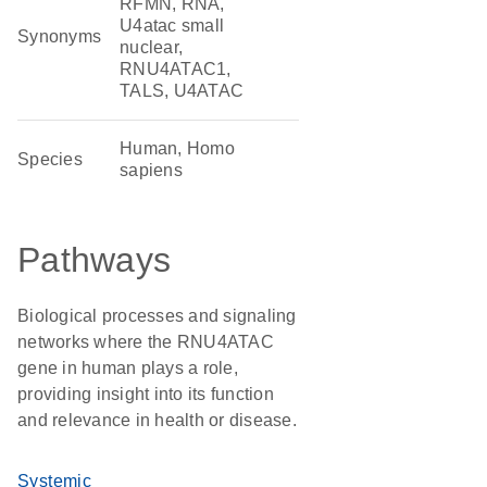
RFMN, RNA,
U4atac small
Synonyms
nuclear,
RNU4ATAC1,
TALS, U4ATAC
Human, Homo
Species
sapiens
Pathways
Biological processes and signaling
networks where the RNU4ATAC
gene in human plays a role,
providing insight into its function
and relevance in health or disease.
Systemic