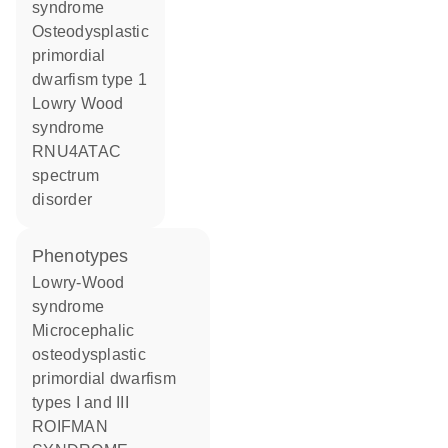
syndrome
osteodysplastic
primordial
dwarfism type 1
Lowry Wood
syndrome
RNU4ATAC
spectrum
disorder
phenotypes
Lowry-Wood
syndrome
Microcephalic
osteodysplastic
primordial dwarfism
types I and III
ROIFMAN