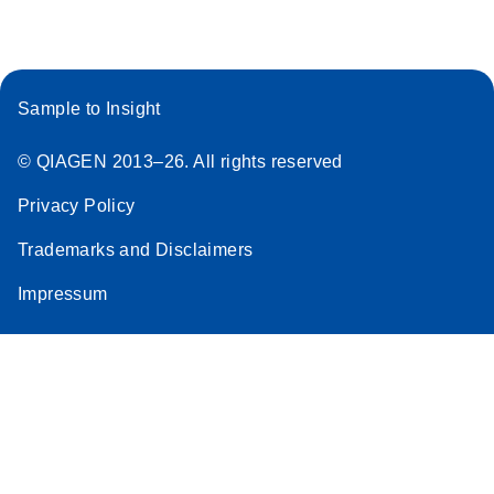
Sample to Insight
© QIAGEN 2013–26. All rights reserved
Privacy Policy
Trademarks and Disclaimers
Impressum