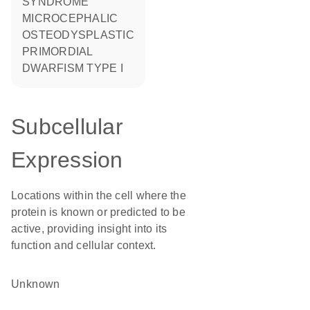
SYNDROME
MICROCEPHALIC
OSTEODYSPLASTIC
PRIMORDIAL
DWARFISM TYPE I
Subcellular
Expression
Locations within the cell where the
protein is known or predicted to be
active, providing insight into its
function and cellular context.
Unknown