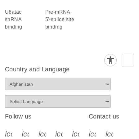
U6atac
pre-mRNA
snRNA
5'-splice site
binding
binding
Country and Language
Follow us
Contact us
icon_0340_cc_gen_x-s
icon_0066_linkedin-s
icon_0064_facebook-s
icon_0065_instagram-s
icon_0077_youtube
icon_0072_pho
icon_006