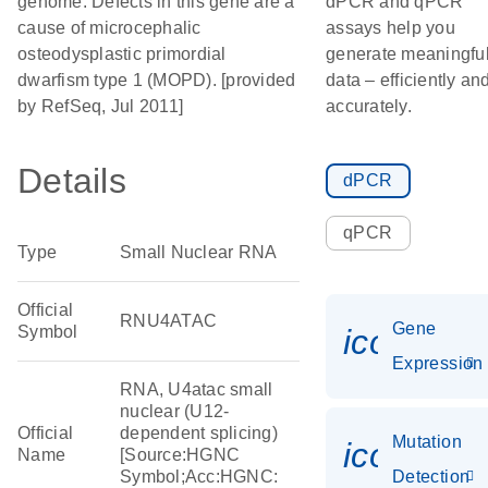
genome. Defects in this gene are a
dPCR and qPCR
cause of microcephalic
assays help you
osteodysplastic primordial
generate meaningfu
dwarfism type 1 (MOPD). [provided
data – efficiently an
by RefSeq, Jul 2011]
accurately.
Details
dPCR
qPCR
Type
Small Nuclear RNA
Official
RNU4ATAC
Gene
Symbol
icon_014
Expression
RNA, U4atac small
nuclear (U12-
Official
dependent splicing)
Mutation
icon_00
Name
[Source:HGNC
Symbol;Acc:HGNC:
Detection