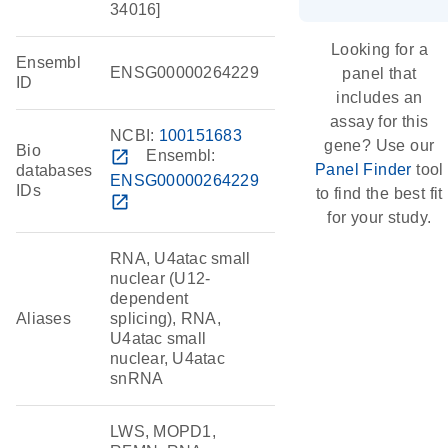
34016]
Looking for a
Ensembl
ENSG00000264229
panel that
ID
includes an
assay for this
NCBI:
100151683
gene? Use our
Bio
open_in_new
Ensembl:
Panel Finder
tool
databases
ENSG00000264229
IDs
to find the best fit
open_in_new
for your study.
RNA, U4atac small
nuclear (U12-
dependent
Aliases
splicing), RNA,
U4atac small
nuclear, U4atac
snRNA
LWS, MOPD1,