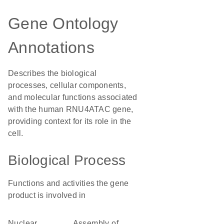
Gene Ontology
Annotations
Describes the biological
processes, cellular components,
and molecular functions associated
with the human RNU4ATAC gene,
providing context for its role in the
cell.
Biological Process
Functions and activities the gene
product is involved in
nuclear
assembly of