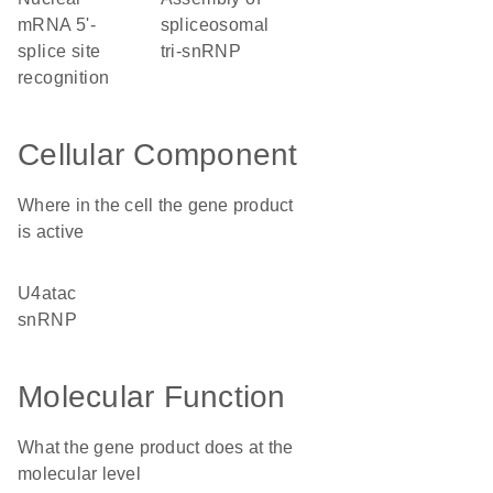
mRNA 5'-
spliceosomal
splice site
tri-snRNP
recognition
Cellular Component
Where in the cell the gene product
is active
U4atac
snRNP
Molecular Function
What the gene product does at the
molecular level