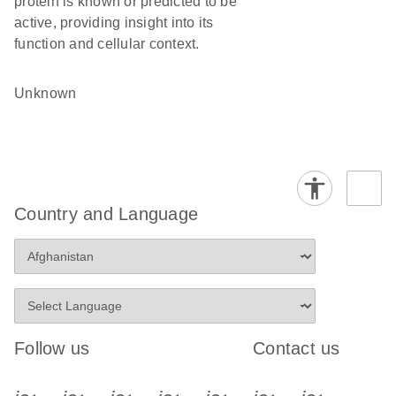
protein is known or predicted to be
active, providing insight into its
function and cellular context.
Unknown
Country and Language
Follow us
Contact us