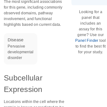
The most significant associations
for this gene, including commonly
Looking for a
observed domains, pathway
panel that
involvement, and functional
includes an
highlights based on current data.
assay for this
gene? Use our
disease
Panel Finder
tool
pervasive
to find the best fit
developmental
for your study.
disorder
Subcellular
Expression
Locations within the cell where the