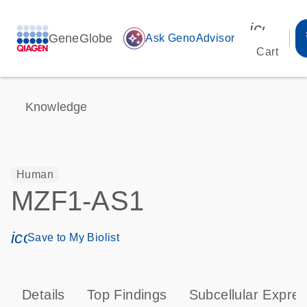
icon_00
GeneGlobe
auto_awesome
Ask GenoAdvisor
Cart
Knowledge
Human
MZF1-AS1
icon_0171_ls_qf_save_program-s
Save to My Biolist
Details
Top Findings
Subcellular Expres