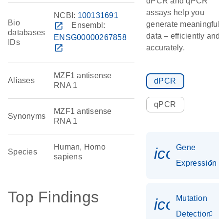
dPCR and qPCR
assays help you
NCBI:
100131691
Bio
generate meaningfu
open_in_new
Ensembl:
databases
data – efficiently an
ENSG00000267858
IDs
open_in_new
accurately.
MZF1 antisense
Aliases
dPCR
RNA 1
qPCR
MZF1 antisense
Synonyms
RNA 1
Human, Homo
Gene
icon_014
Species
sapiens
Expression
Top Findings
Mutation
icon_00
Detection