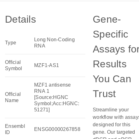
Details
Gene-
Specific
Long Non-Coding
Type
RNA
Assays fo
Results
Official
MZF1-AS1
Symbol
You Can
MZF1 antisense
Trust
RNA 1
Official
[Source:HGNC
Name
Symbol;Acc:HGNC:
51271]
Streamline your
workflow with assay
designed for this
Ensembl
ENSG00000267858
gene. Our targeted
ID