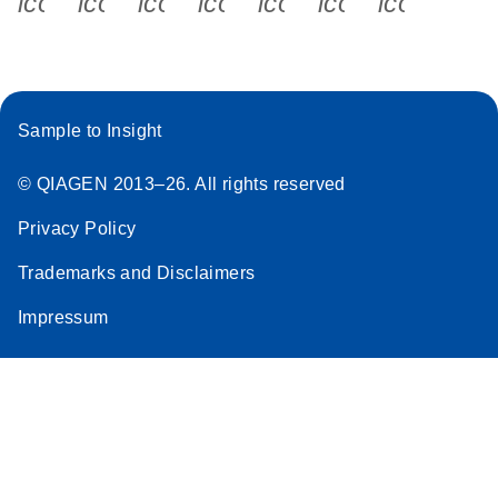
icon_0340_cc_gen_x-s
icon_0066_linkedin-s
icon_0064_facebook-s
icon_0065_instagram-s
icon_0077_youtube
icon_0072_pho
icon_006
Sample to Insight
© QIAGEN 2013–26. All rights reserved
Privacy Policy
Trademarks and Disclaimers
Impressum