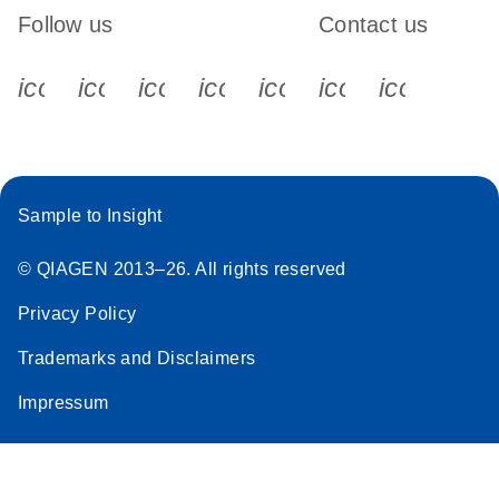
Follow us
Contact us
icon_0340_cc_gen_x-s
icon_0066_linkedin-s
icon_0064_facebook-s
icon_0065_instagram-s
icon_0077_youtube
icon_0072_pho
icon_006
Sample to Insight
© QIAGEN 2013–26. All rights reserved
Privacy Policy
Trademarks and Disclaimers
Impressum