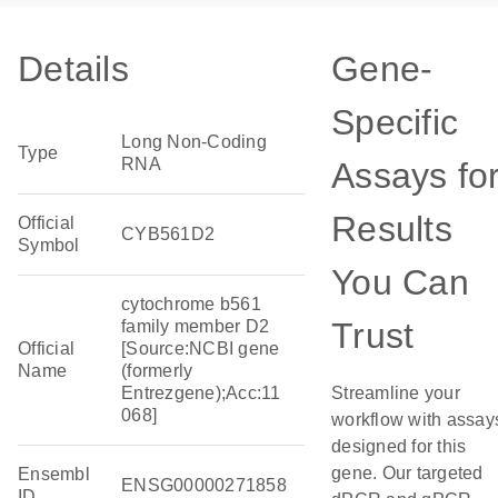
Details
Gene-
Specific
Long Non-Coding
Type
RNA
Assays fo
Results
Official
CYB561D2
Symbol
You Can
cytochrome b561
Trust
family member D2
Official
[Source:NCBI gene
Name
(formerly
Entrezgene);Acc:11
Streamline your
068]
workflow with assay
designed for this
gene. Our targeted
Ensembl
ENSG00000271858
ID