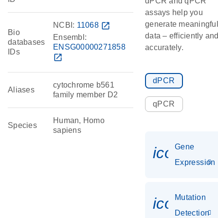
dPCR and qPCR
assays help you
generate meaningfu
NCBI:
11068
open_in_new
Bio
data – efficiently an
Ensembl:
databases
ENSG00000271858
accurately.
IDs
open_in_new
dPCR
cytochrome b561
Aliases
family member D2
qPCR
Human, Homo
Species
sapiens
Gene
icon_014
Expression
Mutation
icon_00
Detection