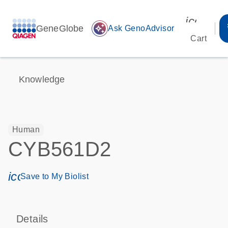
icon_00
GeneGlobe
auto_awesome
Ask GenoAdvisor
Cart
Knowledge
Human
CYB561D2
icon_0171_ls_qf_save_program-s
Save to My Biolist
Details