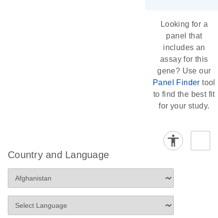
Looking for a
panel that
includes an
assay for this
gene? Use our
Panel Finder
tool
to find the best fit
for your study.
Country and Language