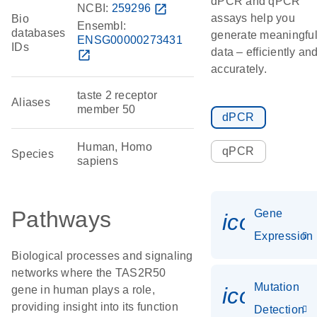
dPCR and qPCR
NCBI:
259296
open_in_new
assays help you
Bio
Ensembl:
databases
generate meaningfu
ENSG00000273431
IDs
data – efficiently an
open_in_new
accurately.
taste 2 receptor
Aliases
member 50
dPCR
Human, Homo
qPCR
Species
sapiens
Pathways
Gene
icon_014
Expression
Biological processes and signaling
networks where the TAS2R50
Mutation
icon_00
gene in human plays a role,
providing insight into its function
Detection