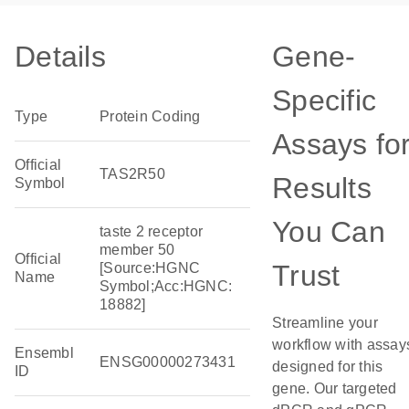
Details
Gene-
Specific
Type
Protein Coding
Assays fo
Official
TAS2R50
Results
Symbol
You Can
taste 2 receptor
member 50
Official
Trust
[Source:HGNC
Name
Symbol;Acc:HGNC:
18882]
Streamline your
workflow with assay
Ensembl
ENSG00000273431
designed for this
ID
gene. Our targeted