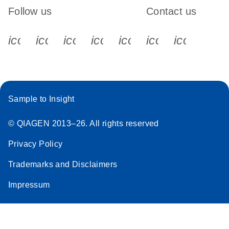
Follow us
Contact us
icon_0340_cc_gen_x-s
icon_0066_linkedin-s
icon_0064_facebook-s
icon_0065_instagram-s
icon_0077_youtube
icon_0072_pho
icon_006
Sample to Insight
© QIAGEN 2013–26. All rights reserved
Privacy Policy
Trademarks and Disclaimers
Impressum