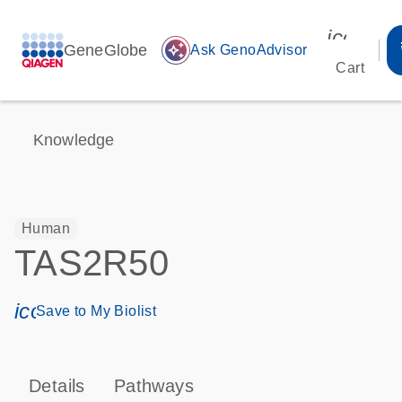
icon_00
GeneGlobe
auto_awesome
Ask GenoAdvisor
Cart
Knowledge
Human
TAS2R50
icon_0171_ls_qf_save_program-s
Save to My Biolist
Details
Pathways