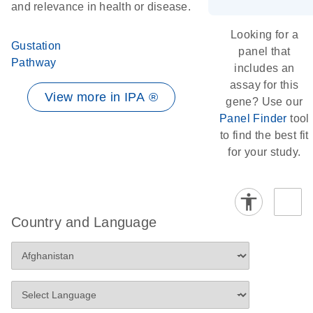
and relevance in health or disease.
Looking for a
Gustation
panel that
Pathway
includes an
assay for this
View more in IPA ®
gene? Use our
Panel Finder
tool
to find the best fit
for your study.
Country and Language