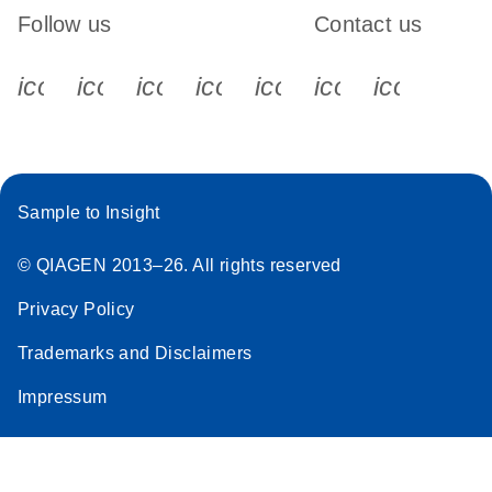
Follow us
Contact us
icon_0340_cc_gen_x-s
icon_0066_linkedin-s
icon_0064_facebook-s
icon_0065_instagram-s
icon_0077_youtube
icon_0072_pho
icon_006
Sample to Insight
© QIAGEN 2013–26. All rights reserved
Privacy Policy
Trademarks and Disclaimers
Impressum