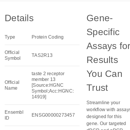
Details
Gene-
Specific
Type
Protein Coding
Assays fo
Official
TAS2R13
Results
Symbol
You Can
taste 2 receptor
member 13
Official
Trust
[Source:HGNC
Name
Symbol;Acc:HGNC:
14919]
Streamline your
workflow with assay
Ensembl
ENSG00000273457
designed for this
ID
gene. Our targeted