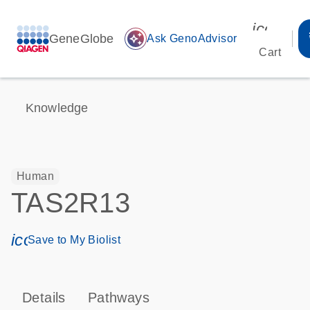
icon_00
GeneGlobe
auto_awesome
Ask GenoAdvisor
Cart
Knowledge
Human
TAS2R13
icon_0171_ls_qf_save_program-s
Save to My Biolist
Details
Pathways