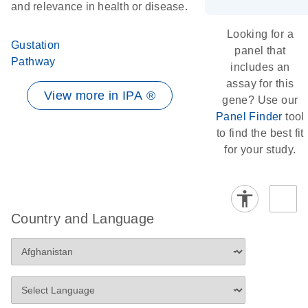
and relevance in health or disease.
Looking for a
Gustation
panel that
Pathway
includes an
assay for this
View more in IPA ®
gene? Use our
Panel Finder
tool
to find the best fit
for your study.
Country and Language