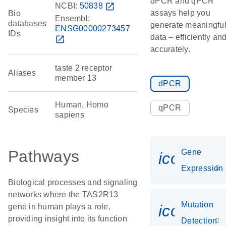
dPCR and qPCR
NCBI:
50838
open_in_new
assays help you
Bio
Ensembl:
databases
generate meaningfu
ENSG00000273457
IDs
data – efficiently an
open_in_new
accurately.
taste 2 receptor
Aliases
member 13
dPCR
Human, Homo
qPCR
Species
sapiens
Pathways
Gene
icon_014
Expression
Biological processes and signaling
networks where the TAS2R13
Mutation
icon_00
gene in human plays a role,
providing insight into its function
Detection