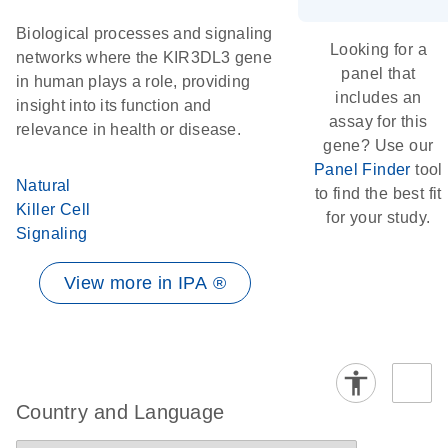
Biological processes and signaling
Looking for a
networks where the KIR3DL3 gene
panel that
in human plays a role, providing
includes an
insight into its function and
assay for this
relevance in health or disease.
gene? Use our
Panel Finder
tool
Natural
to find the best fit
Killer Cell
for your study.
Signaling
View more in IPA ®
Country and Language