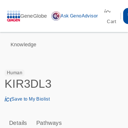
icon_00
GeneGlobe
auto_awesome
Ask GenoAdvisor
Cart
Knowledge
Human
KIR3DL3
icon_0171_ls_qf_save_program-s
Save to My Biolist
Details
Pathways