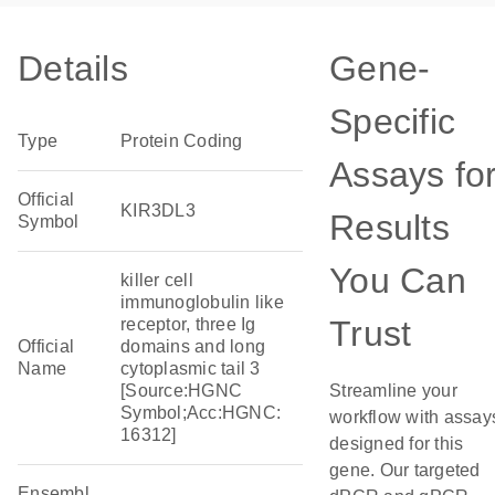
Details
Gene-
Specific
Type
Protein Coding
Assays fo
Official
KIR3DL3
Results
Symbol
You Can
killer cell
immunoglobulin like
Trust
receptor, three Ig
Official
domains and long
Name
cytoplasmic tail 3
[Source:HGNC
Streamline your
Symbol;Acc:HGNC:
workflow with assay
16312]
designed for this
gene. Our targeted
Ensembl