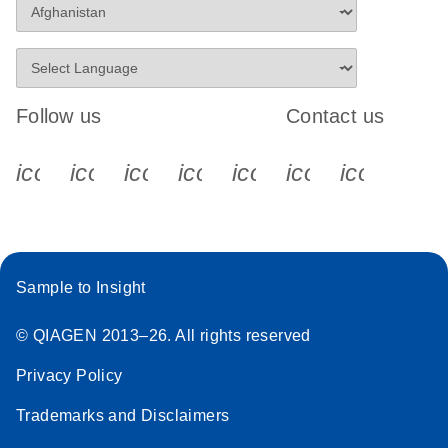
Follow us
Contact us
icon_0340_cc_gen_x-s
icon_0066_linkedin-s
icon_0064_facebook-s
icon_0065_instagram-s
icon_0077_youtube
icon_0072_pho
icon_006
Sample to Insight
© QIAGEN 2013–26. All rights reserved
Privacy Policy
Trademarks and Disclaimers