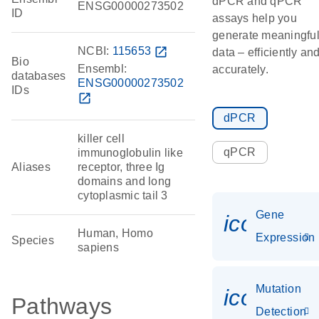
dPCR and qPCR
ENSG00000273502
ID
assays help you
generate meaningfu
NCBI:
115653
open_in_new
data – efficiently an
Bio
Ensembl:
accurately.
databases
ENSG00000273502
IDs
open_in_new
dPCR
killer cell
qPCR
immunoglobulin like
Aliases
receptor, three Ig
domains and long
cytoplasmic tail 3
Gene
icon_014
Human, Homo
Expression
Species
sapiens
Mutation
icon_00
Pathways
Detection