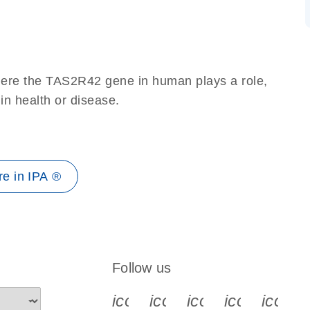
here the TAS2R42 gene in human plays a role,
 in health or disease.
e in IPA ®
Follow us
icon_0340_cc_gen_x-s
icon_0066_linkedin-s
icon_0064_face
icon_0065_
icon_