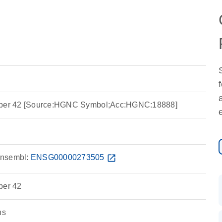
ember 42 [Source:HGNC Symbol;Acc:HGNC:18888]
nsembl:
ENSG00000273505
open_in_new
ber 42
ns