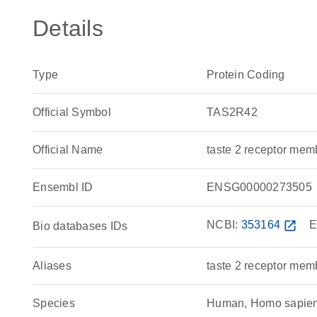
Details
Type
Protein Coding
Official Symbol
TAS2R42
Official Name
taste 2 receptor m
Ensembl ID
ENSG00000273505
NCBI:
353164
open_in_new
E
Bio databases IDs
Aliases
taste 2 receptor mem
Species
Human, Homo sapie