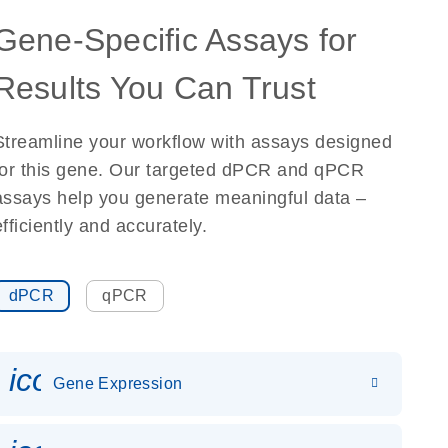
Gene-Specific Assays for
Results You Can Trust
Streamline your workflow with assays designed
for this gene. Our targeted dPCR and qPCR
assays help you generate meaningful data –
efficiently and accurately.
dPCR
qPCR
icon_0142_ls_gen_gene_expr
Gene Expression