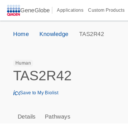
GeneGlobe
Applications
Custom Products
Home
Knowledge
TAS2R42
Human
TAS2R42
icon_0171_ls_qf_save_program-s
Save to My Biolist
Details
Pathways