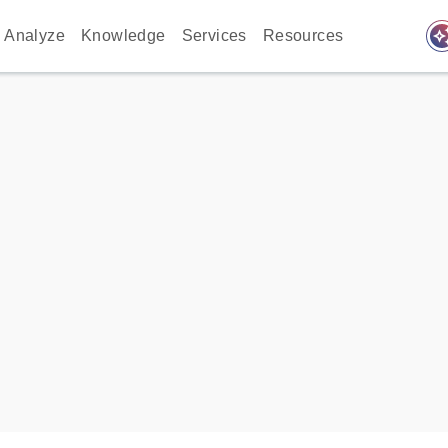
auto_awes
Analyze
Knowledge
Services
Resources