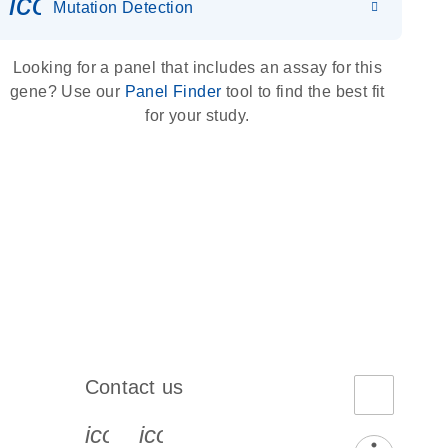
icon_0036_dna_person-s
Mutation Detection
Looking for a panel that includes an assay for this
gene? Use our
Panel Finder
tool to find the best fit
for your study.
Contact us
book-s
instagram-s
0077_youtube-s
icon_0072_phone-s
icon_0063_envelope-s