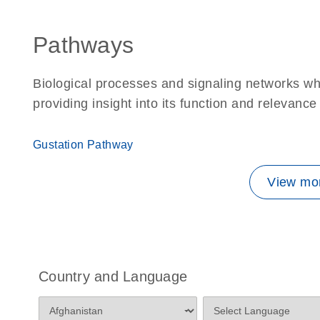
Pathways
Biological processes and signaling networks w
providing insight into its function and relevance
Gustation Pathway
View mor
Country and Language