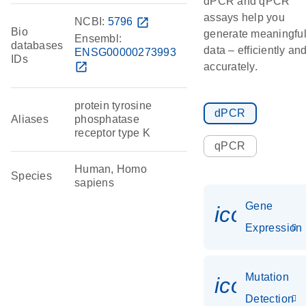
dPCR and qPCR
assays help you
NCBI:
5796
open_in_new
Bio
generate meaningfu
Ensembl:
databases
data – efficiently an
ENSG00000273993
IDs
open_in_new
accurately.
protein tyrosine
dPCR
Aliases
phosphatase
receptor type K
qPCR
Human, Homo
Species
sapiens
Gene
icon_014
Expression
Mutation
icon_00
Detection