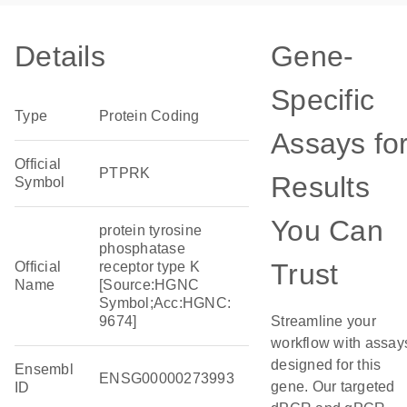
Details
Gene-
Specific
Type
Protein Coding
Assays fo
Official
PTPRK
Results
Symbol
You Can
protein tyrosine
phosphatase
Trust
Official
receptor type K
Name
[Source:HGNC
Symbol;Acc:HGNC:
9674]
Streamline your
workflow with assay
designed for this
Ensembl
ENSG00000273993
gene. Our targeted
ID