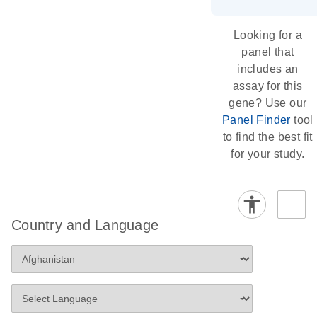
Looking for a
panel that
includes an
assay for this
gene? Use our
Panel Finder
tool
to find the best fit
for your study.
Country and Language