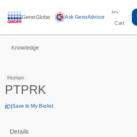
icon_00
GeneGlobe
auto_awesome
Ask GenoAdvisor
Cart
Knowledge
Human
PTPRK
icon_0171_ls_qf_save_program-s
Save to My Biolist
Details