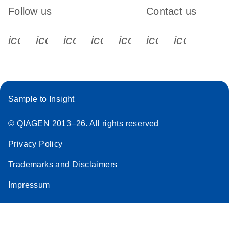
Follow us
Contact us
icon_0340_cc_gen_x-s
icon_0066_linkedin-s
icon_0064_facebook-s
icon_0065_instagram-s
icon_0077_youtube
icon_0072_pho
icon_006
Sample to Insight
© QIAGEN 2013–26. All rights reserved
Privacy Policy
Trademarks and Disclaimers
Impressum