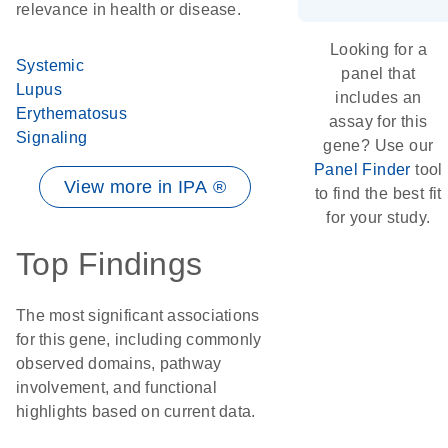
relevance in health or disease.
Looking for a
Systemic
panel that
Lupus
includes an
Erythematosus
assay for this
Signaling
gene? Use our
Panel Finder
tool
View more in IPA ®
to find the best fit
for your study.
Top Findings
The most significant associations
for this gene, including commonly
observed domains, pathway
involvement, and functional
highlights based on current data.