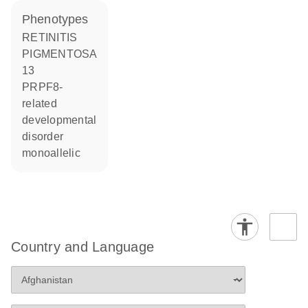
phenotypes
RETINITIS
PIGMENTOSA
13
PRPF8-
related
developmental
disorder
monoallelic
Country and Language