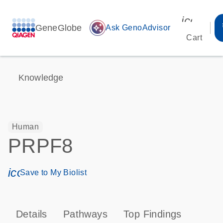
icon_00
GeneGlobe
auto_awesome
Ask GenoAdvisor
Cart
Knowledge
Human
PRPF8
icon_0171_ls_qf_save_program-s
Save to My Biolist
Details
Pathways
Top Findings