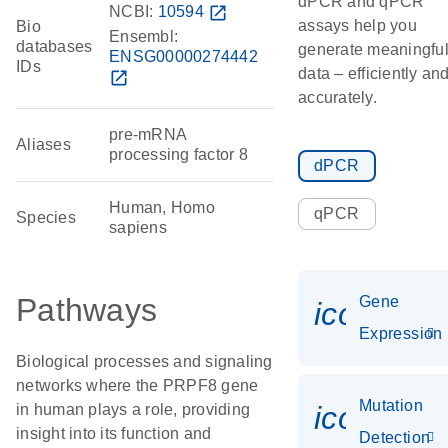
dPCR and qPCR
NCBI:
10594
open_in_new
assays help you
Bio
Ensembl:
databases
generate meaningfu
ENSG00000274442
IDs
data – efficiently an
open_in_new
accurately.
pre-mRNA
Aliases
processing factor 8
dPCR
Human, Homo
qPCR
Species
sapiens
Pathways
Gene
icon_014
Expression
Biological processes and signaling
networks where the PRPF8 gene
Mutation
icon_00
in human plays a role, providing
insight into its function and
Detection