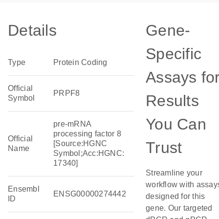
Details
Gene-
Specific
Type
Protein Coding
Assays fo
Official
PRPF8
Results
Symbol
You Can
pre-mRNA
processing factor 8
Official
Trust
[Source:HGNC
Name
Symbol;Acc:HGNC:
17340]
Streamline your
workflow with assay
Ensembl
ENSG00000274442
designed for this
ID
gene. Our targeted