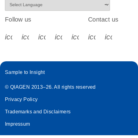
Follow us
Contact us
icon_0340_cc_gen_x-s
icon_0066_linkedin-s
icon_0064_facebook-s
icon_0065_instagram-s
icon_0077_youtube
icon_0072_pho
icon_006
Sample to Insight
© QIAGEN 2013–26. All rights reserved
Privacy Policy
Trademarks and Disclaimers
Impressum