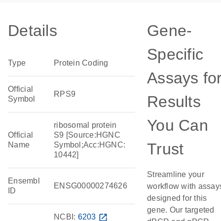
Details
Gene-
Specific
Type
Protein Coding
Assays fo
Official
RPS9
Results
Symbol
You Can
ribosomal protein
Official
S9 [Source:HGNC
Trust
Name
Symbol;Acc:HGNC:
10442]
Streamline your
Ensembl
ENSG00000274626
workflow with assay
ID
designed for this
gene. Our targeted
NCBI:
6203
open_in_new