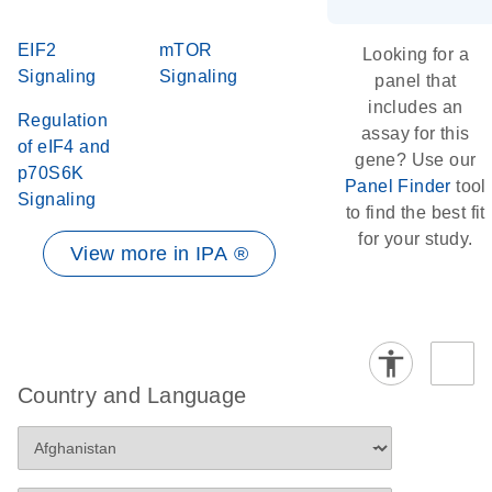
EIF2
mTOR
Looking for a
Signaling
Signaling
panel that
includes an
Regulation
assay for this
of eIF4 and
gene? Use our
p70S6K
Panel Finder
tool
Signaling
to find the best fit
for your study.
View more in IPA ®
Country and Language