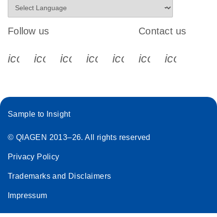
Follow us
Contact us
icon_0340_cc_gen_x-s
icon_0066_linkedin-s
icon_0064_facebook-s
icon_0065_instagram-s
icon_0077_youtube
icon_0072_pho
icon_006
Sample to Insight
© QIAGEN 2013–26. All rights reserved
Privacy Policy
Trademarks and Disclaimers
Impressum