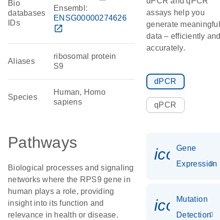
dPCR and qPCR
Bio
Ensembl:
assays help you
databases
ENSG00000274626
IDs
generate meaningfu
open_in_new
data – efficiently an
accurately.
ribosomal protein
Aliases
S9
dPCR
Human, Homo
Species
sapiens
qPCR
Pathways
Gene
icon_014
Expression
Biological processes and signaling
networks where the RPS9 gene in
human plays a role, providing
Mutation
icon_00
insight into its function and
relevance in health or disease.
Detection