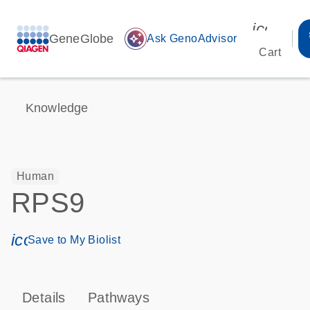
icon_00
GeneGlobe
auto_awesome
Ask GenoAdvisor
Cart
Knowledge
Human
RPS9
icon_0171_ls_qf_save_program-s
Save to My Biolist
Details
Pathways