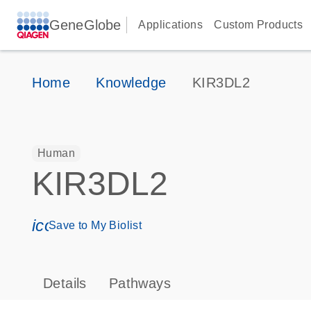
GeneGlobe
Applications
Custom Products
Home
Knowledge
KIR3DL2
Human
KIR3DL2
icon_0171_ls_qf_save_program-s
Save to My Biolist
Details
Pathways