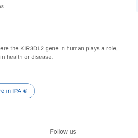
ns
here the KIR3DL2 gene in human plays a role,
 in health or disease.
e in IPA ®
Follow us