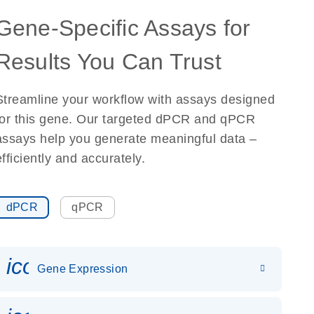
Gene-Specific Assays for
Results You Can Trust
Streamline your workflow with assays designed
for this gene. Our targeted dPCR and qPCR
assays help you generate meaningful data –
efficiently and accurately.
dPCR
qPCR
icon_0142_ls_gen_gene_expr
Gene Expression