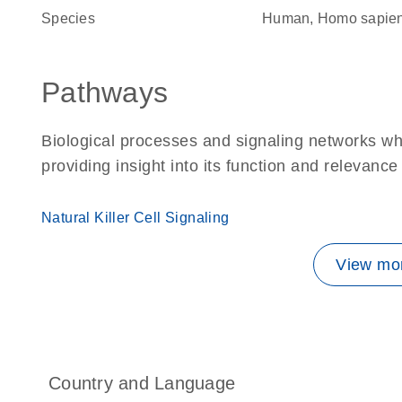
Species
Human, Homo sapie
Pathways
Biological processes and signaling networks w
providing insight into its function and relevance
Natural Killer Cell Signaling
View mor
Country and Language