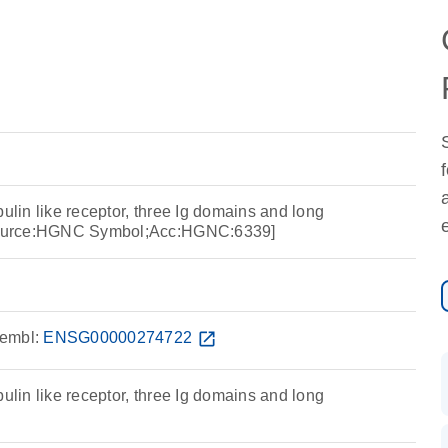
bulin like receptor, three Ig domains and long
[Source:HGNC Symbol;Acc:HGNC:6339]
embl:
ENSG00000274722
open_in_new
bulin like receptor, three Ig domains and long