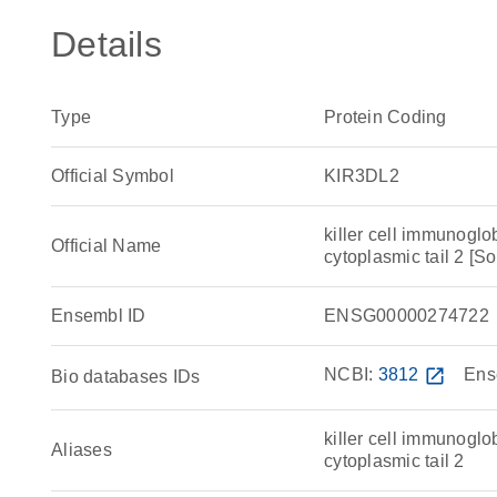
Details
Type
Protein Coding
Official Symbol
KIR3DL2
killer cell immunoglo
Official Name
cytoplasmic tail 2 
Ensembl ID
ENSG00000274722
NCBI:
3812
open_in_new
Ens
Bio databases IDs
killer cell immunoglo
Aliases
cytoplasmic tail 2