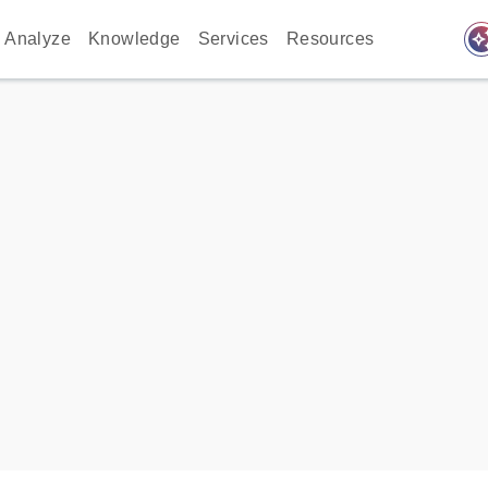
auto_awes
Analyze
Knowledge
Services
Resources