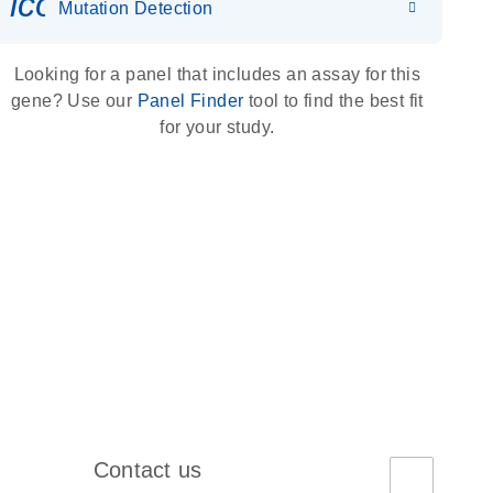
icon_0036_dna_person-s
Mutation Detection
Looking for a panel that includes an assay for this
gene? Use our
Panel Finder
tool to find the best fit
for your study.
Contact us