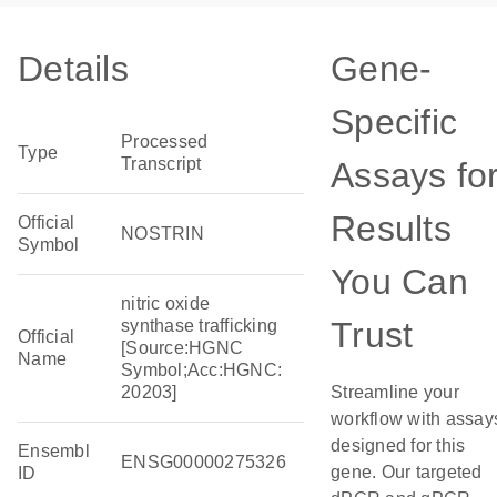
Details
Gene-
Specific
Processed
Type
Transcript
Assays fo
Results
Official
NOSTRIN
Symbol
You Can
nitric oxide
Trust
synthase trafficking
Official
[Source:HGNC
Name
Symbol;Acc:HGNC:
20203]
Streamline your
workflow with assay
designed for this
Ensembl
ENSG00000275326
gene. Our targeted
ID