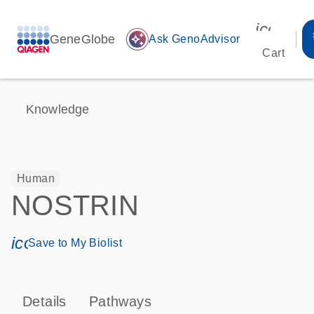
icon_00
GeneGlobe
auto_awesome
Ask GenoAdvisor
Cart
Knowledge
Human
NOSTRIN
icon_0171_ls_qf_save_program-s
Save to My Biolist
Details
Pathways