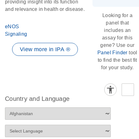
providing insight into its function
and relevance in health or disease.
Looking for a
panel that
eNOS
includes an
Signaling
assay for this
gene? Use our
View more in IPA ®
Panel Finder
tool
to find the best fit
for your study.
Country and Language