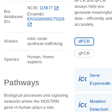
dPCR and qPCR
assays help you
NCBI:
115677
open_in_new
Bio
generate meaningfu
Ensembl:
databases
data – efficiently an
ENSG00000275326
IDs
open_in_new
accurately.
nitric oxide
Aliases
dPCR
synthase trafficking
qPCR
Human, Homo
Species
sapiens
Gene
icon_014
Pathways
Expression
Biological processes and signaling
networks where the NOSTRIN
Mutation
icon_00
gene in human plays a role,
Detection