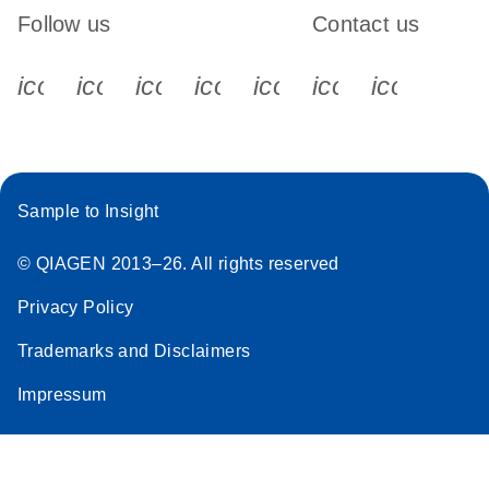
Follow us
Contact us
icon_0340_cc_gen_x-s
icon_0066_linkedin-s
icon_0064_facebook-s
icon_0065_instagram-s
icon_0077_youtube
icon_0072_pho
icon_006
Sample to Insight
© QIAGEN 2013–26. All rights reserved
Privacy Policy
Trademarks and Disclaimers
Impressum