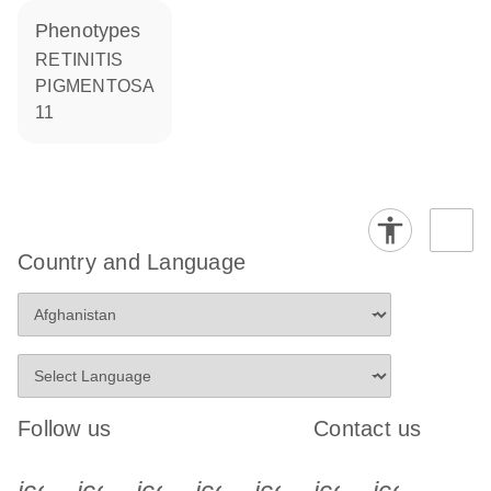
phenotypes
RETINITIS
PIGMENTOSA
11
Country and Language
Follow us
Contact us
icon_0340_cc_gen_x-s
icon_0066_linkedin-s
icon_0064_facebook-s
icon_0065_instagram-s
icon_0077_youtube
icon_0072_pho
icon_006