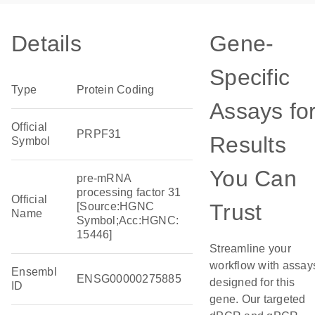
Details
Gene-
Specific
Type
Protein Coding
Assays fo
Official
PRPF31
Results
Symbol
You Can
pre-mRNA
processing factor 31
Official
Trust
[Source:HGNC
Name
Symbol;Acc:HGNC:
15446]
Streamline your
workflow with assay
Ensembl
ENSG00000275885
designed for this
ID
gene. Our targeted