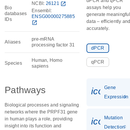
dPCR and qPCR
NCBI:
26121
open_in_new
assays help you
Bio
Ensembl:
databases
generate meaningfu
ENSG00000275885
IDs
data – efficiently an
open_in_new
accurately.
pre-mRNA
Aliases
processing factor 31
dPCR
Human, Homo
qPCR
Species
sapiens
Pathways
Gene
icon_014
Expression
Biological processes and signaling
networks where the PRPF31 gene
Mutation
icon_00
in human plays a role, providing
insight into its function and
Detection