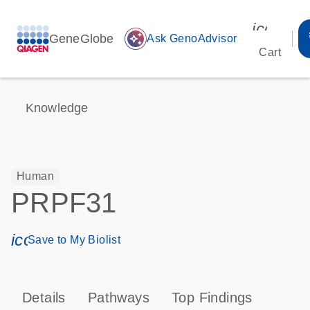
icon_00
GeneGlobe
auto_awesome
Ask GenoAdvisor
Cart
Knowledge
Human
PRPF31
icon_0171_ls_qf_save_program-s
Save to My Biolist
Details
Pathways
Top Findings