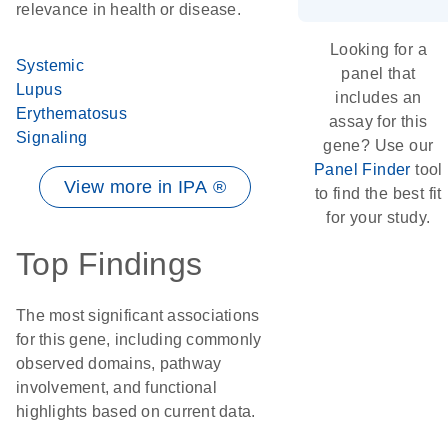
relevance in health or disease.
Looking for a
Systemic
panel that
Lupus
includes an
Erythematosus
assay for this
Signaling
gene? Use our
Panel Finder
tool
View more in IPA ®
to find the best fit
for your study.
Top Findings
The most significant associations
for this gene, including commonly
observed domains, pathway
involvement, and functional
highlights based on current data.