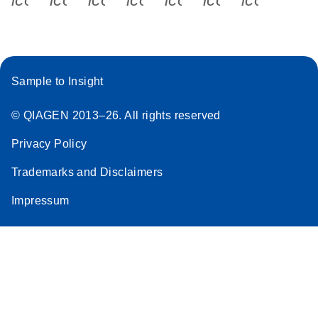
Sample to Insight
© QIAGEN 2013–26. All rights reserved
Privacy Policy
Trademarks and Disclaimers
Impressum