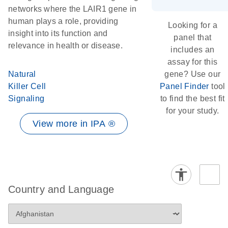
networks where the LAIR1 gene in
human plays a role, providing
Looking for a
insight into its function and
panel that
relevance in health or disease.
includes an
assay for this
Natural
gene? Use our
Killer Cell
Panel Finder
tool
Signaling
to find the best fit
for your study.
View more in IPA ®
Country and Language