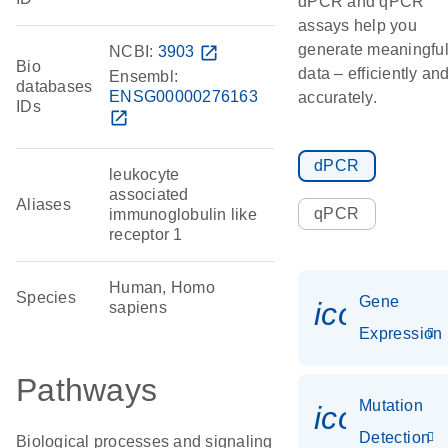
dPCR and qPCR
assays help you
generate meaningfu
NCBI:
3903
open_in_new
Bio
data – efficiently an
Ensembl:
databases
ENSG00000276163
accurately.
IDs
open_in_new
dPCR
leukocyte
associated
Aliases
qPCR
immunoglobulin like
receptor 1
Human, Homo
Species
Gene
icon_014
sapiens
Expression
Pathways
Mutation
icon_00
Detection
Biological processes and signaling