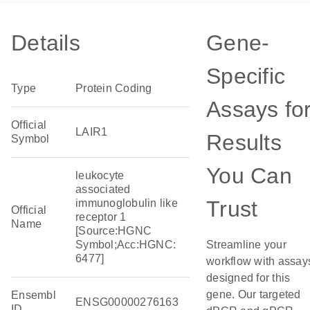
Details
Gene-
Specific
Type
Protein Coding
Assays fo
Official
LAIR1
Results
Symbol
You Can
leukocyte
associated
Trust
immunoglobulin like
Official
receptor 1
Name
[Source:HGNC
Symbol;Acc:HGNC:
Streamline your
6477]
workflow with assay
designed for this
gene. Our targeted
Ensembl
ENSG00000276163
ID