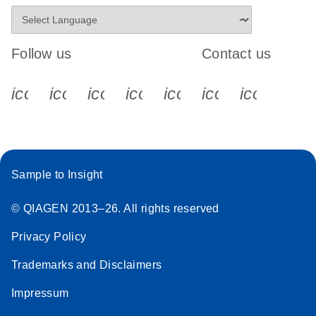
Follow us
Contact us
icon_0340_cc_gen_x-s
icon_0066_linkedin-s
icon_0064_facebook-s
icon_0065_instagram-s
icon_0077_youtube
icon_0072_pho
icon_006
Sample to Insight
© QIAGEN 2013–26. All rights reserved
Privacy Policy
Trademarks and Disclaimers
Impressum