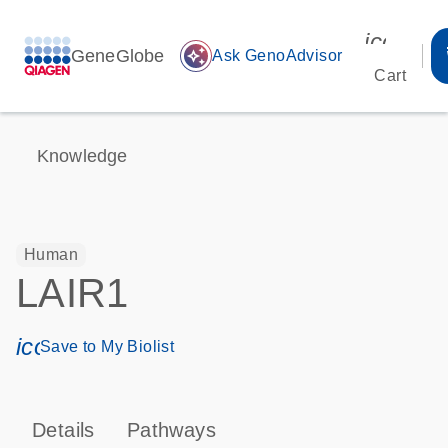
icon_00
GeneGlobe
auto_awesome
Ask GenoAdvisor
Cart
Knowledge
Human
LAIR1
icon_0171_ls_qf_save_program-s
Save to My Biolist
Details
Pathways