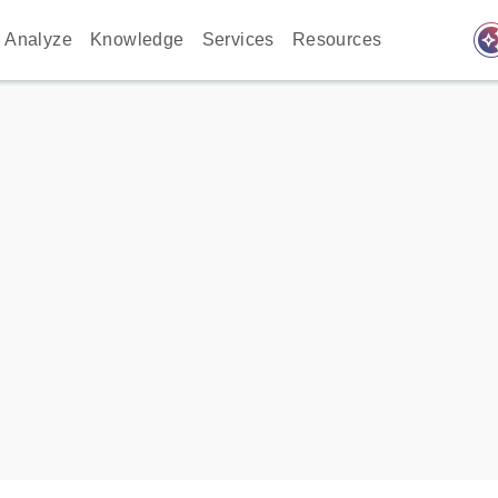
auto_awes
Analyze
Knowledge
Services
Resources