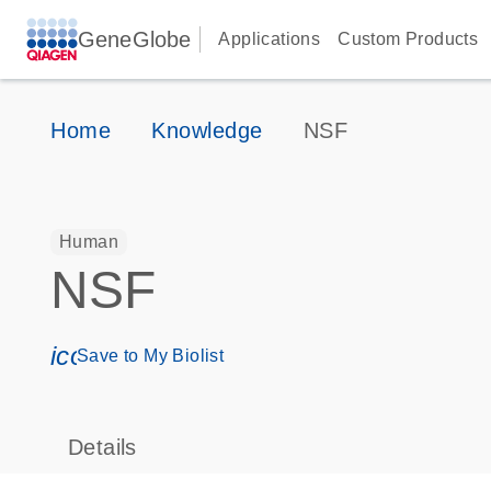
GeneGlobe
Applications
Custom Products
Home
Knowledge
NSF
Human
NSF
icon_0171_ls_qf_save_program-s
Save to My Biolist
Details