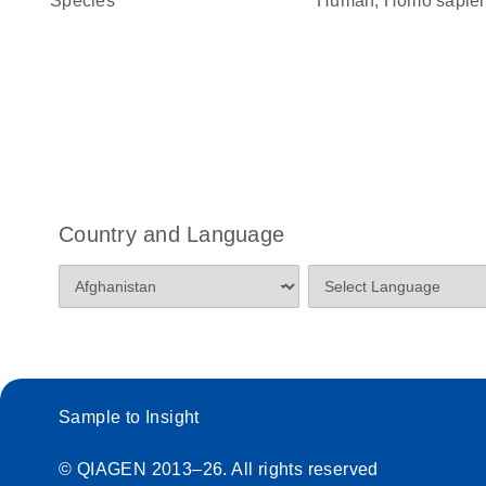
Species
Human, Homo sapie
Country and Language
Sample to Insight
© QIAGEN 2013–26. All rights reserved