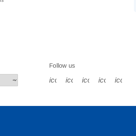
ns
Follow us
icon_0340_cc_gen_x-s
icon_0066_linkedin-s
icon_0064_face
icon_0065_
icon_