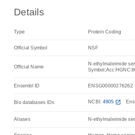
Details
Type
Protein Coding
Official Symbol
NSF
N-ethylmaleimide sen
Official Name
Symbol;Acc:HGNC:8
Ensembl ID
ENSG00000276262
NCBI:
4905
open_in_new
Ens
Bio databases IDs
Aliases
N-ethylmaleimide sens