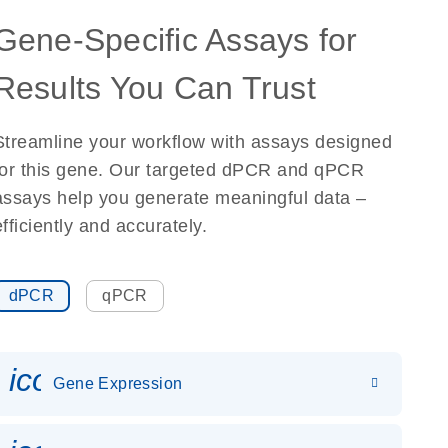
Gene-Specific Assays for
Results You Can Trust
Streamline your workflow with assays designed
for this gene. Our targeted dPCR and qPCR
assays help you generate meaningful data –
efficiently and accurately.
dPCR
qPCR
icon_0142_ls_gen_gene_expr
Gene Expression