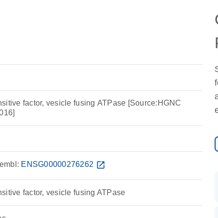
sitive factor, vesicle fusing ATPase [Source:HGNC
016]
embl:
ENSG00000276262
open_in_new
itive factor, vesicle fusing ATPase