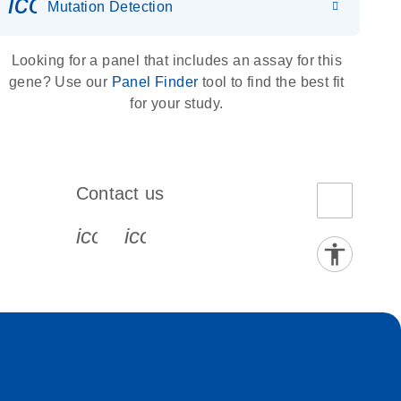
icon_0036_dna_person-s
Mutation Detection
Looking for a panel that includes an assay for this
gene? Use our
Panel Finder
tool to find the best fit
for your study.
Contact us
book-s
instagram-s
0077_youtube-s
icon_0072_phone-s
icon_0063_envelope-s