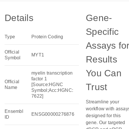
Details
Gene-
Specific
Type
Protein Coding
Assays fo
Official
MYT1
Results
Symbol
You Can
myelin transcription
factor 1
Official
Trust
[Source:HGNC
Name
Symbol;Acc:HGNC:
7622]
Streamline your
workflow with assay
Ensembl
ENSG00000276876
designed for this
ID
gene. Our targeted