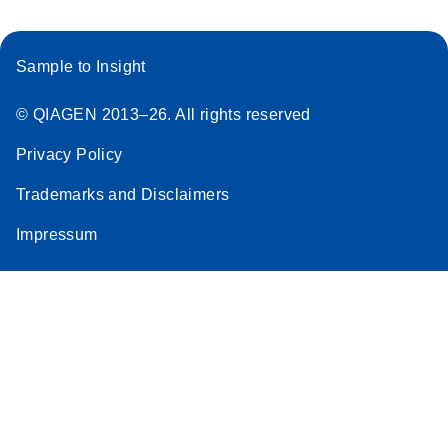
Sample to Insight
© QIAGEN 2013–26. All rights reserved
Privacy Policy
Trademarks and Disclaimers
Impressum