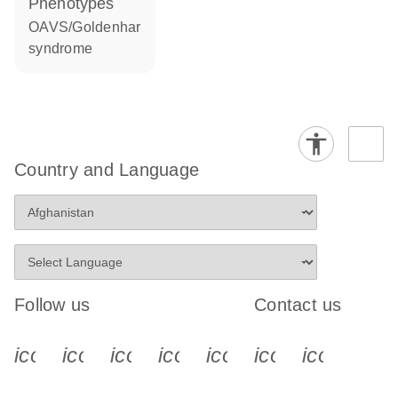
phenotypes
OAVS/Goldenhar
syndrome
Country and Language
Follow us
Contact us
icon_0340_cc_gen_x-s
icon_0066_linkedin-s
icon_0064_facebook-s
icon_0065_instagram-s
icon_0077_youtube
icon_0072_pho
icon_006