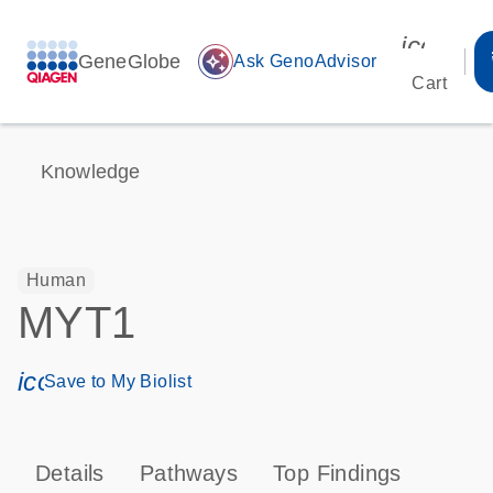
icon_00
GeneGlobe
auto_awesome
Ask GenoAdvisor
Cart
Knowledge
Human
MYT1
icon_0171_ls_qf_save_program-s
Save to My Biolist
Details
Pathways
Top Findings