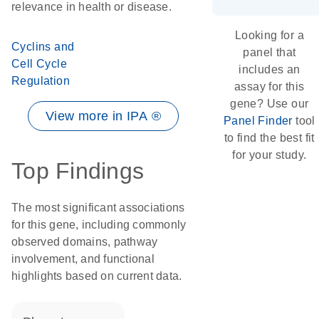
relevance in health or disease.
Looking for a
Cyclins and
panel that
Cell Cycle
includes an
Regulation
assay for this
gene? Use our
View more in IPA ®
Panel Finder
tool
to find the best fit
for your study.
Top Findings
The most significant associations
for this gene, including commonly
observed domains, pathway
involvement, and functional
highlights based on current data.