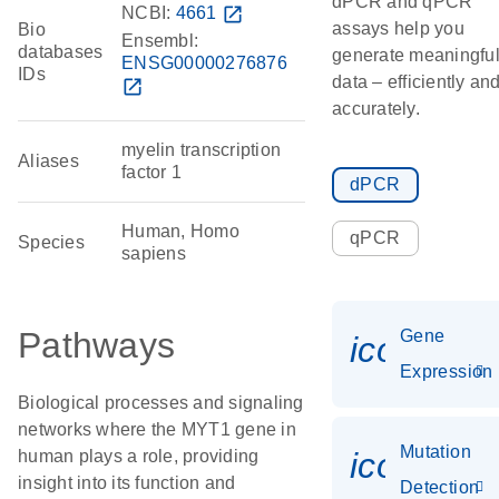
dPCR and qPCR
NCBI:
4661
open_in_new
assays help you
Bio
Ensembl:
databases
generate meaningfu
ENSG00000276876
IDs
data – efficiently an
open_in_new
accurately.
myelin transcription
Aliases
factor 1
dPCR
Human, Homo
qPCR
Species
sapiens
Pathways
Gene
icon_014
Expression
Biological processes and signaling
networks where the MYT1 gene in
Mutation
icon_00
human plays a role, providing
insight into its function and
Detection