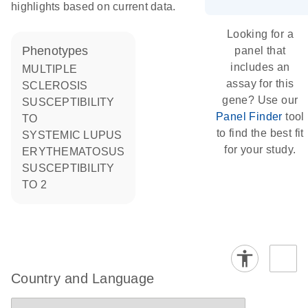
highlights based on current data.
Looking for a
phenotypes
panel that
includes an
MULTIPLE
assay for this
SCLEROSIS
gene? Use our
SUSCEPTIBILITY
Panel Finder
tool
TO
to find the best fit
SYSTEMIC LUPUS
for your study.
ERYTHEMATOSUS
SUSCEPTIBILITY
TO 2
Country and Language