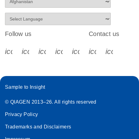
Follow us
Contact us
icon_0340_cc_gen_x-s
icon_0066_linkedin-s
icon_0064_facebook-s
icon_0065_instagram-s
icon_0077_youtube
icon_0072_pho
icon_006
Sample to Insight
© QIAGEN 2013–26. All rights reserved
Privacy Policy
Trademarks and Disclaimers