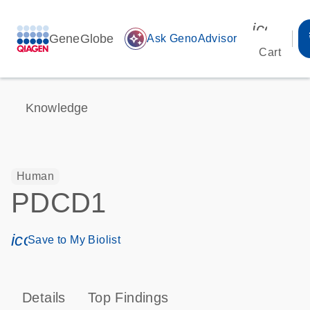
icon_00
GeneGlobe
auto_awesome
Ask GenoAdvisor
Cart
Knowledge
Human
PDCD1
icon_0171_ls_qf_save_program-s
Save to My Biolist
Details
Top Findings