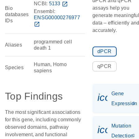
dPCR and qPCR
NCBI:
5133
open_in_new
assays help you
Bio
Ensembl:
databases
generate meaningfu
ENSG00000276977
IDs
data – efficiently an
open_in_new
accurately.
programmed cell
Aliases
death 1
dPCR
Human, Homo
qPCR
Species
sapiens
Top Findings
Gene
icon_014
Expression
The most significant associations
for this gene, including commonly
Mutation
icon_00
observed domains, pathway
involvement, and functional
Detection