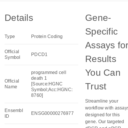
Details
Gene-
Specific
Type
Protein Coding
Assays fo
Official
PDCD1
Results
Symbol
You Can
programmed cell
death 1
Official
Trust
[Source:HGNC
Name
Symbol;Acc:HGNC:
8760]
Streamline your
workflow with assay
Ensembl
ENSG00000276977
designed for this
ID
gene. Our targeted