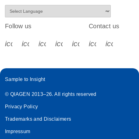
Follow us
Contact us
icon_0340_cc_gen_x-s
icon_0066_linkedin-s
icon_0064_facebook-s
icon_0065_instagram-s
icon_0077_youtube
icon_0072_pho
icon_006
Sample to Insight
© QIAGEN 2013–26. All rights reserved
Privacy Policy
Trademarks and Disclaimers
Impressum