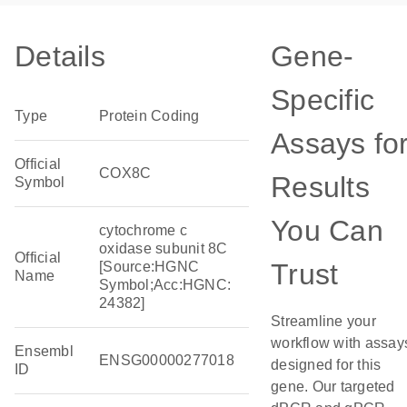
Details
Gene-
Specific
Type
Protein Coding
Assays fo
Official
COX8C
Results
Symbol
You Can
cytochrome c
oxidase subunit 8C
Official
Trust
[Source:HGNC
Name
Symbol;Acc:HGNC:
24382]
Streamline your
workflow with assay
Ensembl
ENSG00000277018
designed for this
ID
gene. Our targeted