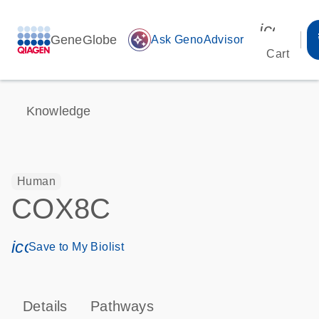
icon_00
GeneGlobe
auto_awesome
Ask GenoAdvisor
Cart
Knowledge
Human
COX8C
icon_0171_ls_qf_save_program-s
Save to My Biolist
Details
Pathways