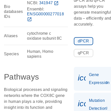
dPCR and qPCR
NCBI:
341947
open_in_new
assays help you
Bio
Ensembl:
databases
generate meaningfu
ENSG00000277018
IDs
data – efficiently an
open_in_new
accurately.
cytochrome c
Aliases
oxidase subunit 8C
dPCR
Human, Homo
qPCR
Species
sapiens
Pathways
Gene
icon_014
Expression
Biological processes and signaling
networks where the COX8C gene
Mutation
icon_00
in human plays a role, providing
insight into its function and
Detection