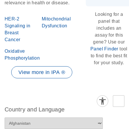
relevance in health or disease.
Looking for a
HER-2
Mitochondrial
panel that
Signaling in
Dysfunction
includes an
Breast
assay for this
Cancer
gene? Use our
Panel Finder
tool
Oxidative
to find the best fit
Phosphorylation
for your study.
View more in IPA ®
Country and Language