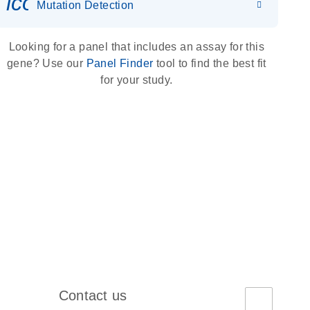
icon_0036_dna_person-s
Mutation Detection
Looking for a panel that includes an assay for this
gene? Use our
Panel Finder
tool to find the best fit
for your study.
Contact us