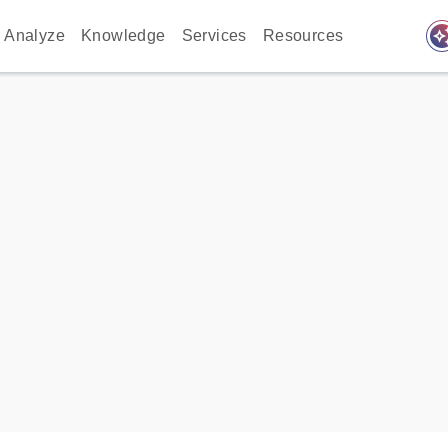
auto_awes
Analyze
Knowledge
Services
Resources