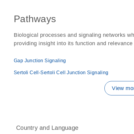
Pathways
Biological processes and signaling networks w
providing insight into its function and relevance
Gap Junction Signaling
Sertoli Cell-Sertoli Cell Junction Signaling
View mor
Country and Language