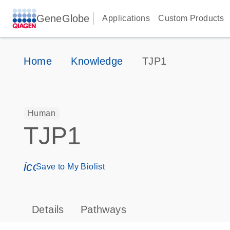
GeneGlobe
Applications
Custom Products
Home
Knowledge
TJP1
Human
TJP1
icon_0171_ls_qf_save_program-s
Save to My Biolist
Details
Pathways