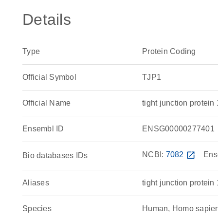
Details
Type
Protein Coding
Official Symbol
TJP1
Official Name
tight junction prot
Ensembl ID
ENSG00000277401
NCBI:
7082
open_in_new
Ens
Bio databases IDs
Aliases
tight junction protein 
Species
Human, Homo sapie