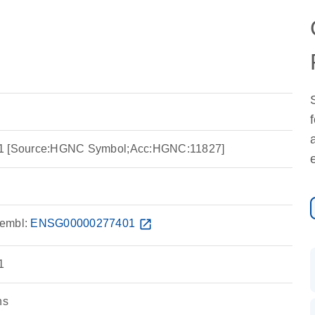
ein 1 [Source:HGNC Symbol;Acc:HGNC:11827]
embl:
ENSG00000277401
open_in_new
1
ns