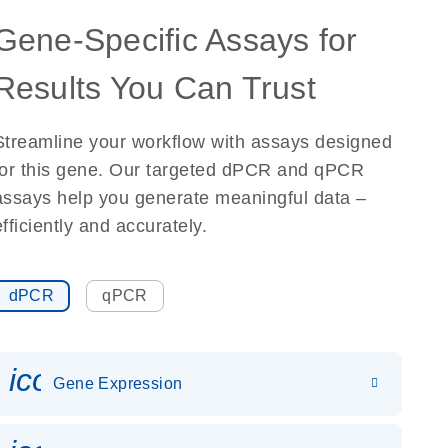
Gene-Specific Assays for
Results You Can Trust
Streamline your workflow with assays designed
for this gene. Our targeted dPCR and qPCR
assays help you generate meaningful data –
efficiently and accurately.
dPCR
qPCR
icon_0142_ls_gen_gene_expr
Gene Expression