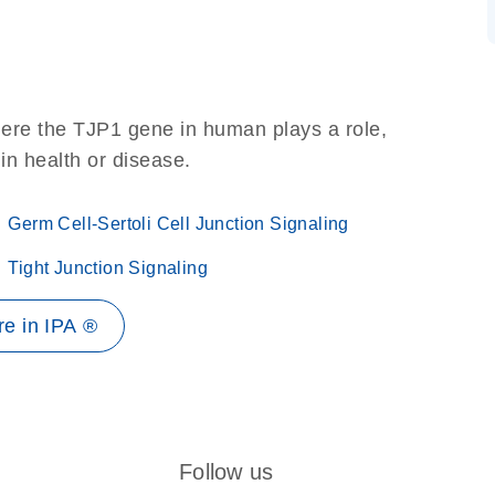
here the TJP1 gene in human plays a role,
 in health or disease.
Germ Cell-Sertoli Cell Junction Signaling
Tight Junction Signaling
e in IPA ®
Follow us