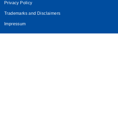
Privacy Policy
Trademarks and Disclaimers
Impressum