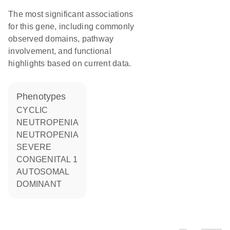
The most significant associations
for this gene, including commonly
observed domains, pathway
involvement, and functional
highlights based on current data.
phenotypes
CYCLIC
NEUTROPENIA
NEUTROPENIA
SEVERE
CONGENITAL 1
AUTOSOMAL
DOMINANT