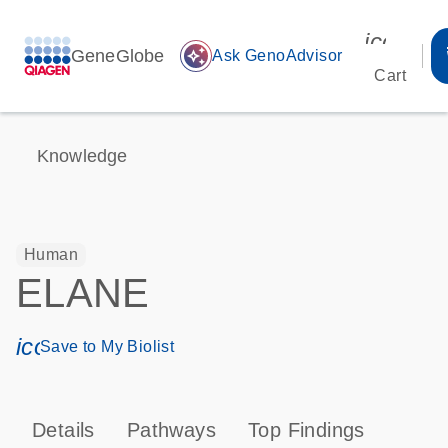
icon_00
GeneGlobe
auto_awesome
Ask GenoAdvisor
Cart
Knowledge
Human
ELANE
icon_0171_ls_qf_save_program-s
Save to My Biolist
Details
Pathways
Top Findings