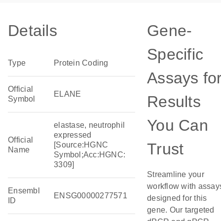
Details
Gene-
Specific
Type
Protein Coding
Assays fo
Official
ELANE
Results
Symbol
You Can
elastase, neutrophil
expressed
Official
Trust
[Source:HGNC
Name
Symbol;Acc:HGNC:
3309]
Streamline your
workflow with assay
Ensembl
ENSG00000277571
designed for this
ID
gene. Our targeted