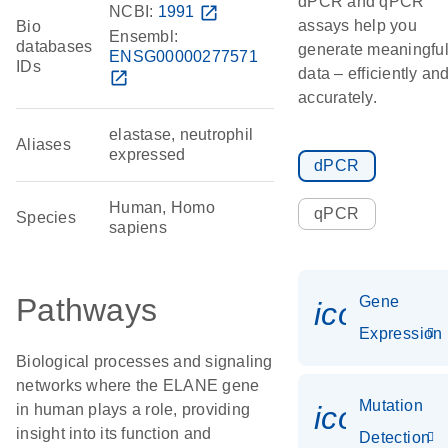
dPCR and qPCR
NCBI:
1991
open_in_new
assays help you
Bio
Ensembl:
databases
generate meaningfu
ENSG00000277571
IDs
data – efficiently an
open_in_new
accurately.
elastase, neutrophil
Aliases
expressed
dPCR
Human, Homo
qPCR
Species
sapiens
Pathways
Gene
icon_014
Expression
Biological processes and signaling
networks where the ELANE gene
Mutation
icon_00
in human plays a role, providing
insight into its function and
Detection