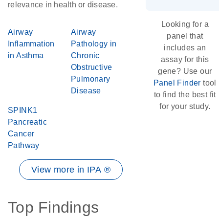
relevance in health or disease.
Looking for a
Airway
Airway
panel that
Inflammation
Pathology in
includes an
in Asthma
Chronic
assay for this
Obstructive
gene? Use our
Pulmonary
Panel Finder
tool
Disease
to find the best fit
for your study.
SPINK1
Pancreatic
Cancer
Pathway
View more in IPA ®
Top Findings