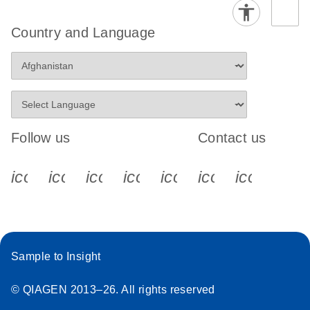
Country and Language
Follow us
Contact us
icon_0340_cc_gen_x-s
icon_0066_linkedin-s
icon_0064_facebook-s
icon_0065_instagram-s
icon_0077_youtube
icon_0072_pho
icon_006
Sample to Insight
© QIAGEN 2013–26. All rights reserved