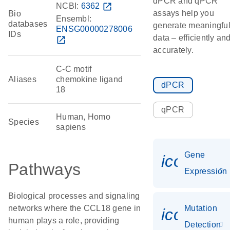
dPCR and qPCR
NCBI:
6362
open_in_new
assays help you
Bio
Ensembl:
databases
generate meaningfu
ENSG00000278006
IDs
data – efficiently an
open_in_new
accurately.
C-C motif
Aliases
chemokine ligand
dPCR
18
qPCR
Human, Homo
Species
sapiens
Gene
icon_014
Pathways
Expression
Biological processes and signaling
networks where the CCL18 gene in
Mutation
icon_00
human plays a role, providing
Detection