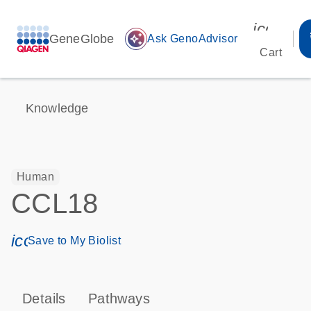
icon_00
GeneGlobe
auto_awesome
Ask GenoAdvisor
Cart
Knowledge
Human
CCL18
icon_0171_ls_qf_save_program-s
Save to My Biolist
Details
Pathways