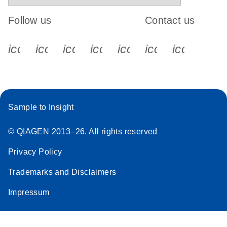
Follow us
Contact us
icon_0340_cc_gen_x-s
icon_0066_linkedin-s
icon_0064_facebook-s
icon_0065_instagram-s
icon_0077_youtube
icon_0072_pho
icon_006
Sample to Insight
© QIAGEN 2013–26. All rights reserved
Privacy Policy
Trademarks and Disclaimers
Impressum