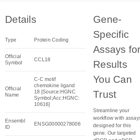
Details
Gene-
Specific
Type
Protein Coding
Assays fo
Official
CCL18
Results
Symbol
You Can
C-C motif
chemokine ligand
Official
Trust
18 [Source:HGNC
Name
Symbol;Acc:HGNC:
10616]
Streamline your
workflow with assay
Ensembl
ENSG00000278006
designed for this
ID
gene. Our targeted