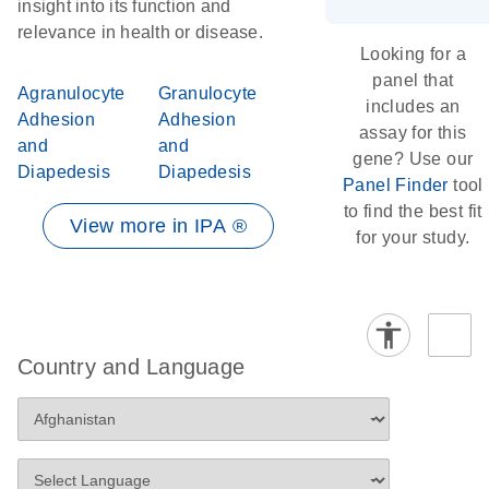
insight into its function and
relevance in health or disease.
Looking for a
panel that
Agranulocyte
Granulocyte
includes an
Adhesion
Adhesion
assay for this
and
and
gene? Use our
Diapedesis
Diapedesis
Panel Finder
tool
to find the best fit
View more in IPA ®
for your study.
Country and Language