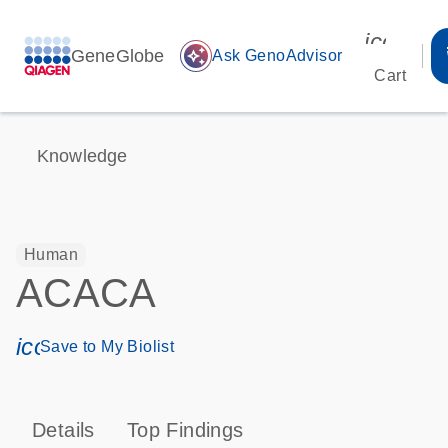
icon_00
GeneGlobe
auto_awesome
Ask GenoAdvisor
Cart
Knowledge
Human
ACACA
icon_0171_ls_qf_save_program-s
Save to My Biolist
Details
Top Findings