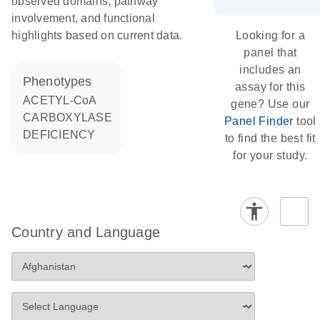
observed domains, pathway
involvement, and functional
highlights based on current data.
Looking for a
panel that
includes an
phenotypes
assay for this
ACETYL-CoA
gene? Use our
CARBOXYLASE
Panel Finder
tool
DEFICIENCY
to find the best fit
for your study.
Country and Language