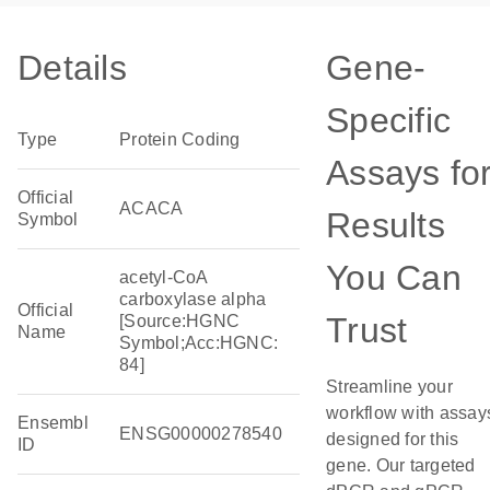
Details
Gene-
Specific
Type
Protein Coding
Assays fo
Official
ACACA
Results
Symbol
You Can
acetyl-CoA
carboxylase alpha
Official
Trust
[Source:HGNC
Name
Symbol;Acc:HGNC:
84]
Streamline your
workflow with assay
Ensembl
ENSG00000278540
designed for this
ID
gene. Our targeted