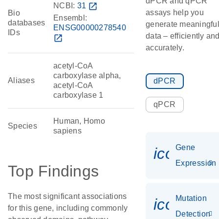
dPCR and qPCR
NCBI:
31
open_in_new
assays help you
Bio
Ensembl:
databases
generate meaningfu
ENSG00000278540
IDs
data – efficiently an
open_in_new
accurately.
acetyl-CoA
carboxylase alpha,
Aliases
dPCR
acetyl-CoA
carboxylase 1
qPCR
Human, Homo
Species
sapiens
Gene
icon_014
Expression
Top Findings
The most significant associations
Mutation
icon_00
for this gene, including commonly
Detection