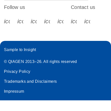
Follow us
Contact us
icon_0340_cc_gen_x-s
icon_0066_linkedin-s
icon_0064_facebook-s
icon_0065_instagram-s
icon_0077_youtube
icon_0072_pho
icon_006
Sample to Insight
© QIAGEN 2013–26. All rights reserved
Privacy Policy
Trademarks and Disclaimers
Impressum