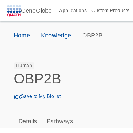
GeneGlobe
Applications
Custom Products
Home
Knowledge
OBP2B
Human
OBP2B
icon_0171_ls_qf_save_program-s
Save to My Biolist
Details
Pathways