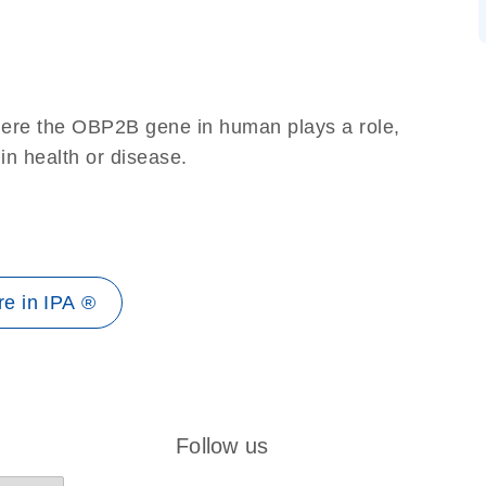
here the OBP2B gene in human plays a role,
 in health or disease.
e in IPA ®
Follow us