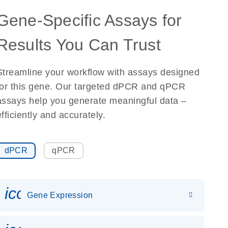
Gene-Specific Assays for
Results You Can Trust
Streamline your workflow with assays designed
for this gene. Our targeted dPCR and qPCR
assays help you generate meaningful data –
efficiently and accurately.
dPCR
qPCR
icon_0142_ls_gen_gene_expr
Gene Expression