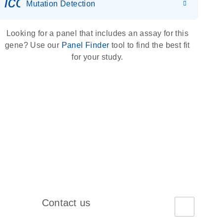
icon_0036_dna_person-s
Mutation Detection
Looking for a panel that includes an assay for this
gene? Use our
Panel Finder
tool to find the best fit
for your study.
Contact us