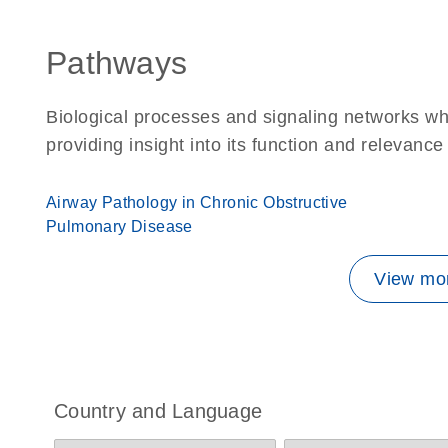
Pathways
Biological processes and signaling networks w
providing insight into its function and relevance
Airway Pathology in Chronic Obstructive
Pulmonary Disease
View mor
Country and Language