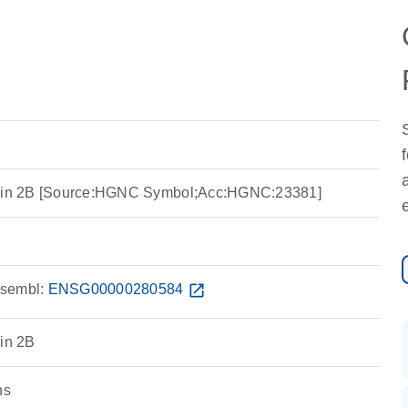
tein 2B [Source:HGNC Symbol;Acc:HGNC:23381]
sembl:
ENSG00000280584
open_in_new
ein 2B
ns