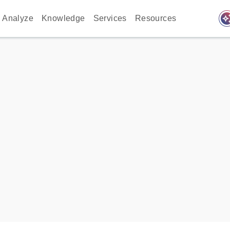
auto_awes
Analyze
Knowledge
Services
Resources