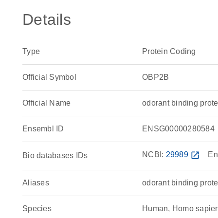
Details
Type
Protein Coding
Official Symbol
OBP2B
Official Name
odorant binding pro
Ensembl ID
ENSG00000280584
NCBI:
29989
open_in_new
En
Bio databases IDs
Aliases
odorant binding prot
Species
Human, Homo sapie