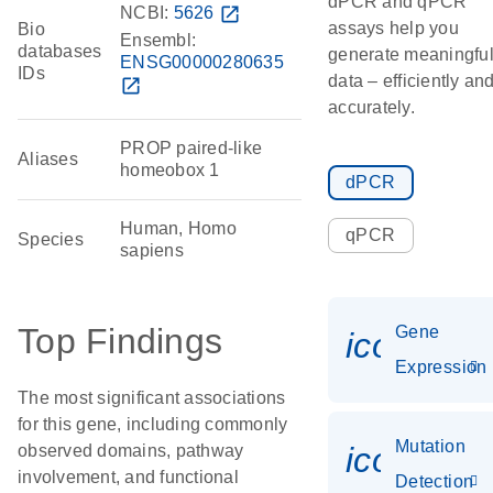
dPCR and qPCR
NCBI:
5626
open_in_new
assays help you
Bio
Ensembl:
databases
generate meaningfu
ENSG00000280635
IDs
data – efficiently an
open_in_new
accurately.
PROP paired-like
Aliases
homeobox 1
dPCR
Human, Homo
qPCR
Species
sapiens
Top Findings
Gene
icon_014
Expression
The most significant associations
for this gene, including commonly
Mutation
icon_00
observed domains, pathway
involvement, and functional
Detection