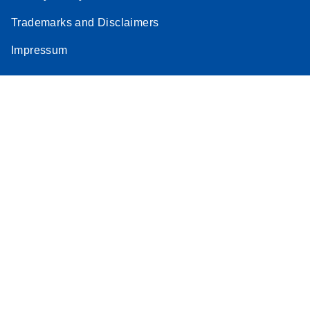
Trademarks and Disclaimers
Impressum