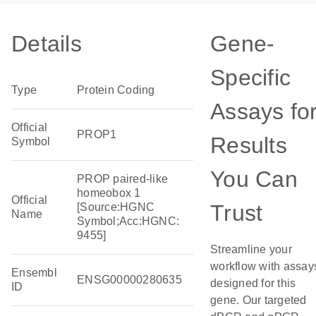
Details
Gene-
Specific
Type
Protein Coding
Assays fo
Official
PROP1
Results
Symbol
You Can
PROP paired-like
homeobox 1
Official
Trust
[Source:HGNC
Name
Symbol;Acc:HGNC:
9455]
Streamline your
workflow with assay
Ensembl
ENSG00000280635
designed for this
ID
gene. Our targeted