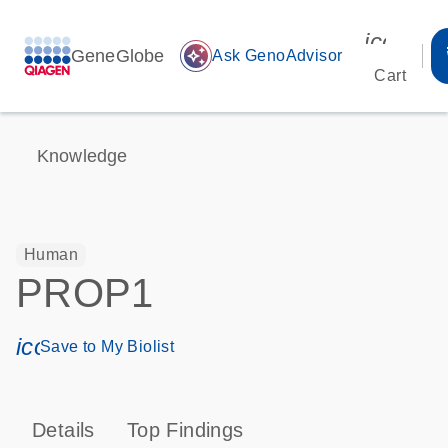
icon_00
GeneGlobe
auto_awesome
Ask GenoAdvisor
Cart
Knowledge
Human
PROP1
icon_0171_ls_qf_save_program-s
Save to My Biolist
Details
Top Findings