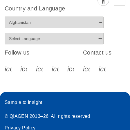
Country and Language
Follow us
Contact us
icon_0340_cc_gen_x-s
icon_0066_linkedin-s
icon_0064_facebook-s
icon_0065_instagram-s
icon_0077_youtube
icon_0072_pho
icon_006
Sample to Insight
© QIAGEN 2013–26. All rights reserved
Privacy Policy