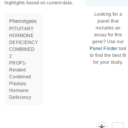
highlights based on current data.
Looking for a
phenotypes
panel that
includes an
PITUITARY
assay for this
HORMONE
gene? Use our
DEFICIENCY
Panel Finder
tool
COMBINED
to find the best fit
2
for your study.
PROP1-
Related
Combined
Pituitary
Hormone
Deficiency