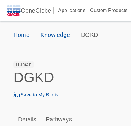
GeneGlobe
Applications
Custom Products
Home
Knowledge
DGKD
Human
DGKD
icon_0171_ls_qf_save_program-s
Save to My Biolist
Details
Pathways