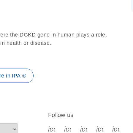
here the DGKD gene in human plays a role,
 in health or disease.
e in IPA ®
Follow us
icon_0340_cc_gen_x-s
icon_0066_linkedin-s
icon_0064_face
icon_0065_
icon_