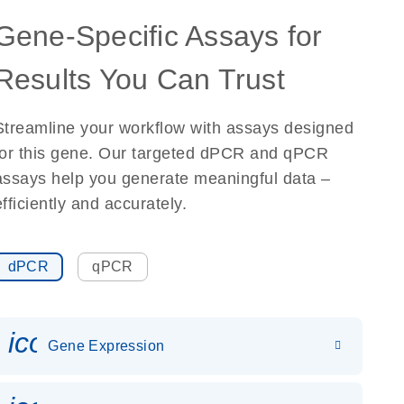
Gene-Specific Assays for
Results You Can Trust
Streamline your workflow with assays designed
for this gene. Our targeted dPCR and qPCR
assays help you generate meaningful data –
efficiently and accurately.
dPCR
qPCR
icon_0142_ls_gen_gene_expr
Gene Expression