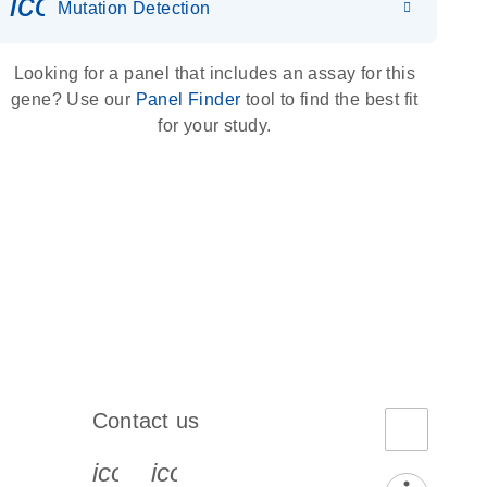
icon_0036_dna_person-s
Mutation Detection
Looking for a panel that includes an assay for this
gene? Use our
Panel Finder
tool to find the best fit
for your study.
Contact us
book-s
instagram-s
0077_youtube-s
icon_0072_phone-s
icon_0063_envelope-s