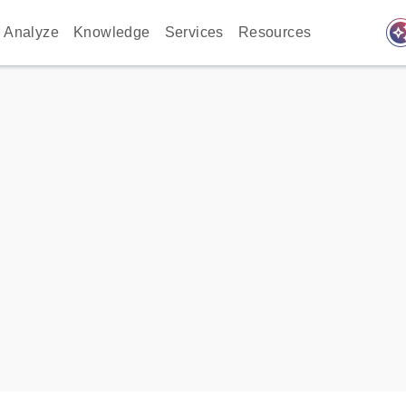
auto_awes
Analyze
Knowledge
Services
Resources