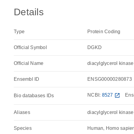
Details
Type
Protein Coding
Official Symbol
DGKD
Official Name
diacylglycerol kina
Ensembl ID
ENSG00000280873
NCBI:
8527
open_in_new
Ens
Bio databases IDs
Aliases
diacylglycerol kinase
Species
Human, Homo sapie