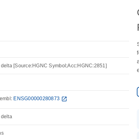
se delta [Source:HGNC Symbol;Acc:HGNC:2851]
embl:
ENSG00000280873
open_in_new
 delta
ns