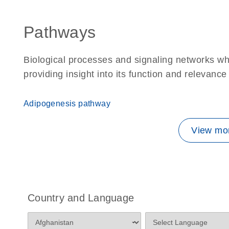
Pathways
Biological processes and signaling networks w
providing insight into its function and relevance
Adipogenesis pathway
View mor
Country and Language