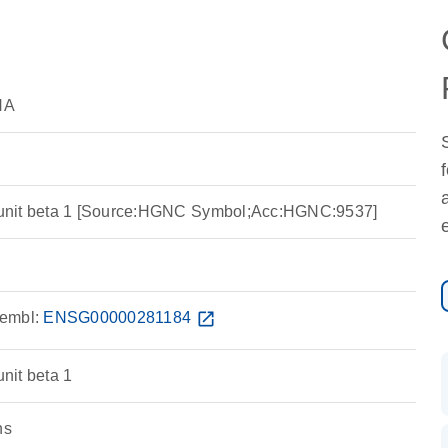
NA
unit beta 1 [Source:HGNC Symbol;Acc:HGNC:9537]
embl:
ENSG00000281184
open_in_new
nit beta 1
ns