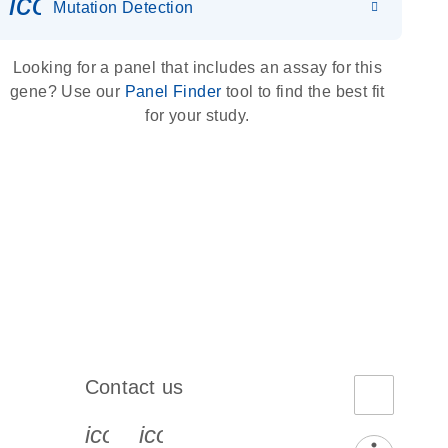
icon_0036_dna_person-s
Mutation Detection
Looking for a panel that includes an assay for this
gene? Use our
Panel Finder
tool to find the best fit
for your study.
Contact us
book-s
instagram-s
0077_youtube-s
icon_0072_phone-s
icon_0063_envelope-s