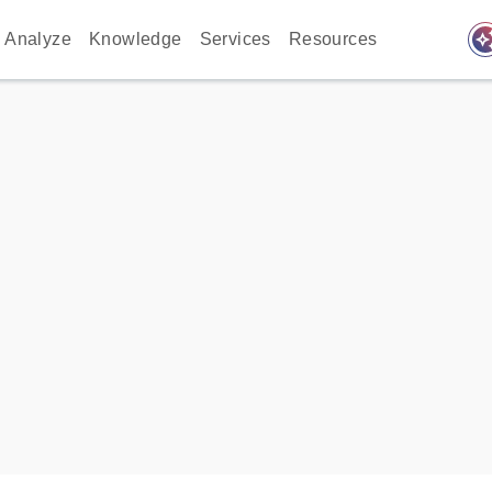
auto_awes
Analyze
Knowledge
Services
Resources