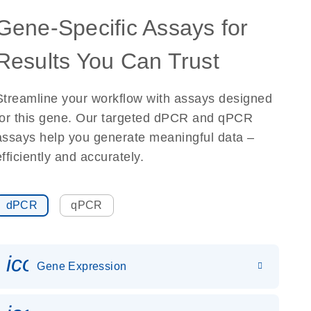
Gene-Specific Assays for
Results You Can Trust
Streamline your workflow with assays designed
for this gene. Our targeted dPCR and qPCR
assays help you generate meaningful data –
efficiently and accurately.
dPCR
qPCR
icon_0142_ls_gen_gene_expr
Gene Expression