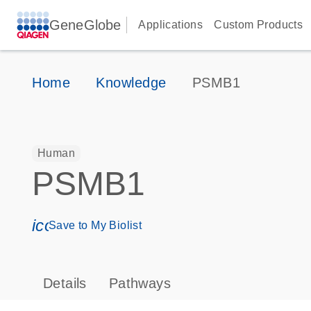
GeneGlobe
Applications
Custom Products
Home
Knowledge
PSMB1
Human
PSMB1
icon_0171_ls_qf_save_program-s
Save to My Biolist
Details
Pathways