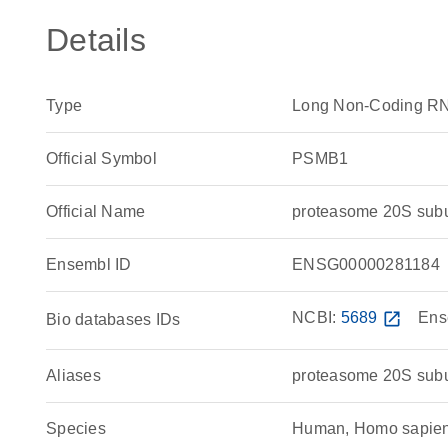
Details
Type
Long Non-Coding R
Official Symbol
PSMB1
Official Name
proteasome 20S sub
Ensembl ID
ENSG00000281184
NCBI:
5689
open_in_new
Ens
Bio databases IDs
Aliases
proteasome 20S subu
Species
Human, Homo sapie