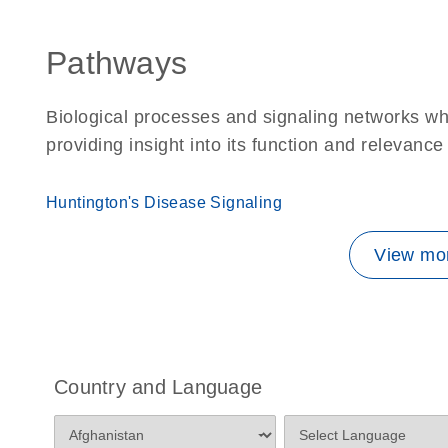
Pathways
Biological processes and signaling networks w
providing insight into its function and relevance
Huntington's Disease Signaling
View mor
Country and Language