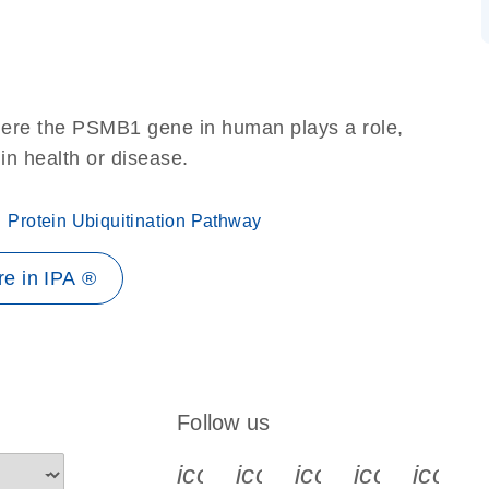
here the PSMB1 gene in human plays a role,
 in health or disease.
Protein Ubiquitination Pathway
e in IPA ®
Follow us
icon_0340_cc_gen_x-s
icon_0066_linkedin-s
icon_0064_face
icon_0065_
icon_