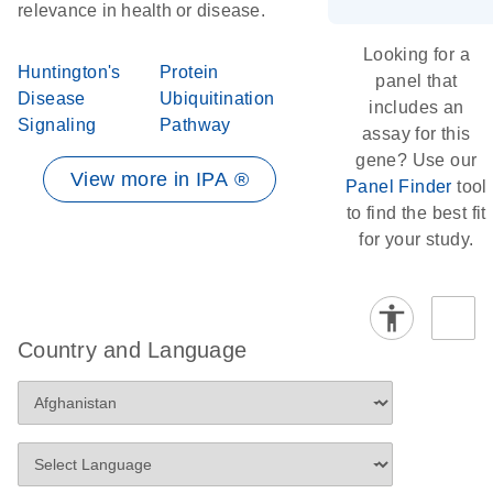
relevance in health or disease.
Looking for a
Huntington's
Protein
panel that
Disease
Ubiquitination
includes an
Signaling
Pathway
assay for this
gene? Use our
View more in IPA ®
Panel Finder
tool
to find the best fit
for your study.
Country and Language