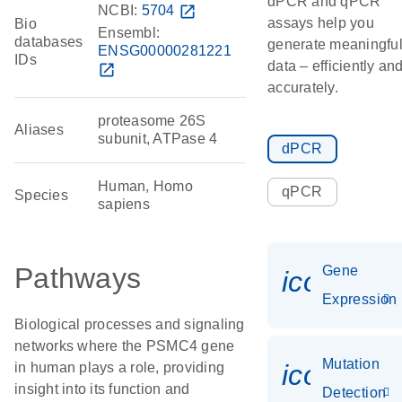
dPCR and qPCR
NCBI:
5704
open_in_new
assays help you
Bio
Ensembl:
databases
generate meaningfu
ENSG00000281221
IDs
data – efficiently an
open_in_new
accurately.
proteasome 26S
Aliases
subunit, ATPase 4
dPCR
Human, Homo
qPCR
Species
sapiens
Pathways
Gene
icon_014
Expression
Biological processes and signaling
networks where the PSMC4 gene
Mutation
icon_00
in human plays a role, providing
insight into its function and
Detection