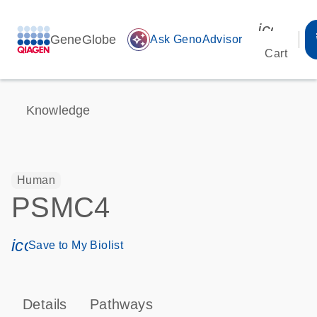
icon_00
GeneGlobe
auto_awesome
Ask GenoAdvisor
Cart
Knowledge
Human
PSMC4
icon_0171_ls_qf_save_program-s
Save to My Biolist
Details
Pathways