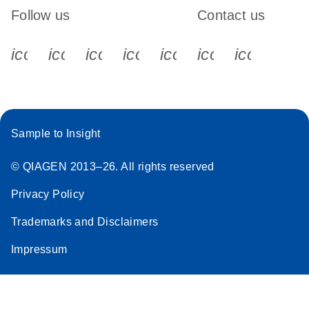
Follow us
Contact us
icon_0340_cc_gen_x-s
icon_0066_linkedin-s
icon_0064_facebook-s
icon_0065_instagram-s
icon_0077_youtube
icon_0072_pho
icon_006
Sample to Insight
© QIAGEN 2013–26. All rights reserved
Privacy Policy
Trademarks and Disclaimers
Impressum