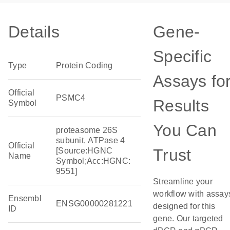
Details
Gene-
Specific
Type
Protein Coding
Assays fo
Official
PSMC4
Results
Symbol
You Can
proteasome 26S
subunit, ATPase 4
Official
Trust
[Source:HGNC
Name
Symbol;Acc:HGNC:
9551]
Streamline your
workflow with assay
Ensembl
ENSG00000281221
designed for this
ID
gene. Our targeted