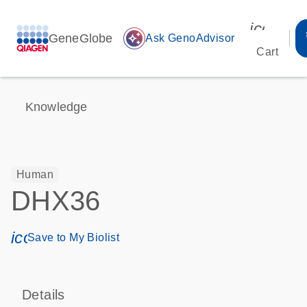
icon_00
GeneGlobe
auto_awesome
Ask GenoAdvisor
Cart
Knowledge
Human
DHX36
icon_0171_ls_qf_save_program-s
Save to My Biolist
Details