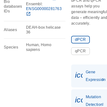
dPCR and qPCR
Bio
Ensembl:
assays help you
databases
ENSG00000281763
IDs
generate meaningfu
open_in_new
data – efficiently an
accurately.
DEAH-box helicase
Aliases
36
dPCR
Human, Homo
Species
sapiens
qPCR
Gene
icon_014
Expression
Mutation
icon_00
Detection