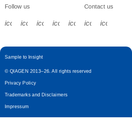
Follow us
Contact us
icon_0340_cc_gen_x-s
icon_0066_linkedin-s
icon_0064_facebook-s
icon_0065_instagram-s
icon_0077_youtube
icon_0072_pho
icon_006
Sample to Insight
© QIAGEN 2013–26. All rights reserved
Privacy Policy
Trademarks and Disclaimers
Impressum