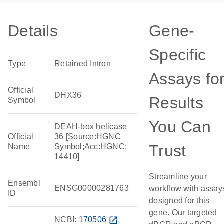
Details
Gene-
Specific
Type
Retained Intron
Assays fo
Official
DHX36
Results
Symbol
You Can
DEAH-box helicase
Official
36 [Source:HGNC
Trust
Name
Symbol;Acc:HGNC:
14410]
Streamline your
Ensembl
ENSG00000281763
workflow with assay
ID
designed for this
gene. Our targeted
NCBI:
170506
open_in_new