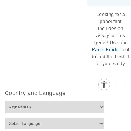
Looking for a
panel that
includes an
assay for this
gene? Use our
Panel Finder
tool
to find the best fit
for your study.
Country and Language