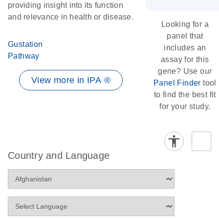
providing insight into its function
and relevance in health or disease.
Looking for a
panel that
Gustation
includes an
Pathway
assay for this
gene? Use our
View more in IPA ®
Panel Finder
tool
to find the best fit
for your study.
Country and Language