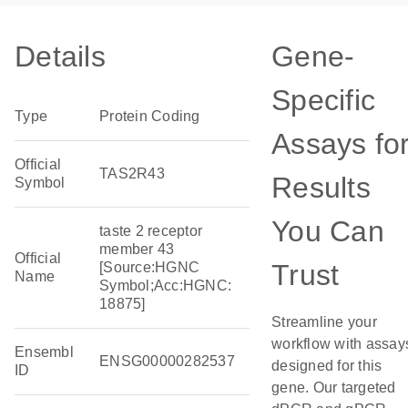
Details
Gene-
Specific
Type
Protein Coding
Assays fo
Official
TAS2R43
Results
Symbol
You Can
taste 2 receptor
member 43
Official
Trust
[Source:HGNC
Name
Symbol;Acc:HGNC:
18875]
Streamline your
workflow with assay
Ensembl
ENSG00000282537
designed for this
ID
gene. Our targeted