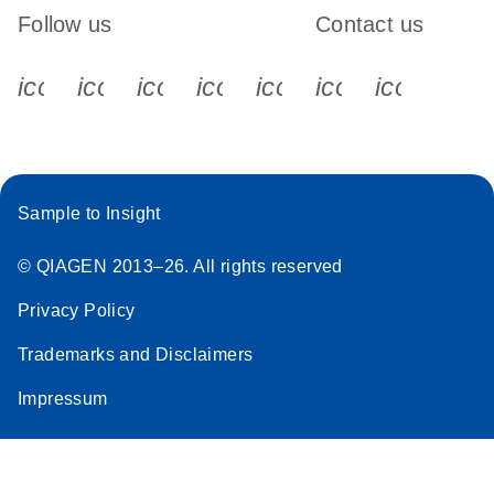
Follow us
Contact us
icon_0340_cc_gen_x-s
icon_0066_linkedin-s
icon_0064_facebook-s
icon_0065_instagram-s
icon_0077_youtube
icon_0072_pho
icon_006
Sample to Insight
© QIAGEN 2013–26. All rights reserved
Privacy Policy
Trademarks and Disclaimers
Impressum