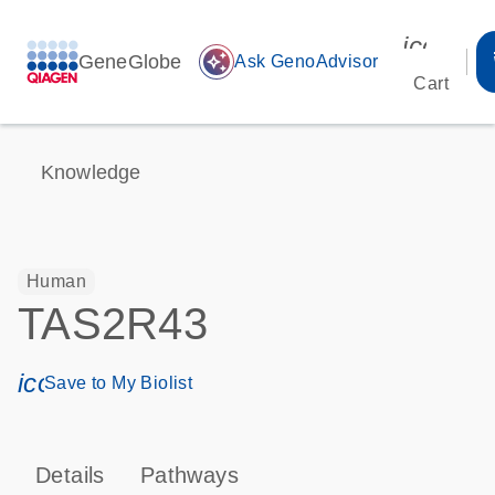
icon_00
GeneGlobe
auto_awesome
Ask GenoAdvisor
Cart
Knowledge
Human
TAS2R43
icon_0171_ls_qf_save_program-s
Save to My Biolist
Details
Pathways