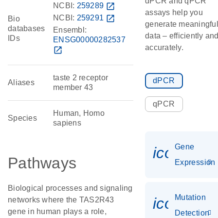
dPCR and qPCR
NCBI:
259289
open_in_new
assays help you
NCBI:
259291
open_in_new
Bio
generate meaningfu
databases
Ensembl:
data – efficiently an
IDs
ENSG00000282537
accurately.
open_in_new
taste 2 receptor
dPCR
Aliases
member 43
qPCR
Human, Homo
Species
sapiens
Gene
icon_014
Pathways
Expression
Biological processes and signaling
Mutation
icon_00
networks where the TAS2R43
gene in human plays a role,
Detection