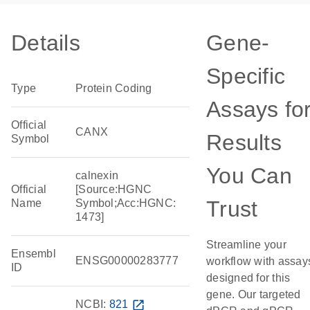
Details
Gene-
Specific
Type
Protein Coding
Assays fo
Official
CANX
Results
Symbol
You Can
calnexin
Official
[Source:HGNC
Trust
Name
Symbol;Acc:HGNC:
1473]
Streamline your
Ensembl
ENSG00000283777
workflow with assay
ID
designed for this
gene. Our targeted
NCBI:
821
open_in_new