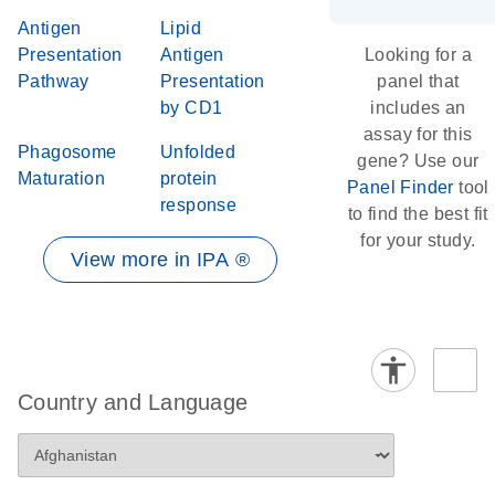
Antigen
Lipid
Presentation
Antigen
Looking for a
Pathway
Presentation
panel that
by CD1
includes an
assay for this
Phagosome
Unfolded
gene? Use our
Maturation
protein
Panel Finder
tool
response
to find the best fit
for your study.
View more in IPA ®
Country and Language