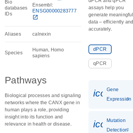
dPCR and qPCR
Bio
Ensembl:
assays help you
databases
ENSG00000283777
IDs
generate meaningfu
open_in_new
data – efficiently an
accurately.
Aliases
calnexin
dPCR
Human, Homo
Species
sapiens
qPCR
Pathways
Gene
icon_014
Biological processes and signaling
Expression
networks where the CANX gene in
human plays a role, providing
insight into its function and
Mutation
icon_00
relevance in health or disease.
Detection