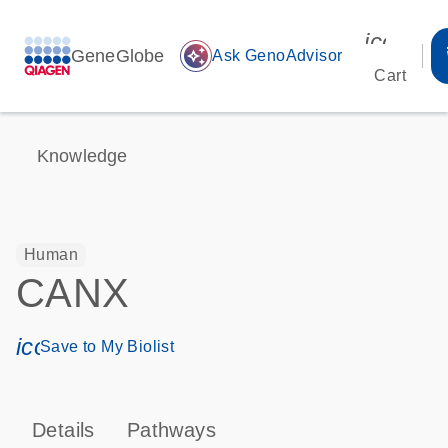
icon_00
GeneGlobe
auto_awesome
Ask GenoAdvisor
Cart
Knowledge
Human
CANX
icon_0171_ls_qf_save_program-s
Save to My Biolist
Details
Pathways