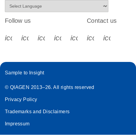
Follow us
Contact us
icon_0340_cc_gen_x-s
icon_0066_linkedin-s
icon_0064_facebook-s
icon_0065_instagram-s
icon_0077_youtube
icon_0072_pho
icon_006
Sample to Insight
© QIAGEN 2013–26. All rights reserved
Privacy Policy
Trademarks and Disclaimers
Impressum