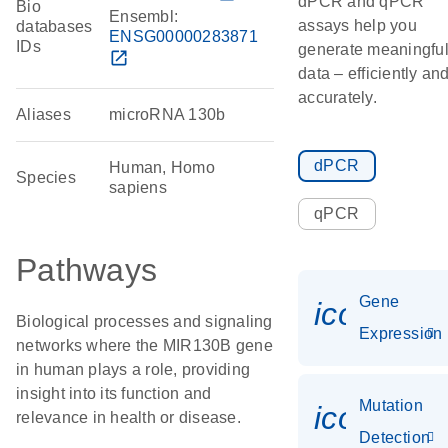
dPCR and qPCR
Bio
Ensembl:
assays help you
databases
ENSG00000283871
IDs
generate meaningfu
open_in_new
data – efficiently an
accurately.
Aliases
microRNA 130b
dPCR
Human, Homo
Species
sapiens
qPCR
Pathways
Gene
icon_014
Biological processes and signaling
Expression
networks where the MIR130B gene
in human plays a role, providing
insight into its function and
Mutation
icon_00
relevance in health or disease.
Detection