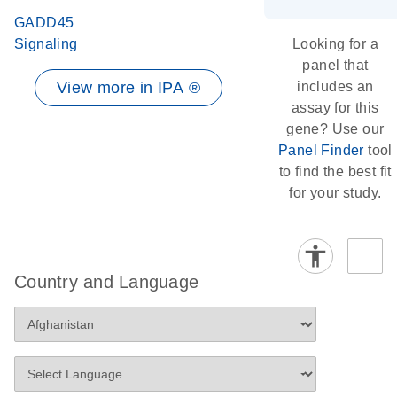
GADD45
Signaling
Looking for a
panel that
View more in IPA ®
includes an
assay for this
gene? Use our
Panel Finder
tool
to find the best fit
for your study.
Country and Language