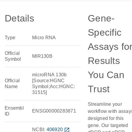
Details
Gene-
Specific
Type
Micro RNA
Assays fo
Official
MIR130B
Results
Symbol
You Can
microRNA 130b
Official
[Source:HGNC
Trust
Name
Symbol;Acc:HGNC:
31515]
Streamline your
Ensembl
ENSG00000283871
workflow with assay
ID
designed for this
gene. Our targeted
NCBI:
406920
open_in_new