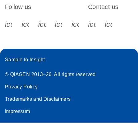
Follow us
Contact us
icon_0340_cc_gen_x-s
icon_0066_linkedin-s
icon_0064_facebook-s
icon_0065_instagram-s
icon_0077_youtube
icon_0072_pho
icon_006
Sample to Insight
© QIAGEN 2013–26. All rights reserved
Privacy Policy
Trademarks and Disclaimers
Impressum