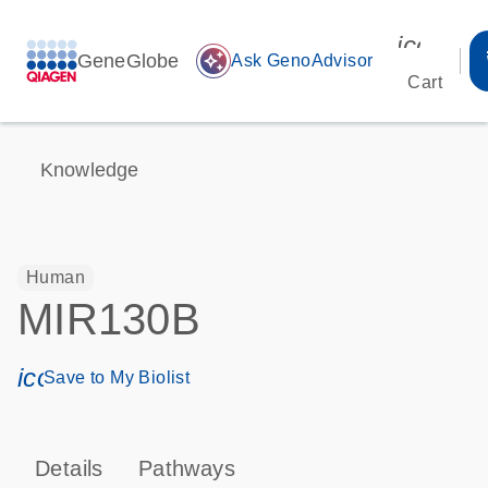
icon_00
GeneGlobe
auto_awesome
Ask GenoAdvisor
Cart
Knowledge
Human
MIR130B
icon_0171_ls_qf_save_program-s
Save to My Biolist
Details
Pathways