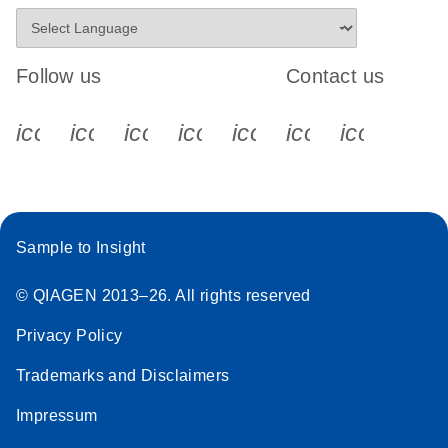
Follow us
Contact us
icon_0340_cc_gen_x-s
icon_0066_linkedin-s
icon_0064_facebook-s
icon_0065_instagram-s
icon_0077_youtube
icon_0072_pho
icon_006
Sample to Insight
© QIAGEN 2013–26. All rights reserved
Privacy Policy
Trademarks and Disclaimers
Impressum