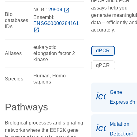
dPCR and qPCR
assays help you
NCBI:
29904
open_in_new
Bio
generate meaningfu
Ensembl:
databases
data – efficiently an
ENSG00000284161
IDs
open_in_new
accurately.
eukaryotic
dPCR
Aliases
elongation factor 2
kinase
qPCR
Human, Homo
Species
sapiens
Gene
icon_014
Expression
Pathways
Biological processes and signaling
Mutation
icon_00
networks where the EEF2K gene
Detection