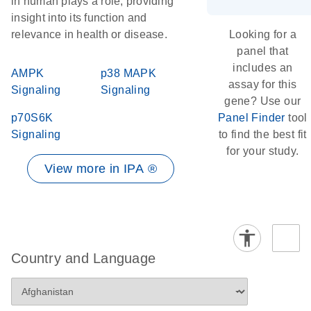
in human plays a role, providing
insight into its function and
relevance in health or disease.
Looking for a
panel that
includes an
AMPK
p38 MAPK
assay for this
Signaling
Signaling
gene? Use our
p70S6K
Panel Finder
tool
Signaling
to find the best fit
for your study.
View more in IPA ®
Country and Language