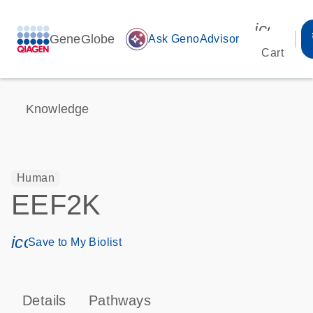
icon_00
GeneGlobe
auto_awesome
Ask GenoAdvisor
Cart
Knowledge
Human
EEF2K
icon_0171_ls_qf_save_program-s
Save to My Biolist
Details
Pathways