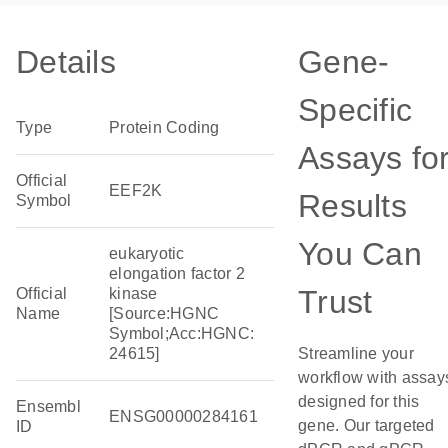
Details
Gene-
Specific
Type
Protein Coding
Assays fo
Official
EEF2K
Results
Symbol
You Can
eukaryotic
elongation factor 2
Trust
Official
kinase
Name
[Source:HGNC
Symbol;Acc:HGNC:
24615]
Streamline your
workflow with assay
designed for this
Ensembl
ENSG00000284161
gene. Our targeted
ID